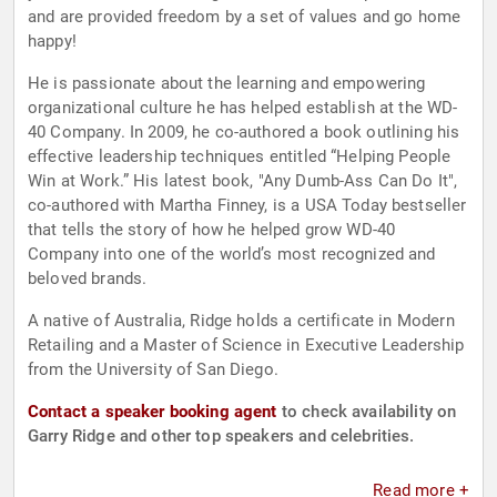
and are provided freedom by a set of values and go home
happy!
He is passionate about the learning and empowering
organizational culture he has helped establish at the WD-
40 Company. In 2009, he co-authored a book outlining his
effective leadership techniques entitled “Helping People
Win at Work.” His latest book, "Any Dumb-Ass Can Do It",
co-authored with Martha Finney, is a USA Today bestseller
that tells the story of how he helped grow WD-40
Company into one of the world’s most recognized and
beloved brands.
A native of Australia, Ridge holds a certificate in Modern
Retailing and a Master of Science in Executive Leadership
from the University of San Diego.
Contact a speaker booking agent
to check availability on
Garry Ridge and other top speakers and celebrities.
Read more +