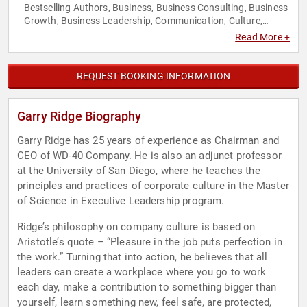
Bestselling Authors
Business
Business Consulting
Business
,
,
,
Growth
Business Leadership
Communication
Culture
,
,
,
,
Disruptive Thinking
Ethics & Integrity
Executive Leadership
,
,
,
Read More +
Human Resources
Leadership
Peak Performance
Thought
,
,
,
Leadership
REQUEST BOOKING INFORMATION
Garry Ridge Biography
Garry Ridge has 25 years of experience as Chairman and
CEO of WD-40 Company. He is also an adjunct professor
at the University of San Diego, where he teaches the
principles and practices of corporate culture in the Master
of Science in Executive Leadership program.
Ridge’s philosophy on company culture is based on
Aristotle’s quote – “Pleasure in the job puts perfection in
the work.” Turning that into action, he believes that all
leaders can create a workplace where you go to work
each day, make a contribution to something bigger than
yourself, learn something new, feel safe, are protected,