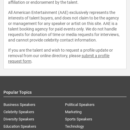
affiliation or endorsement by the talent.
All American Entertainment (AAE) exclusively represents the
interests of talent buyers, and does not claim to be the agency
or management for any speaker or artist on this site. AAE is a
talent booking agency for paid events only. We do not handle
requests for donation of time or media requests for interviews,
and cannot provide celebrity contact information.
If you are the talent and wish to request a profile update or
removal from our online directory, please
submit a profile
request form
.
Popular Topics
Business Speakers
Political Speakers
Celebrity Speakers
Marketing
Diversity Speakers
Sports Speakers
Education Speakers
Technology