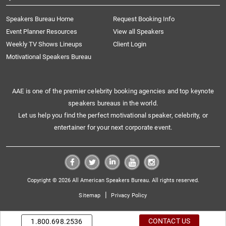
Speakers Bureau Home
Request Booking Info
Event Planner Resources
View all Speakers
Weekly TV Shows Lineups
Client Login
Motivational Speakers Bureau
AAE is one of the premier celebrity booking agencies and top keynote
speakers bureaus in the world.
Let us help you find the perfect motivational speaker, celebrity, or
entertainer for your next corporate event.
Copyright © 2026 All American Speakers Bureau. All rights reserved.
|
Sitemap
Privacy Policy
CONTACT US
1.800.698.2536