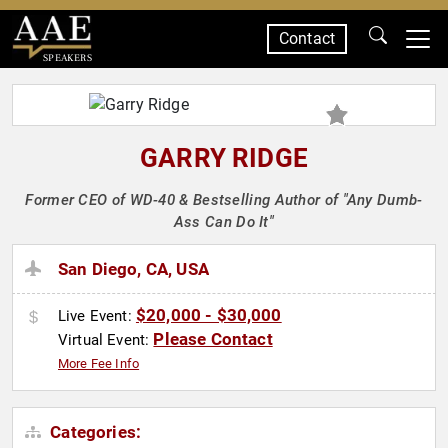
Contact
SPEAKERS
GARRY RIDGE
Former CEO of WD-40 & Bestselling Author of "Any Dumb-
Ass Can Do It"
San Diego, CA, USA
$20,000 - $30,000
Live Event:
Please Contact
Virtual Event:
More Fee Info
Categories: