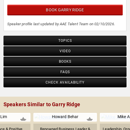
BOOK GARRY RIDGE
Speaker profile last updated by AAE Talent Team on 02/10/2026.
TOPICS
VIDEO
BOOKS
FAQS
CHECK AVAILABILITY
Speakers Similar to Garry Ridge
 Lim
Howard Behar
Mike A
ce & Positive
Renowned Business Leader &
Leadership, Orga