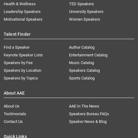
Health & Wellness
TED Speakers
Leadership Speakers
University Speakers
Motivational Speakers
Women Speakers
Talent Finder
Find a Speaker
Author Catalog
Keynote Speaker Lists
Entertainment Catalog
Speakers by Fee
Music Catalog
Speakers by Location
Speakers Catalog
Speakers by Topics
Sports Catalog
About AAE
About Us
AAE In The News
Testimonials
Speakers Bureau FAQs
Contact Us
Speaker News & Blog
Quick Links