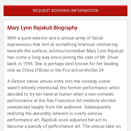
REQUEST BOOKING INFORMATION
Mary Lynn Rajskub Biography
With a quiet exterior and a unique array of facial
expressions that hint at something hilarious simmering
beneath the surface, actress/comedian Mary Lynn Rajskub
has come a long way since joining the cast of
Mr. Show
back in 1995. She is perhaps best known for her leading
role as Chloe O'Brian in the Fox action-thriller
24
.
A Detroit native whose entry into the comedy scene
wasn't entirely intentional, the former performance artist
decided to try her hand at humor when a non-comedic
performance at the San Francisco Art Institute elicited
unexpected laughs from the audience. Subsequently
realizing the absurdity inherent in overly serious
performance art, Rajskub soon adjusted her act to
become a parody of performance art. The unique take on