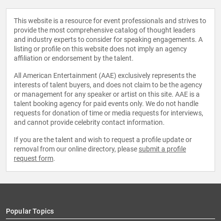
This website is a resource for event professionals and strives to
provide the most comprehensive catalog of thought leaders
and industry experts to consider for speaking engagements. A
listing or profile on this website does not imply an agency
affiliation or endorsement by the talent.
All American Entertainment (AAE) exclusively represents the
interests of talent buyers, and does not claim to be the agency
or management for any speaker or artist on this site. AAE is a
talent booking agency for paid events only. We do not handle
requests for donation of time or media requests for interviews,
and cannot provide celebrity contact information.
If you are the talent and wish to request a profile update or
removal from our online directory, please
submit a profile
request form
.
Popular Topics