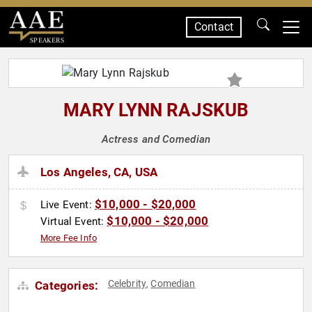
Contact
SPEAKERS
MARY LYNN RAJSKUB
Actress and Comedian
Los Angeles, CA, USA
$10,000 - $20,000
Live Event:
$10,000 - $20,000
Virtual Event:
More Fee Info
Celebrity
Comedian
Categories:
,