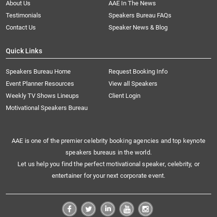
About Us
AAE In The News
Testimonials
Speakers Bureau FAQs
Contact Us
Speaker News & Blog
Quick Links
Speakers Bureau Home
Request Booking Info
Event Planner Resources
View all Speakers
Weekly TV Shows Lineups
Client Login
Motivational Speakers Bureau
AAE is one of the premier celebrity booking agencies and top keynote
speakers bureaus in the world.
Let us help you find the perfect motivational speaker, celebrity, or
entertainer for your next corporate event.