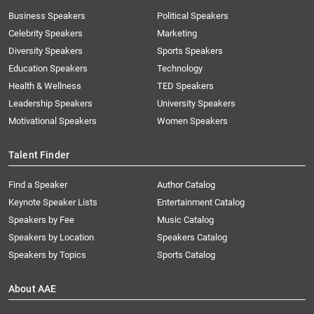
Business Speakers
Political Speakers
Celebrity Speakers
Marketing
Diversity Speakers
Sports Speakers
Education Speakers
Technology
Health & Wellness
TED Speakers
Leadership Speakers
University Speakers
Motivational Speakers
Women Speakers
Talent Finder
Find a Speaker
Author Catalog
Keynote Speaker Lists
Entertainment Catalog
Speakers by Fee
Music Catalog
Speakers by Location
Speakers Catalog
Speakers by Topics
Sports Catalog
About AAE