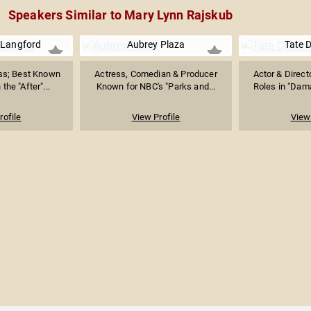
Speakers Similar to Mary Lynn Rajskub
 Langford
Aubrey Plaza
Tate 
ess; Best Known
Actress, Comedian & Producer
Actor & Direct
 the "After"...
Known for NBC's "Parks and...
Roles in "Dama
rofile
View Profile
View 