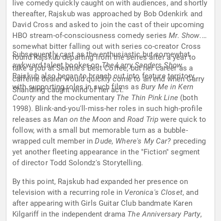
live comedy quickly caught on with audiences, and shortly
thereafter, Rajskub was approached by Bob Odenkirk and
David Cross and asked to join the cast of their upcoming
HBO stream-of-consciousness comedy series
Mr. Show
. A
somewhat bitter falling out with series co-creator Cross
Subsequently cast as the enthusiastic but somewhat
found Rajskub departing from the series after a year to
awkward talent booker on
The Larry Sanders Show.
take a job at Seattle's Best Coffee, but her career as a
Rajskub also began to branch out into feature territory
caffeine dealer would quickly come to an end when Garry
with supporting roles in such films as
Bury Me in Kern
Shandling caught wind of her act.
County
and the mockumentary
The Thin Pink Line
(both
1998). Blink-and-you'll-miss-her roles in such high-profile
releases as
Man on the Moon
and
Road Trip
were quick to
follow, with a small but memorable turn as a bubble-
wrapped cult member in
Dude, Where's My Car?
preceding
yet another fleeting appearance in the "Fiction" segment
of director Todd Solondz's Storytelling.
By this point, Rajskub had expanded her presence on
television with a recurring role in
Veronica's Closet
, and
after appearing with Girls Guitar Club bandmate Karen
Kilgariff in the independent drama
The Anniversary Party
,