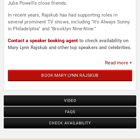
Julie Powell's close friends.
In recent years, Rajskub has had supporting roles in
several prominent TV shows, including "It's Always Sunny
in Philadelphia" and "Brooklyn Nine-Nine."
Contact a speaker booking agent
to check availability on
Mary Lynn Rajskub and other top speakers and celebrities.
Read more +
BOOK MARY LYNN RAJSKUB
VIDEO
FAQS
CHECK AVAILABILITY