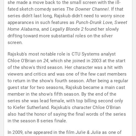
she made a move back to the small screen with the ill-
fated sketch comedy series
The Downer Channel
. If that
series didn't last long, Rajskub didn't need to worry since
appearances in such features as
Punch-Drunk Love, Sweet
Home Alabama
, and
Legally Blonde 2
found her slowly
drifting toward more substantial roles on the silver
screen.
Rajskub's most notable role is CTU Systems analyst
Chloe O'Brian on
24
, which she joined in 2003 at the start
of the show's third season. Her character was a hit with
viewers and critics and was one of the few cast members
to return in the show's fourth season. After being a regular
guest star for two seasons, Rajskub became a main cast
member in the show's fifth season. By the end of the
series she was lead female, with top billing second only
to Kiefer Sutherland. Rajskub's character Chloe O'Brian
also had the honor of saying the final words of the series
in the season 8 series finale.
In 2009, she appeared in the film
Julie & Julia
as one of