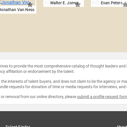
Walter E. Jones
Evan Peters
Jonathan Van Ness
strives to provide the most comprehensive catalog of thought leaders and
ncy affiliation or endorsement by the talent.
the interests of talent buyers, and does not claim to be the agency or man
ndle requests for donation of time or media requests for interviews, and
e or removal from our online directory, please
submit a profile request for
Talent Finder
Abou