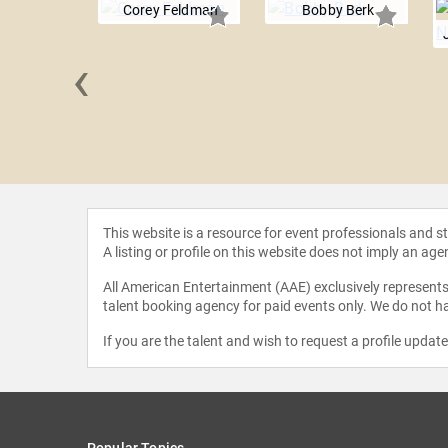
Corey Feldman
Bobby Berk
‹
e Cosmos
This website is a resource for event professionals and 
A listing or profile on this website does not imply an age
All American Entertainment (AAE) exclusively represents 
talent booking agency for paid events only. We do not ha
If you are the talent and wish to request a profile updat
Popular Topics