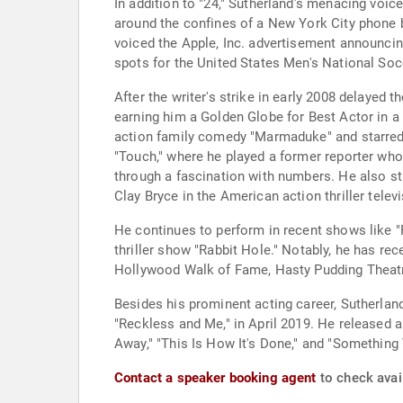
In addition to "24," Sutherland's menacing voice
around the confines of a New York City phone bo
voiced the Apple, Inc. advertisement announcing
spots for the United States Men's National So
After the writer's strike in early 2008 delayed
earning him a Golden Globe for Best Actor in a 
action family comedy "Marmaduke" and starred o
"Touch," where he played a former reporter who 
through a fascination with numbers. He also st
Clay Bryce in the American action thriller telev
He continues to perform in recent shows like "
thriller show "Rabbit Hole." Notably, he has r
Hollywood Walk of Fame, Hasty Pudding Theatri
Besides his prominent acting career, Sutherland
"Reckless and Me," in April 2019. He released a
Away," "This Is How It's Done," and "Something
Contact a speaker booking agent
to check avail