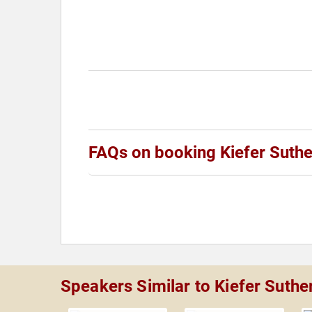
FAQs on booking Kiefer Suthe
Speakers Similar to Kiefer Suthe