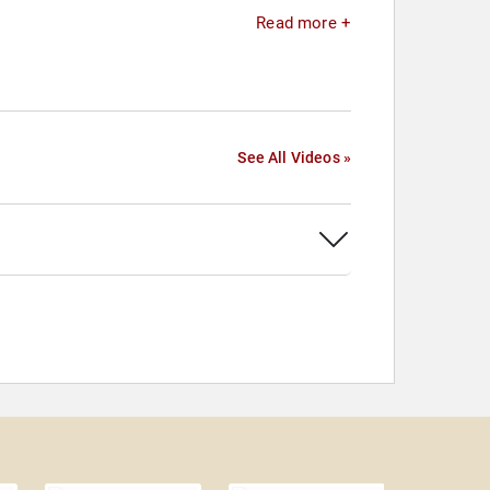
Read more +
See All Videos »