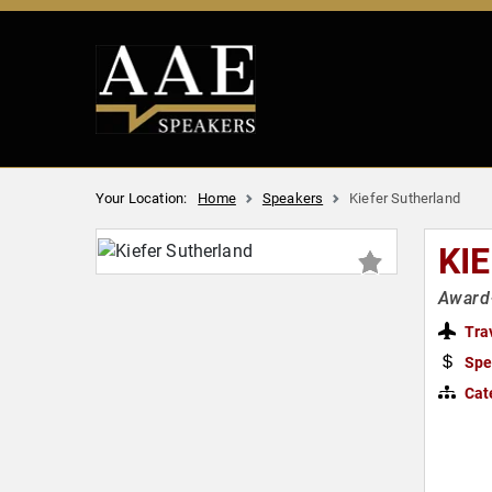
Your Location:
Home
Speakers
Kiefer Sutherland
KI
Award
Tra
Spe
Cat