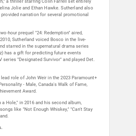
a thriller starring Colin Farrell set entirely
ngelina Jolie and Ethan Hawke. Sutherland also
 provided narration for several promotional
 two-hour prequel "24: Redemption" aired,
 2010, Sutherland voiced Bosco in the live-
nd starred in the supernatural drama series
 has a gift for predicting future events
V series "Designated Survivor" and played Det.
e lead role of John Weir in the 2023 Paramount+
Personality - Male, Canada's Walk of Fame,
Achievement Award.
n a Hole," in 2016 and his second album,
 songs like "Not Enough Whiskey," "Can't Stay
band.
s.