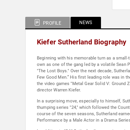
NEWS
PROFILE
Kiefer Sutherland Biography
Beginning with his memorable turn as a small-t
own as one of the gang led by a volatile Sean 
"The Lost Boys." Over the next decade, Sutherl
Few Good Men.” His first leading role was in t
the video games "Metal Gear Solid V: Ground Z
director Warren Kiefer.
In a surprising move, especially to himself, Su
thumping series "24," which followed the Counte
course of the seven seasons, Sutherland earn
Performance by a Male Actor in a Drama Series.