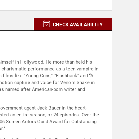
CHECK AVAILABILITY
 himself in Hollywood. He more than held his
s charismatic performance as a teen vampire in
 films like "Young Guns," "Flashback" and “A
 motion capture and voice for Venom Snake in
as named after American-born writer and
 government agent Jack Bauer in the heart-
sted an entire season, or 24 episodes. Over the
06 Screen Actors Guild Award for Outstanding
r."