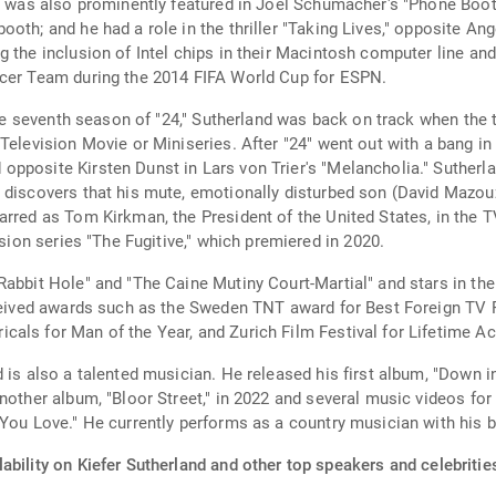
 was also prominently featured in Joel Schumacher's "Phone Booth," 
oth; and he had a role in the thriller "Taking Lives," opposite A
 the inclusion of Intel chips in their Macintosh computer line and
ccer Team during the 2014 FIFA World Cup for ESPN.
 the seventh season of "24," Sutherland was back on track when the
Television Movie or Miniseries. After "24" went out with a bang in
pposite Kirsten Dunst in Lars von Trier's "Melancholia." Sutherla
discovers that his mute, emotionally disturbed son (David Mazouz)
arred as Tom Kirkman, the President of the United States, in the T
ision series "The Fugitive," which premiered in 2020.
Rabbit Hole" and "The Caine Mutiny Court-Martial" and stars in th
eceived awards such as the Sweden TNT award for Best Foreign TV 
cals for Man of the Year, and Zurich Film Festival for Lifetime 
 is also a talented musician. He released his first album, "Down i
nother album, "Bloor Street," in 2022 and several music videos for
 You Love." He currently performs as a country musician with his 
ability on Kiefer Sutherland and other top speakers and celebritie