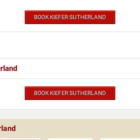
BOOK KIEFER SUTHERLAND
rland
BOOK KIEFER SUTHERLAND
rland