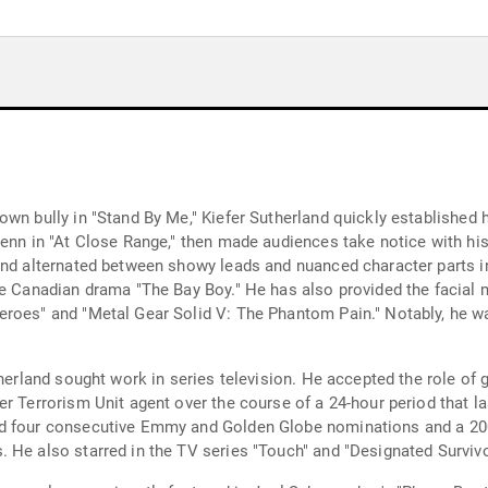
own bully in "Stand By Me," Kiefer Sutherland quickly established
Penn in "At Close Range," then made audiences take notice with hi
and alternated between showy leads and nuanced character parts in
he Canadian drama "The Bay Boy." He has also provided the facial
eroes" and "Metal Gear Solid V: The Phantom Pain." Notably, he w
therland sought work in series television. He accepted the role of
r Terrorism Unit agent over the course of a 24-hour period that la
ed four consecutive Emmy and Golden Globe nominations and a 20
 He also starred in the TV series "Touch" and "Designated Survivo