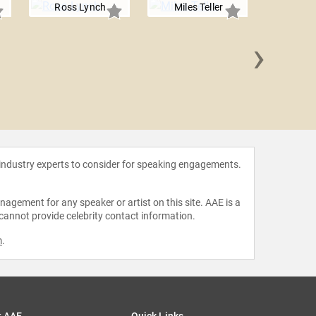
Ross Lynch
Miles Teller
›
Alfons
 industry experts to consider for speaking engagements.
agement for any speaker or artist on this site. AAE is a
 cannot provide celebrity contact information.
m
.
t AAE
Quick Links