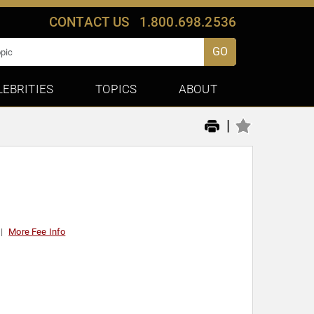
CONTACT US
1.800.698.2536
GO
LEBRITIES
TOPICS
ABOUT
|
More Fee Info