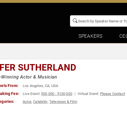
SPEAKERS
CE
EFER SUTHERLAND
-Winning Actor & Musician
vels From:
Los Angeles, CA, USA
aking Fee:
Live Event:
$50,000 - $100,000
Virtual Event:
Please Contact
egories:
Actor
,
Celebrity
,
Television & Film