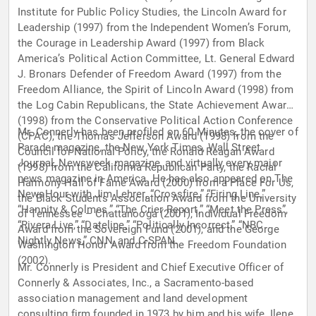
Institute for Public Policy Studies, the Lincoln Award for
Leadership (1997) from the Independent Women’s Forum,
the Courage in Leadership Award (1997) from Black
America’s Political Action Committee, Lt. General Edward
J. Bronars Defender of Freedom Award (1997) from the
Freedom Alliance, the Spirit of Lincoln Award (1998) from
the Log Cabin Republicans, the State Achievement Award
(1998) from the Conservative Political Action Conference
Mr. Connerly has been profiled on 60 Minutes, the cover of
(CPAC), the Thomas Jefferson Award (1998) from the
Parade magazine, the New York Times, Wall Street
Council for National Policy, the Ronald Reagan Award
Journal, Newsweek magazine, and virtually every major
(1998) from the California Republican Party, the Racial
news magazine in America. He has also appeared on The
Harmony Hall of Fame Award (2000) from a Place For Us,
NewsHour with Jim Lehrer, “Crossfire,” “Firing Line,”
the Black Students Association Award from the University
“Hannity & Colmes,” “The Crier Report,” “Meet the Press”,
of Tennessee – Chattanooga (2001), Individual Freedom
“Rivera Live,” “Dateline,” “Politically Incorrect,” “NBC
Award from the Sovereign Fund (2001), and the George
Nightly News,” CNN, and C-SPAN.
Washington Honor Award from the Freedom Foundation
(2002).
Mr. Connerly is President and Chief Executive Officer of
Connerly & Associates, Inc., a Sacramento-based
association management and land development
consulting firm founded in 1973 by him and his wife, Ilene.