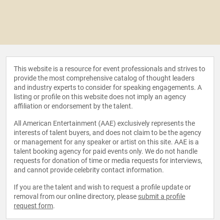
This website is a resource for event professionals and strives to
provide the most comprehensive catalog of thought leaders
and industry experts to consider for speaking engagements. A
listing or profile on this website does not imply an agency
affiliation or endorsement by the talent.
All American Entertainment (AAE) exclusively represents the
interests of talent buyers, and does not claim to be the agency
or management for any speaker or artist on this site. AAE is a
talent booking agency for paid events only. We do not handle
requests for donation of time or media requests for interviews,
and cannot provide celebrity contact information.
If you are the talent and wish to request a profile update or
removal from our online directory, please
submit a profile
request form
.