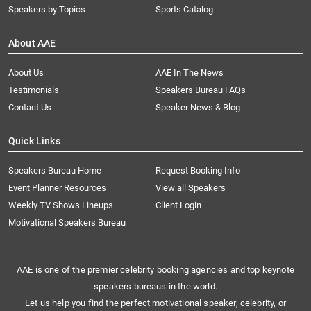
Speakers by Topics
Sports Catalog
About AAE
About Us
AAE In The News
Testimonials
Speakers Bureau FAQs
Contact Us
Speaker News & Blog
Quick Links
Speakers Bureau Home
Request Booking Info
Event Planner Resources
View all Speakers
Weekly TV Shows Lineups
Client Login
Motivational Speakers Bureau
AAE is one of the premier celebrity booking agencies and top keynote
speakers bureaus in the world.
Let us help you find the perfect motivational speaker, celebrity, or