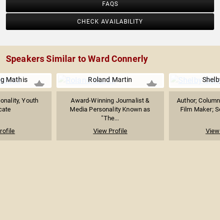
FAQS
CHECK AVAILABILITY
Speakers Similar to Ward Connerly
g Mathis
Roland Martin
Shelb
onality, Youth
Award-Winning Journalist &
Author; Column
cate
Media Personality Known as
Film Maker; Se
"The...
rofile
View Profile
View 