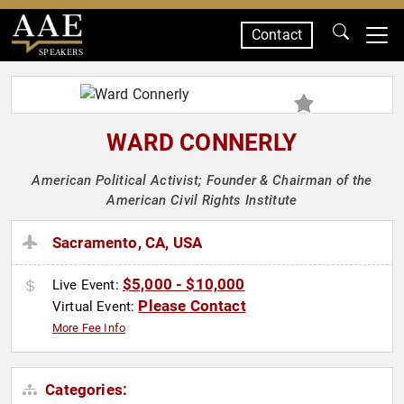
Contact
SPEAKERS
WARD CONNERLY
American Political Activist; Founder & Chairman of the
American Civil Rights Institute
Sacramento, CA, USA
$5,000 - $10,000
Live Event:
Please Contact
Virtual Event:
More Fee Info
Categories: