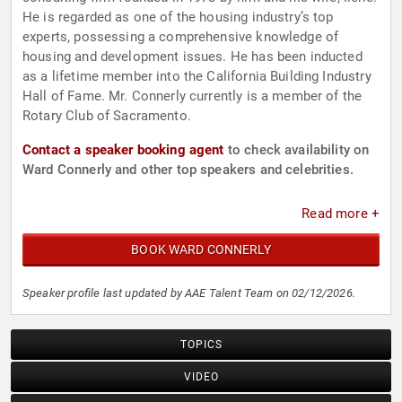
He is regarded as one of the housing industry’s top
experts, possessing a comprehensive knowledge of
housing and development issues. He has been inducted
as a lifetime member into the California Building Industry
Hall of Fame. Mr. Connerly currently is a member of the
Rotary Club of Sacramento.
Contact a speaker booking agent
to check availability on
Ward Connerly and other top speakers and celebrities.
Read more +
BOOK WARD CONNERLY
Speaker profile last updated by AAE Talent Team on 02/12/2026.
TOPICS
VIDEO