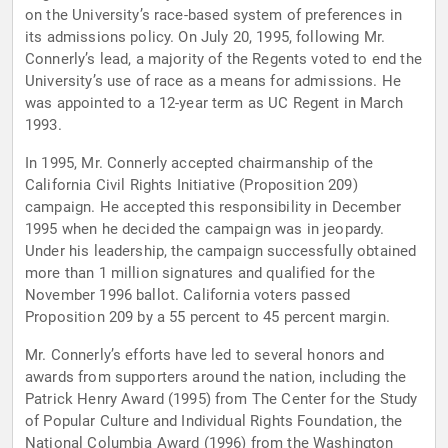
on the University’s race-based system of preferences in
its admissions policy. On July 20, 1995, following Mr.
Connerly’s lead, a majority of the Regents voted to end the
University’s use of race as a means for admissions. He
was appointed to a 12-year term as UC Regent in March
1993.
In 1995, Mr. Connerly accepted chairmanship of the
California Civil Rights Initiative (Proposition 209)
campaign. He accepted this responsibility in December
1995 when he decided the campaign was in jeopardy.
Under his leadership, the campaign successfully obtained
more than 1 million signatures and qualified for the
November 1996 ballot. California voters passed
Proposition 209 by a 55 percent to 45 percent margin.
Mr. Connerly’s efforts have led to several honors and
awards from supporters around the nation, including the
Patrick Henry Award (1995) from The Center for the Study
of Popular Culture and Individual Rights Foundation, the
National Columbia Award (1996) from the Washington