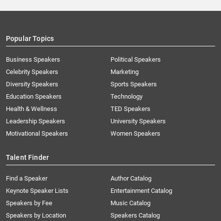
Popular Topics
Business Speakers
Political Speakers
Celebrity Speakers
Marketing
Diversity Speakers
Sports Speakers
Education Speakers
Technology
Health & Wellness
TED Speakers
Leadership Speakers
University Speakers
Motivational Speakers
Women Speakers
Talent Finder
Find a Speaker
Author Catalog
Keynote Speaker Lists
Entertainment Catalog
Speakers by Fee
Music Catalog
Speakers by Location
Speakers Catalog