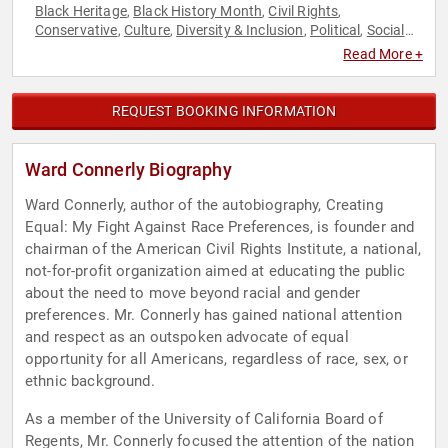
Black Heritage
Black History Month
Civil Rights
,
,
,
Conservative
Culture
Diversity & Inclusion
Political
Social
,
,
,
,
Activism
Read More +
REQUEST BOOKING INFORMATION
Ward Connerly Biography
Ward Connerly, author of the autobiography, Creating
Equal: My Fight Against Race Preferences, is founder and
chairman of the American Civil Rights Institute, a national,
not-for-profit organization aimed at educating the public
about the need to move beyond racial and gender
preferences. Mr. Connerly has gained national attention
and respect as an outspoken advocate of equal
opportunity for all Americans, regardless of race, sex, or
ethnic background.
As a member of the University of California Board of
Regents, Mr. Connerly focused the attention of the nation