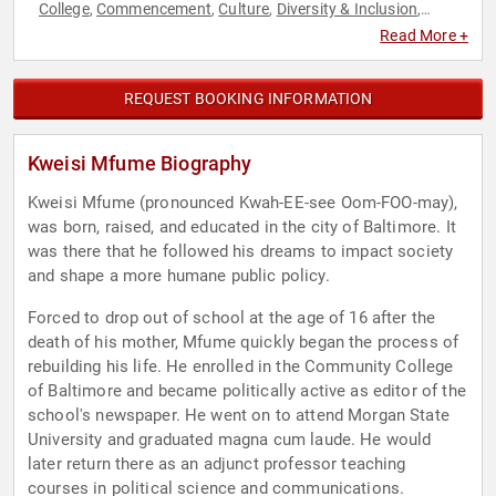
College
Commencement
Culture
Diversity & Inclusion
,
,
,
,
Education
Ethics & Integrity
Family & Parenting
Health &
,
,
,
Read More +
Wellness
Inspirational
Journalist
Leadership
Political
,
,
,
,
,
Social Activism
REQUEST BOOKING INFORMATION
Kweisi Mfume Biography
Kweisi Mfume (pronounced Kwah-EE-see Oom-FOO-may),
was born, raised, and educated in the city of Baltimore. It
was there that he followed his dreams to impact society
and shape a more humane public policy.
Forced to drop out of school at the age of 16 after the
death of his mother, Mfume quickly began the process of
rebuilding his life. He enrolled in the Community College
of Baltimore and became politically active as editor of the
school's newspaper. He went on to attend Morgan State
University and graduated magna cum laude. He would
later return there as an adjunct professor teaching
courses in political science and communications.