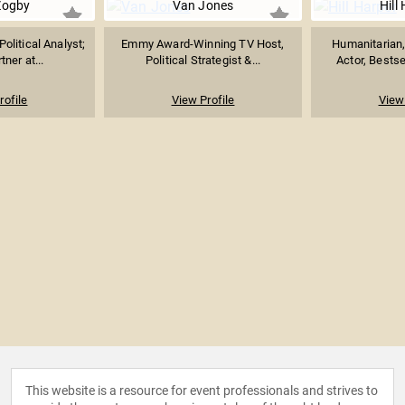
Zogby
Van Jones
Hill
Political Analyst;
Emmy Award-Winning TV Host,
Humanitarian
tner at...
Political Strategist &...
Actor, Bestse
rofile
View Profile
View 
This website is a resource for event professionals and strives to