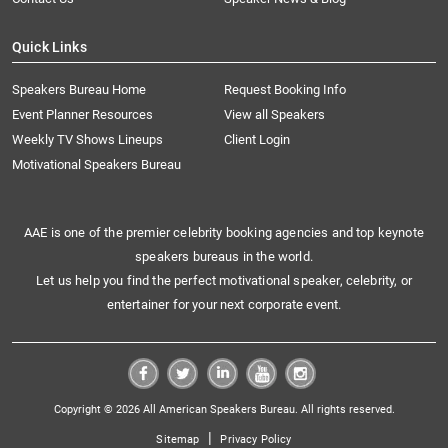
Quick Links
Speakers Bureau Home
Request Booking Info
Event Planner Resources
View all Speakers
Weekly TV Shows Lineups
Client Login
Motivational Speakers Bureau
AAE is one of the premier celebrity booking agencies and top keynote
speakers bureaus in the world.
Let us help you find the perfect motivational speaker, celebrity, or
entertainer for your next corporate event.
Copyright © 2026 All American Speakers Bureau. All rights reserved.
|
Sitemap
Privacy Policy