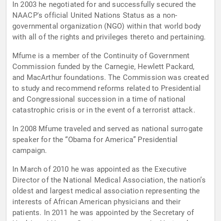
In 2003 he negotiated for and successfully secured the
NAACP's official United Nations Status as a non-
governmental organization (NGO) within that world body
with all of the rights and privileges thereto and pertaining.
Mfume is a member of the Continuity of Government
Commission funded by the Carnegie, Hewlett Packard,
and MacArthur foundations. The Commission was created
to study and recommend reforms related to Presidential
and Congressional succession in a time of national
catastrophic crisis or in the event of a terrorist attack.
In 2008 Mfume traveled and served as national surrogate
speaker for the “Obama for America” Presidential
campaign.
In March of 2010 he was appointed as the Executive
Director of the National Medical Association, the nation’s
oldest and largest medical association representing the
interests of African American physicians and their
patients. In 2011 he was appointed by the Secretary of