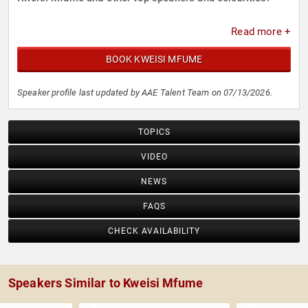
Read more +
BOOK KWEISI MFUME
Speaker profile last updated by AAE Talent Team on 07/13/2026.
TOPICS
VIDEO
NEWS
FAQS
CHECK AVAILABILITY
Speakers Similar to Kweisi Mfume