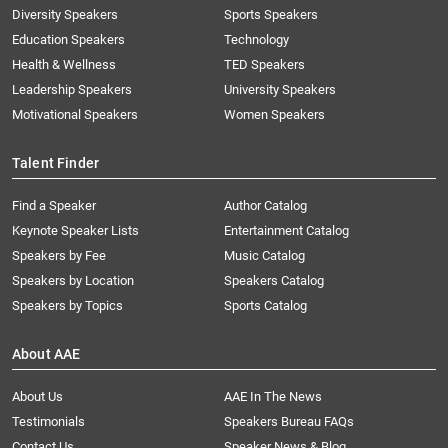
Diversity Speakers
Sports Speakers
Education Speakers
Technology
Health & Wellness
TED Speakers
Leadership Speakers
University Speakers
Motivational Speakers
Women Speakers
Talent Finder
Find a Speaker
Author Catalog
Keynote Speaker Lists
Entertainment Catalog
Speakers by Fee
Music Catalog
Speakers by Location
Speakers Catalog
Speakers by Topics
Sports Catalog
About AAE
About Us
AAE In The News
Testimonials
Speakers Bureau FAQs
Contact Us
Speaker News & Blog