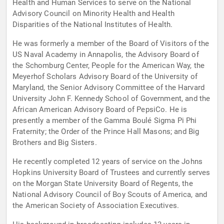
Health and Human Services to serve on the National
Advisory Council on Minority Health and Health
Disparities of the National Institutes of Health.
He was formerly a member of the Board of Visitors of the
US Naval Academy in Annapolis, the Advisory Board of
the Schomburg Center, People for the American Way, the
Meyerhof Scholars Advisory Board of the University of
Maryland, the Senior Advisory Committee of the Harvard
University John F. Kennedy School of Government, and the
African American Advisory Board of PepsiCo. He is
presently a member of the Gamma Boulé Sigma Pi Phi
Fraternity; the Order of the Prince Hall Masons; and Big
Brothers and Big Sisters.
He recently completed 12 years of service on the Johns
Hopkins University Board of Trustees and currently serves
on the Morgan State University Board of Regents, the
National Advisory Council of Boy Scouts of America, and
the American Society of Association Executives.