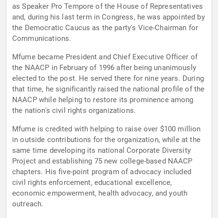
as Speaker Pro Tempore of the House of Representatives
and, during his last term in Congress, he was appointed by
the Democratic Caucus as the party's Vice-Chairman for
Communications.
Mfume became President and Chief Executive Officer of
the NAACP in February of 1996 after being unanimously
elected to the post. He served there for nine years. During
that time, he significantly raised the national profile of the
NAACP while helping to restore its prominence among
the nation's civil rights organizations.
Mfume is credited with helping to raise over $100 million
in outside contributions for the organization, while at the
same time developing its national Corporate Diversity
Project and establishing 75 new college-based NAACP
chapters. His five-point program of advocacy included
civil rights enforcement, educational excellence,
economic empowerment, health advocacy, and youth
outreach.