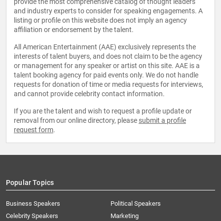
provide the most comprehensive catalog of thought leaders
and industry experts to consider for speaking engagements. A
listing or profile on this website does not imply an agency
affiliation or endorsement by the talent.
All American Entertainment (AAE) exclusively represents the
interests of talent buyers, and does not claim to be the agency
or management for any speaker or artist on this site. AAE is a
talent booking agency for paid events only. We do not handle
requests for donation of time or media requests for interviews,
and cannot provide celebrity contact information.
If you are the talent and wish to request a profile update or
removal from our online directory, please
submit a profile
request form
.
Popular Topics
Business Speakers
Political Speakers
Celebrity Speakers
Marketing