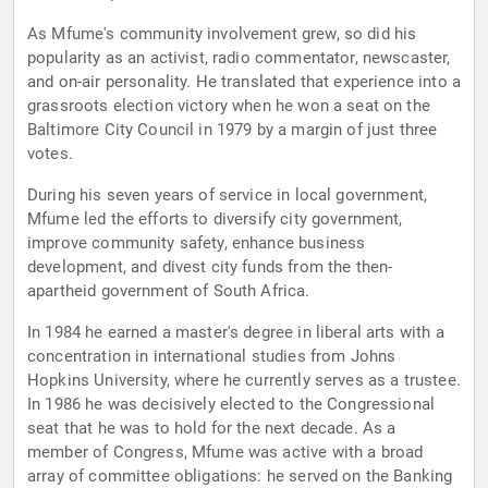
As Mfume's community involvement grew, so did his
popularity as an activist, radio commentator, newscaster,
and on-air personality. He translated that experience into a
grassroots election victory when he won a seat on the
Baltimore City Council in 1979 by a margin of just three
votes.
During his seven years of service in local government,
Mfume led the efforts to diversify city government,
improve community safety, enhance business
development, and divest city funds from the then-
apartheid government of South Africa.
In 1984 he earned a master's degree in liberal arts with a
concentration in international studies from Johns
Hopkins University, where he currently serves as a trustee.
In 1986 he was decisively elected to the Congressional
seat that he was to hold for the next decade. As a
member of Congress, Mfume was active with a broad
array of committee obligations: he served on the Banking