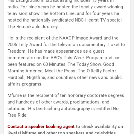
His background in broadcasting includes 13 years in
radio. For nine years he hosted the locally award-winning
television show The Bottom Line, and for four years he
hosted the nationally syndicated NBC-Hearst TV special
The Remarkable Journey.
He is the recipient of the NAACP Image Award and the
2005 Telly Award for the television documentary Ticket to
Freedom. He has made appearances as a guest
commentator on the ABC's This Week Program and has
been featured on 60 Minutes, The Today Show, Good
Morning America, Meet the Press, The O'Reilly Factor,
Hardball, Nightline, and countless other news and public
affairs programs.
Mfume is the recipient of ten honorary doctorate degrees
and hundreds of other awards, proclamations, and
citations. His best-selling autobiography is entitled No
Free Ride.
Contact a speaker booking agent
to check availability on
Kweisi Mfume and other top speakers and celebrities.