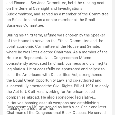
and Financial Services Committee, held the ranking seat
on the General Oversight and Investigations
Subcommittee, and served as a member of the Committee
on Education and as a senior member of the Small
Business Committee.
During his third term, Mfume was chosen by the Speaker
of the House to serve on the Ethics Committee and the
Joint Economic Committee of the House and Senate,
where he was later elected Chairman. As a member of the
House of Representatives, Congressman Mfume
consistently advocated landmark business and civil rights
legislation. He successfully co-sponsored and helped to
pass the Americans with Disabilities Act, strengthened
the Equal Credit Opportunity Law, and co-authored and
successfully amended the Civil Rights Bill of 1991 to apply
the Act to US citizens working for American-based
companies abroad. He also sponsored legislative
initiatives banning assault weapons and establishing
Congressman Mfume served as both Vice-Chair and later
stalking as a federal crime.
Chairman of the Congressional Black Caucus. He served