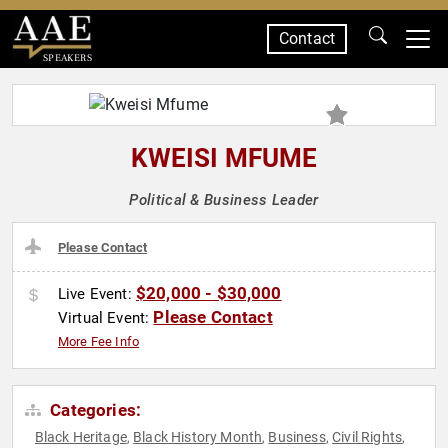
Contact
SPEAKERS
KWEISI MFUME
Political & Business Leader
Please Contact
$20,000 - $30,000
Live Event:
Please Contact
Virtual Event:
More Fee Info
Categories:
Black Heritage
Black History Month
Business
Civil Rights
,
,
,
,