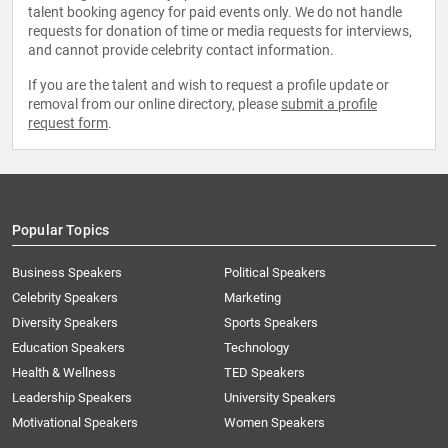
talent booking agency for paid events only. We do not handle
requests for donation of time or media requests for interviews,
and cannot provide celebrity contact information.
If you are the talent and wish to request a profile update or
removal from our online directory, please
submit a profile
request form
.
Popular Topics
Business Speakers
Political Speakers
Celebrity Speakers
Marketing
Diversity Speakers
Sports Speakers
Education Speakers
Technology
Health & Wellness
TED Speakers
Leadership Speakers
University Speakers
Motivational Speakers
Women Speakers