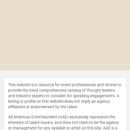
This website is a resource for event professionals and strives to
provide the most comprehensive catalog of thought leaders
and industry experts to consider for speaking engagements. A
listing or profile on this website does not imply an agency
affiliation or endorsement by the talent.
All American Entertainment (AAE) exclusively represents the
interests of talent buyers, and does not claim to be the agency
or management for any speaker or artist on this site. AAE is a