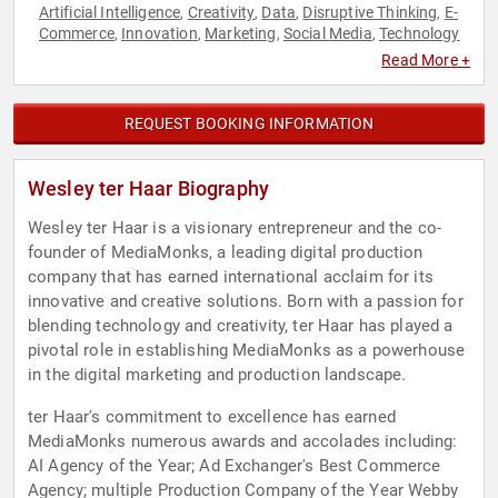
Artificial Intelligence
Creativity
Data
Disruptive Thinking
E-
,
,
,
,
Commerce
Innovation
Marketing
Social Media
Technology
,
,
,
,
Read More +
REQUEST BOOKING INFORMATION
Wesley ter Haar Biography
Wesley ter Haar is a visionary entrepreneur and the co-
founder of MediaMonks, a leading digital production
company that has earned international acclaim for its
innovative and creative solutions. Born with a passion for
blending technology and creativity, ter Haar has played a
pivotal role in establishing MediaMonks as a powerhouse
in the digital marketing and production landscape.
ter Haar's commitment to excellence has earned
MediaMonks numerous awards and accolades including:
AI Agency of the Year; Ad Exchanger's Best Commerce
Agency; multiple Production Company of the Year Webby