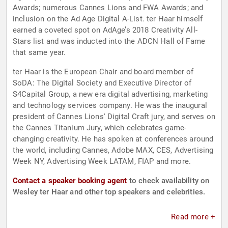
Awards; numerous Cannes Lions and FWA Awards; and
inclusion on the Ad Age Digital A-List. ter Haar himself
earned a coveted spot on AdAge’s 2018 Creativity All-
Stars list and was inducted into the ADCN Hall of Fame
that same year.
ter Haar is the European Chair and board member of
SoDA: The Digital Society and Executive Director of
S4Capital Group, a new era digital advertising, marketing
and technology services company. He was the inaugural
president of Cannes Lions' Digital Craft jury, and serves on
the Cannes Titanium Jury, which celebrates game-
changing creativity. He has spoken at conferences around
the world, including Cannes, Adobe MAX, CES, Advertising
Week NY, Advertising Week LATAM, FIAP and more.
Contact a speaker booking agent
to check availability on
Wesley ter Haar and other top speakers and celebrities.
Read more +