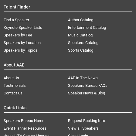
Talent Finder
Find a Speaker
Author Catalog
Keynote Speaker Lists
Entertainment Catalog
Speakers by Fee
Music Catalog
Speakers by Location
Speakers Catalog
Speakers by Topics
Sports Catalog
About AAE
About Us
AAE In The News
Testimonials
Speakers Bureau FAQs
Contact Us
Speaker News & Blog
Quick Links
Speakers Bureau Home
Request Booking Info
Event Planner Resources
View all Speakers
Weekly TV Shows Lineups
Client Login