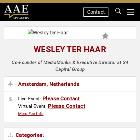
Contact
SPEAKERS
WESLEY TER HAAR
Co-Founder of MediaMonks & Executive Director at S4
Capital Group
Amsterdam, Netherlands
Please Contact
Live Event:
Please Contact
Virtual Event:
More Fee Info
Categories: