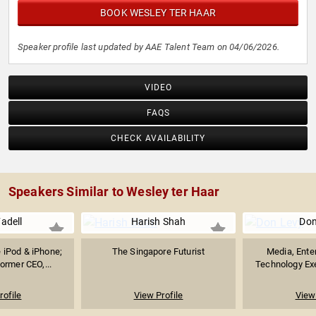
BOOK WESLEY TER HAAR
Speaker profile last updated by AAE Talent Team on 04/06/2026.
VIDEO
FAQS
CHECK AVAILABILITY
Speakers Similar to Wesley ter Haar
adell
Harish Shah
Don
e iPod & iPhone;
The Singapore Futurist
Media, Ente
ormer CEO,...
Technology Exe
rofile
View Profile
View 