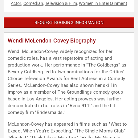
Actor
Comedian
Television & Film
Women in Entertainment
,
,
,
REQUEST BOOKING INFORMATION
Wendi McLendon-Covey Biography
Wendi McLendon-Covey, widely recognized for her
comedic roles, has a vast repertoire of acting and
production work. Her performance in "The Goldbergs" as
Beverly Goldberg led to two nominations for the Critics'
Choice Television Awards for Best Actress in a Comedy
Series. McLendon-Covey has also shown her skill in
improv as a member of The Groundlings comedy group
based in Los Angeles. Her acting prowess was further
demonstrated in her roles in "Reno 911!" and the hit
comedy film "Bridesmaids."
McLendon-Covey has appeared in films such as "What to
Expect When You're Expecting," "The Single Moms Club,"
"Blended," "Think Like a Man Too," "Hello, My Name Is