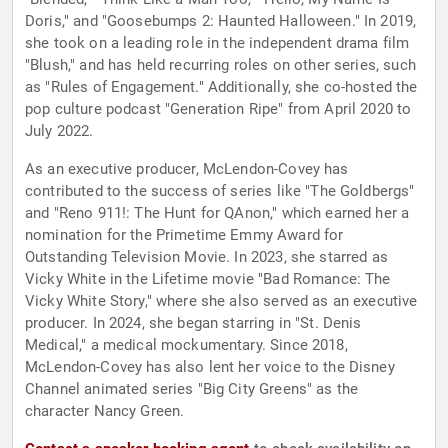
Doris," and "Goosebumps 2: Haunted Halloween." In 2019,
she took on a leading role in the independent drama film
"Blush," and has held recurring roles on other series, such
as "Rules of Engagement." Additionally, she co-hosted the
pop culture podcast "Generation Ripe" from April 2020 to
July 2022.
As an executive producer, McLendon-Covey has
contributed to the success of series like "The Goldbergs"
and "Reno 911!: The Hunt for QAnon," which earned her a
nomination for the Primetime Emmy Award for
Outstanding Television Movie. In 2023, she starred as
Vicky White in the Lifetime movie "Bad Romance: The
Vicky White Story," where she also served as an executive
producer. In 2024, she began starring in "St. Denis
Medical," a medical mockumentary. Since 2018,
McLendon-Covey has also lent her voice to the Disney
Channel animated series "Big City Greens" as the
character Nancy Green.