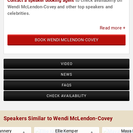
Contact a speaker booking agent
to check availability on
Wendi McLendon-Covey and other top speakers and
celebrities.
Read more +
BOOK WENDI MCLENDON-COVEY
VIDEO
NEWS
FAQS
CHECK AVAILABILITY
Speakers Similar to Wendi McLendon-Covey
annery
Ellie Kemper
Maya 