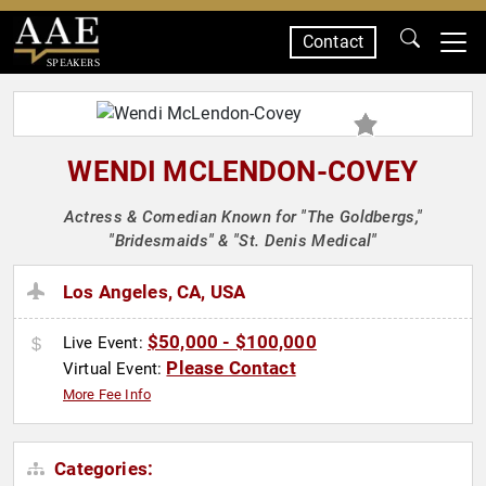
Contact
SPEAKERS
WENDI MCLENDON-COVEY
Actress & Comedian Known for "The Goldbergs,"
"Bridesmaids" & "St. Denis Medical"
Los Angeles, CA, USA
$50,000 - $100,000
Live Event:
Please Contact
Virtual Event:
More Fee Info
Categories: