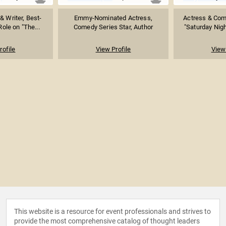
& Writer, Best-
Emmy-Nominated Actress,
Actress & Com
ole on "The...
Comedy Series Star, Author
"Saturday Night
rofile
View Profile
View 
This website is a resource for event professionals and strives to
provide the most comprehensive catalog of thought leaders