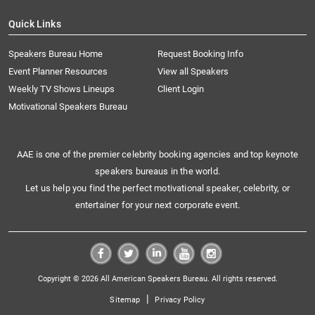
Quick Links
Speakers Bureau Home
Request Booking Info
Event Planner Resources
View all Speakers
Weekly TV Shows Lineups
Client Login
Motivational Speakers Bureau
AAE is one of the premier celebrity booking agencies and top keynote
speakers bureaus in the world.
Let us help you find the perfect motivational speaker, celebrity, or
entertainer for your next corporate event.
Copyright © 2026 All American Speakers Bureau. All rights reserved.
|
Sitemap
Privacy Policy