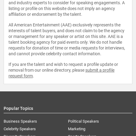
and industry experts to consider for speaking engagements. A
listing or profile on this website does not imply an agency
affiliation or endorsement by the talent.
All American Entertainment (AAE) exclusively represents the
interests of talent buyers, and does not claim to be the agency
or management for any speaker or artist on this site. AAE is a
talent booking agency for paid events only. We do not handle
requests for donation of time or media requests for interviews,
and cannot provide celebrity contact information.
If you are the talent and wish to request a profile update or
removal from our online directory, please
submit a profile
request form
.
Popular Topics
Business Speakers
Political Speakers
Celebrity Speakers
Marketing