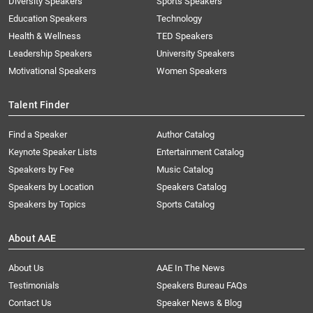
Diversity Speakers
Sports Speakers
Education Speakers
Technology
Health & Wellness
TED Speakers
Leadership Speakers
University Speakers
Motivational Speakers
Women Speakers
Talent Finder
Find a Speaker
Author Catalog
Keynote Speaker Lists
Entertainment Catalog
Speakers by Fee
Music Catalog
Speakers by Location
Speakers Catalog
Speakers by Topics
Sports Catalog
About AAE
About Us
AAE In The News
Testimonials
Speakers Bureau FAQs
Contact Us
Speaker News & Blog