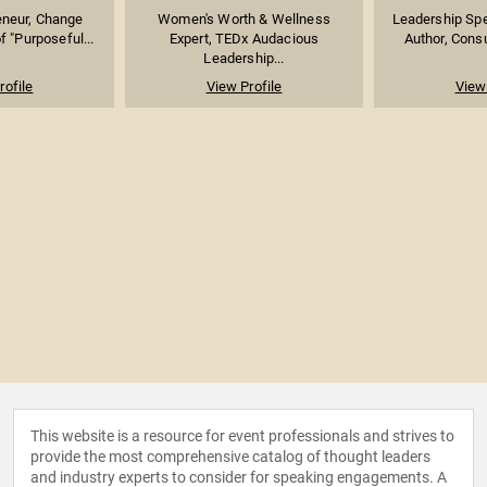
eneur, Change
Women's Worth & Wellness
Leadership Spe
f "Purposeful...
Expert, TEDx Audacious
Author, Consu
Leadership...
rofile
View Profile
View 
This website is a resource for event professionals and strives to
provide the most comprehensive catalog of thought leaders
and industry experts to consider for speaking engagements. A