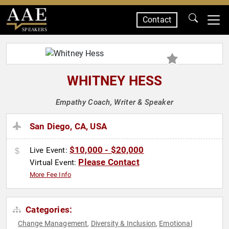
Contact
SPEAKERS
WHITNEY HESS
Empathy Coach, Writer & Speaker
San Diego, CA, USA
$10,000 - $20,000
Live Event:
Please Contact
Virtual Event:
More Fee Info
Categories:
Change Management
Diversity & Inclusion
Emotional
,
,