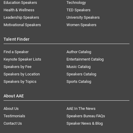
Education Speakers
Technology
Health & Wellness
TED Speakers
Leadership Speakers
University Speakers
Motivational Speakers
Women Speakers
Talent Finder
Find a Speaker
Author Catalog
Keynote Speaker Lists
Entertainment Catalog
Speakers by Fee
Music Catalog
Speakers by Location
Speakers Catalog
Speakers by Topics
Sports Catalog
About AAE
About Us
AAE In The News
Testimonials
Speakers Bureau FAQs
Contact Us
Speaker News & Blog