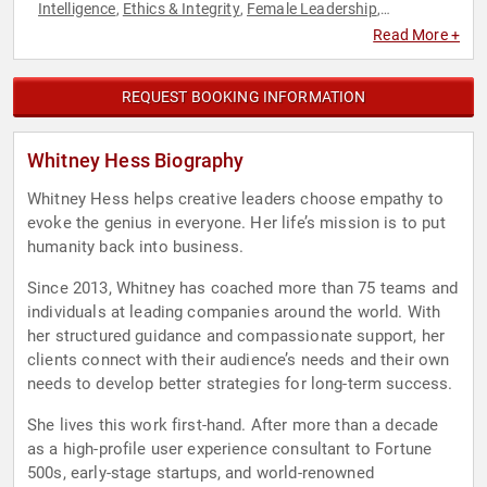
Intelligence
Ethics & Integrity
Female Leadership
,
,
,
Generational Issues
Leadership
Overcoming Adversity
,
,
,
Read More +
Personal Growth
User Experience (UX)
Women in Business
,
,
,
Work-Life Balance
Workshop
,
REQUEST BOOKING INFORMATION
Whitney Hess Biography
Whitney Hess helps creative leaders choose empathy to
evoke the genius in everyone. Her life’s mission is to put
humanity back into business.
Since 2013, Whitney has coached more than 75 teams and
individuals at leading companies around the world. With
her structured guidance and compassionate support, her
clients connect with their audience’s needs and their own
needs to develop better strategies for long-term success.
She lives this work first-hand. After more than a decade
as a high-profile user experience consultant to Fortune
500s, early-stage startups, and world-renowned