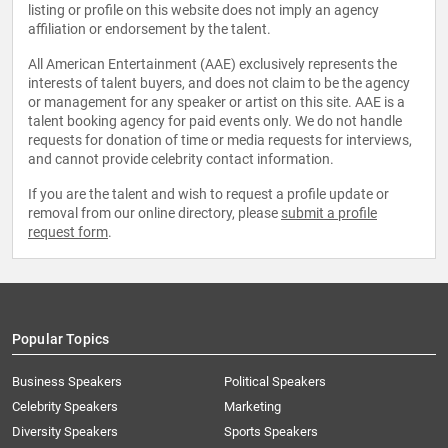
listing or profile on this website does not imply an agency
affiliation or endorsement by the talent.
All American Entertainment (AAE) exclusively represents the
interests of talent buyers, and does not claim to be the agency
or management for any speaker or artist on this site. AAE is a
talent booking agency for paid events only. We do not handle
requests for donation of time or media requests for interviews,
and cannot provide celebrity contact information.
If you are the talent and wish to request a profile update or
removal from our online directory, please
submit a profile
request form
.
Popular Topics
Business Speakers
Political Speakers
Celebrity Speakers
Marketing
Diversity Speakers
Sports Speakers