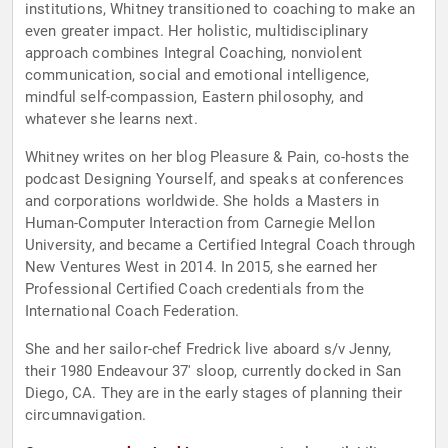
institutions, Whitney transitioned to coaching to make an
even greater impact. Her holistic, multidisciplinary
approach combines Integral Coaching, nonviolent
communication, social and emotional intelligence,
mindful self-compassion, Eastern philosophy, and
whatever she learns next.
Whitney writes on her blog Pleasure & Pain, co-hosts the
podcast Designing Yourself, and speaks at conferences
and corporations worldwide. She holds a Masters in
Human-Computer Interaction from Carnegie Mellon
University, and became a Certified Integral Coach through
New Ventures West in 2014. In 2015, she earned her
Professional Certified Coach credentials from the
International Coach Federation.
She and her sailor-chef Fredrick live aboard s/v Jenny,
their 1980 Endeavour 37′ sloop, currently docked in San
Diego, CA. They are in the early stages of planning their
circumnavigation.