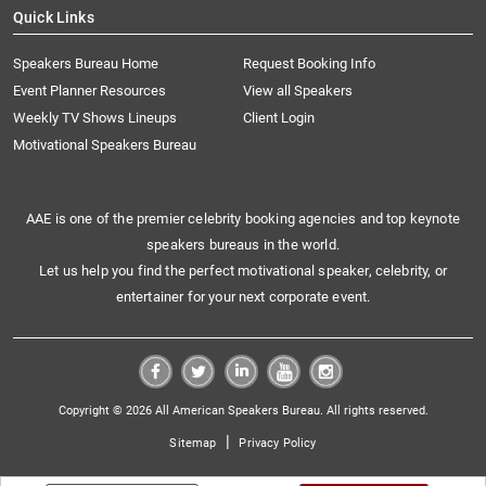
Quick Links
Speakers Bureau Home
Request Booking Info
Event Planner Resources
View all Speakers
Weekly TV Shows Lineups
Client Login
Motivational Speakers Bureau
AAE is one of the premier celebrity booking agencies and top keynote
speakers bureaus in the world.
Let us help you find the perfect motivational speaker, celebrity, or
entertainer for your next corporate event.
Copyright © 2026 All American Speakers Bureau. All rights reserved.
|
Sitemap
Privacy Policy