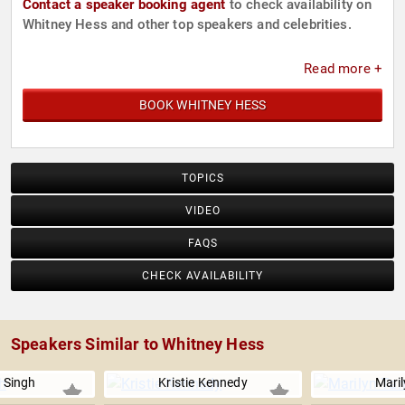
Contact a speaker booking agent
to check availability on
Whitney Hess and other top speakers and celebrities.
Read more +
BOOK WHITNEY HESS
TOPICS
VIDEO
FAQS
CHECK AVAILABILITY
Speakers Similar to Whitney Hess
 Singh
Kristie Kennedy
Mari