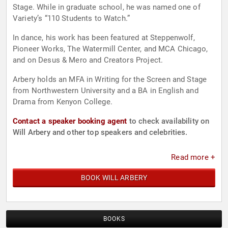
Stage. While in graduate school, he was named one of
Variety’s “110 Students to Watch.”
In dance, his work has been featured at Steppenwolf,
Pioneer Works, The Watermill Center, and MCA Chicago,
and on Desus & Mero and Creators Project.
Arbery holds an MFA in Writing for the Screen and Stage
from Northwestern University and a BA in English and
Drama from Kenyon College.
Contact a speaker booking agent
to check availability on
Will Arbery and other top speakers and celebrities.
Read more +
BOOK WILL ARBERY
BOOKS