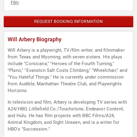
Film
REQUEST BOOKING INFORMATION
Will Arbery Biography
Will Arbery is a playwright, TV/film writer, and filmmaker
from Texas and Wyoming, with seven sisters. His plays
include "Corsicana," "Heroes of the Fourth Turning,"
"Plano," "Evanston Salt Costs Climbing," "Wheelchair," and
"You Hateful Things." He is currently under commission
from Audible, Manhattan Theatre Club, and Playwrights
Horizons.
In television and film, Arbery is developing TV series with
A24/HBO, Littlefield Co./Touchstone, Endeavor Content,
and Hulu. He has film projects with BBC Films/A24,
Animal Kingdom, and Sight Unseen, and is a writer for
HBO's "Succession."