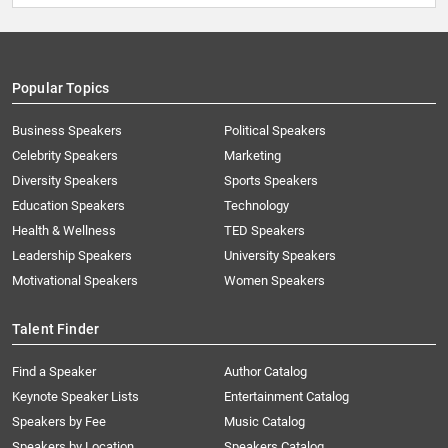
Popular Topics
Business Speakers
Political Speakers
Celebrity Speakers
Marketing
Diversity Speakers
Sports Speakers
Education Speakers
Technology
Health & Wellness
TED Speakers
Leadership Speakers
University Speakers
Motivational Speakers
Women Speakers
Talent Finder
Find a Speaker
Author Catalog
Keynote Speaker Lists
Entertainment Catalog
Speakers by Fee
Music Catalog
Speakers by Location
Speakers Catalog