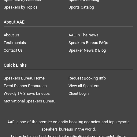
Speakers by Topics
Sports Catalog
About AAE
About Us
AAE In The News
Testimonials
Speakers Bureau FAQs
Contact Us
Speaker News & Blog
Quick Links
Speakers Bureau Home
Request Booking Info
Event Planner Resources
View all Speakers
Weekly TV Shows Lineups
Client Login
Motivational Speakers Bureau
AAE is one of the premier celebrity booking agencies and top keynote
speakers bureaus in the world.
Let us help you find the perfect motivational speaker, celebrity, or