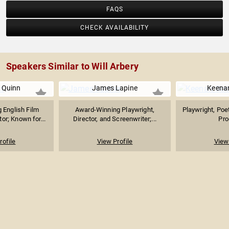
FAQS
CHECK AVAILABILITY
Speakers Similar to Will Arbery
 Quinn
James Lapine
Keenan
 English Film
Award-Winning Playwright,
Playwright, Poet
or; Known for...
Director, and Screenwriter;...
Pro
rofile
View Profile
View 