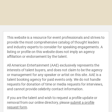
This website is a resource for event professionals and strives to
provide the most comprehensive catalog of thought leaders
and industry experts to consider for speaking engagements. A
listing or profile on this website does not imply an agency
affiliation or endorsement by the talent.
All American Entertainment (AAE) exclusively represents the
interests of talent buyers, and does not claim to be the agency
or management for any speaker or artist on this site. AAE is a
talent booking agency for paid events only. We do not handle
requests for donation of time or media requests for interviews,
and cannot provide celebrity contact information.
If you are the talent and wish to request a profile update or
removal from our online directory, please
submit a profile
request form
.