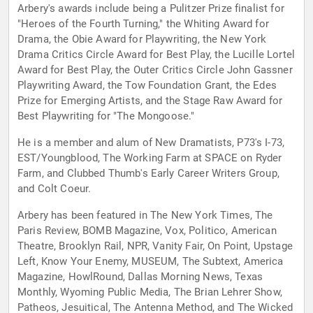
Arbery's awards include being a Pulitzer Prize finalist for
"Heroes of the Fourth Turning," the Whiting Award for
Drama, the Obie Award for Playwriting, the New York
Drama Critics Circle Award for Best Play, the Lucille Lortel
Award for Best Play, the Outer Critics Circle John Gassner
Playwriting Award, the Tow Foundation Grant, the Edes
Prize for Emerging Artists, and the Stage Raw Award for
Best Playwriting for "The Mongoose."
He is a member and alum of New Dramatists, P73's I-73,
EST/Youngblood, The Working Farm at SPACE on Ryder
Farm, and Clubbed Thumb's Early Career Writers Group,
and Colt Coeur.
Arbery has been featured in The New York Times, The
Paris Review, BOMB Magazine, Vox, Politico, American
Theatre, Brooklyn Rail, NPR, Vanity Fair, On Point, Upstage
Left, Know Your Enemy, MUSEUM, The Subtext, America
Magazine, HowlRound, Dallas Morning News, Texas
Monthly, Wyoming Public Media, The Brian Lehrer Show,
Patheos, Jesuitical, The Antenna Method, and The Wicked