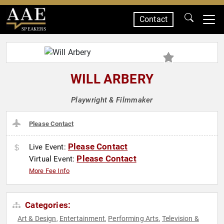
Contact
SPEAKERS
WILL ARBERY
Playwright & Filmmaker
Please Contact
Please Contact
Live Event:
Please Contact
Virtual Event:
More Fee Info
Categories:
Art & Design
Entertainment
Performing Arts
Television &
,
,
,