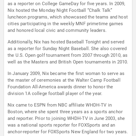
as a reporter on College GameDay for five years. In 2009,
Nix hosted the Monday Night Football “Chalk Talk”
luncheon programs, which showcased the teams and host
cities participating in the weekly MNF primetime games
and honored local civic and community leaders.
Additionally, Nix has hosted Baseball Tonight and served
as a reporter for Sunday Night Baseball. She also covered
the U.S. Open golf tournament from 2007 through 2010, as
well as the Masters and British Open tournaments in 2010.
In January 2009, Nix became the first woman to serve as
the master of ceremonies at the Walter Camp Football
Foundation All-America awards dinner to honor the
division 1A college football player of the year.
Nix came to ESPN from NBC affiliate WHDH-TV in
Boston, where she spent three years as a sports anchor
and reporter. Prior to joining WHDH-TV in June 2003, she
was a national sports reporter for FOXSports and an
anchor-reporter for FOXSports New England for two years.