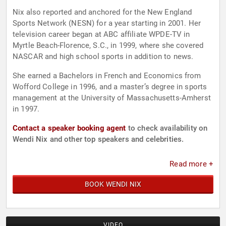
Nix also reported and anchored for the New England
Sports Network (NESN) for a year starting in 2001. Her
television career began at ABC affiliate WPDE-TV in
Myrtle Beach-Florence, S.C., in 1999, where she covered
NASCAR and high school sports in addition to news.
She earned a Bachelors in French and Economics from
Wofford College in 1996, and a master’s degree in sports
management at the University of Massachusetts-Amherst
in 1997.
Contact a speaker booking agent
to check availability on
Wendi Nix and other top speakers and celebrities.
Read more +
BOOK WENDI NIX
VIDEO