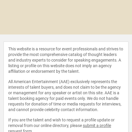
This website is a resource for event professionals and strives to
provide the most comprehensive catalog of thought leaders
and industry experts to consider for speaking engagements. A
listing or profile on this website does not imply an agency
affiliation or endorsement by the talent.
All American Entertainment (AAE) exclusively represents the
interests of talent buyers, and does not claim to be the agency
or management for any speaker or artist on this site. AAE is a
talent booking agency for paid events only. We do not handle
requests for donation of time or media requests for interviews,
and cannot provide celebrity contact information.
If you are the talent and wish to request a profile update or
removal from our online directory, please
submit a profile
request form
.