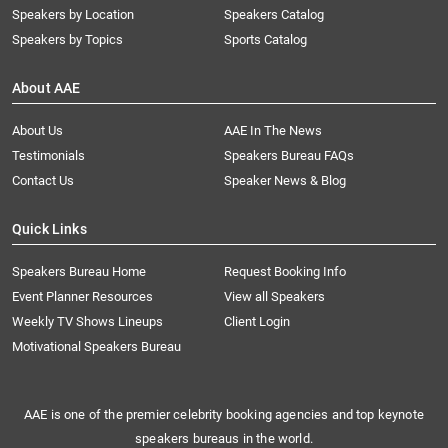
Speakers by Location
Speakers Catalog
Speakers by Topics
Sports Catalog
About AAE
About Us
AAE In The News
Testimonials
Speakers Bureau FAQs
Contact Us
Speaker News & Blog
Quick Links
Speakers Bureau Home
Request Booking Info
Event Planner Resources
View all Speakers
Weekly TV Shows Lineups
Client Login
Motivational Speakers Bureau
AAE is one of the premier celebrity booking agencies and top keynote
speakers bureaus in the world.