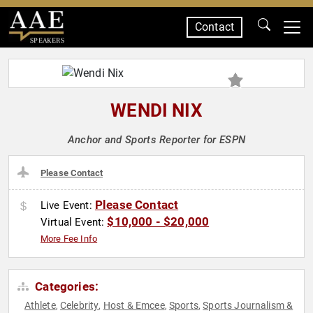
Contact
SPEAKERS
WENDI NIX
Anchor and Sports Reporter for ESPN
Please Contact
Please Contact
Live Event:
$10,000 - $20,000
Virtual Event:
More Fee Info
Categories:
Athlete
Celebrity
Host & Emcee
Sports
Sports Journalism &
,
,
,
,