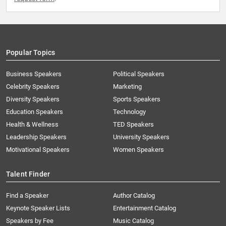
Popular Topics
Business Speakers
Political Speakers
Celebrity Speakers
Marketing
Diversity Speakers
Sports Speakers
Education Speakers
Technology
Health & Wellness
TED Speakers
Leadership Speakers
University Speakers
Motivational Speakers
Women Speakers
Talent Finder
Find a Speaker
Author Catalog
Keynote Speaker Lists
Entertainment Catalog
Speakers by Fee
Music Catalog