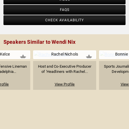
FAQS
CHECK AVAILABILITY
Speakers Similar to Wendi Nix
Kelce
Rachel Nichols
Bonnie 
ffensive Lineman
Host and Co-Executive Producer
Sports Journali
adelphia...
of 'Headliners with Rachel...
Developmen
rofile
View Profile
View 