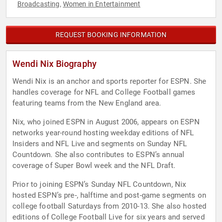
Broadcasting
Women in Entertainment
,
REQUEST BOOKING INFORMATION
Wendi Nix Biography
Wendi Nix is an anchor and sports reporter for ESPN. She
handles coverage for NFL and College Football games
featuring teams from the New England area.
Nix, who joined ESPN in August 2006, appears on ESPN
networks year-round hosting weekday editions of NFL
Insiders and NFL Live and segments on Sunday NFL
Countdown. She also contributes to ESPN’s annual
coverage of Super Bowl week and the NFL Draft.
Prior to joining ESPN’s Sunday NFL Countdown, Nix
hosted ESPN’s pre-, halftime and post-game segments on
college football Saturdays from 2010-13. She also hosted
editions of College Football Live for six years and served