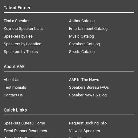
Talent Finder
Find a Speaker
Author Catalog
Keynote Speaker Lists
Entertainment Catalog
Speakers by Fee
Music Catalog
Speakers by Location
Speakers Catalog
Speakers by Topics
Sports Catalog
About AAE
About Us
AAE In The News
Testimonials
Speakers Bureau FAQs
Contact Us
Speaker News & Blog
Quick Links
Speakers Bureau Home
Request Booking Info
Event Planner Resources
View all Speakers