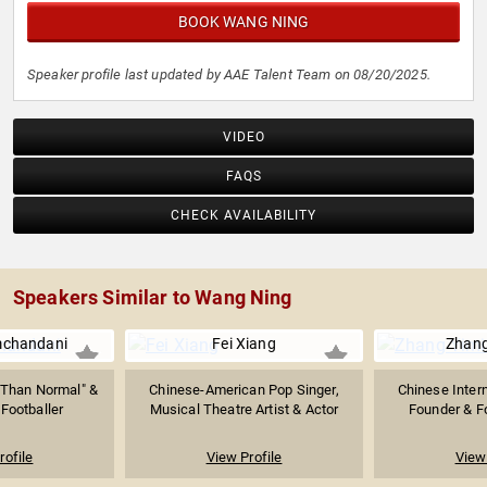
BOOK WANG NING
Speaker profile last updated by AAE Talent Team on 08/20/2025.
VIDEO
FAQS
CHECK AVAILABILITY
Speakers Similar to Wang Ning
mchandani
Fei Xiang
Zhang
r Than Normal" &
Chinese-American Pop Singer,
Chinese Intern
Footballer
Musical Theatre Artist & Actor
Founder & Fo
rofile
View Profile
View 