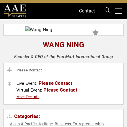
Contact
SPEAKERS
WANG NING
Founder & CEO of the Pop Mart International Group
Please Contact
Please Contact
Live Event:
Please Contact
Virtual Event:
More Fee Info
Categories:
Asian & Pacific Heritage
Business
Entrepreneurship
,
,