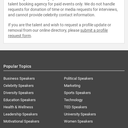
talent booking agency for paid events only. We do not handle
requests for donation of time or media requests for interviews,
and cannot provide celebrity contact information.
If you are the talent and wish to request a profile update or
removal from our online directory, please
submit a profile
request form
.
Popular Topics
Business Speakers
Political Speakers
Celebrity Speakers
Marketing
Diversity Speakers
Sports Speakers
Education Speakers
Technology
Health & Wellness
TED Speakers
Leadership Speakers
University Speakers
Motivational Speakers
Women Speakers