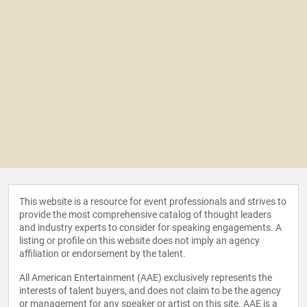
This website is a resource for event professionals and strives to
provide the most comprehensive catalog of thought leaders
and industry experts to consider for speaking engagements. A
listing or profile on this website does not imply an agency
affiliation or endorsement by the talent.
All American Entertainment (AAE) exclusively represents the
interests of talent buyers, and does not claim to be the agency
or management for any speaker or artist on this site. AAE is a