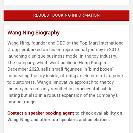
REQUEST BOOKING INFORMATION
Wang Ning Biography
Wang Ning, founder and CEO of the Pop Mart International
Group, embarked on his entrepreneurial journey in 2010,
launching a unique business model in the toy industry.
The company, which went public in Hong Kong in
December 2020, sells small figurines in 'blind boxes'
concealing the toy inside, offering an element of surprise
to customers. Wang's innovative approach to the toy
industry has not only resulted in a successful public
listing but also in a robust expansion of the company's
product range.
Contact a speaker booking agent
to check availability on
Wang Ning and other top speakers and celebrities.