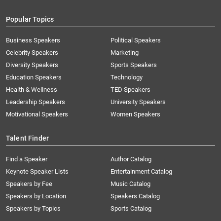
Popular Topics
Business Speakers
Political Speakers
Celebrity Speakers
Marketing
Diversity Speakers
Sports Speakers
Education Speakers
Technology
Health & Wellness
TED Speakers
Leadership Speakers
University Speakers
Motivational Speakers
Women Speakers
Talent Finder
Find a Speaker
Author Catalog
Keynote Speaker Lists
Entertainment Catalog
Speakers by Fee
Music Catalog
Speakers by Location
Speakers Catalog
Speakers by Topics
Sports Catalog