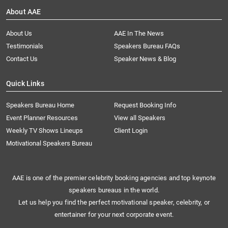
About AAE
About Us
AAE In The News
Testimonials
Speakers Bureau FAQs
Contact Us
Speaker News & Blog
Quick Links
Speakers Bureau Home
Request Booking Info
Event Planner Resources
View all Speakers
Weekly TV Shows Lineups
Client Login
Motivational Speakers Bureau
AAE is one of the premier celebrity booking agencies and top keynote
speakers bureaus in the world.
Let us help you find the perfect motivational speaker, celebrity, or
entertainer for your next corporate event.