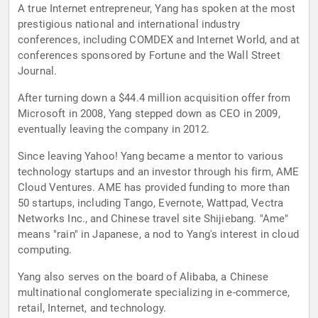
A true Internet entrepreneur, Yang has spoken at the most
prestigious national and international industry
conferences, including COMDEX and Internet World, and at
conferences sponsored by Fortune and the Wall Street
Journal.
After turning down a $44.4 million acquisition offer from
Microsoft in 2008, Yang stepped down as CEO in 2009,
eventually leaving the company in 2012.
Since leaving Yahoo! Yang became a mentor to various
technology startups and an investor through his firm, AME
Cloud Ventures. AME has provided funding to more than
50 startups, including Tango, Evernote, Wattpad, Vectra
Networks Inc., and Chinese travel site Shijiebang. "Ame"
means "rain" in Japanese, a nod to Yang's interest in cloud
computing.
Yang also serves on the board of Alibaba, a Chinese
multinational conglomerate specializing in e-commerce,
retail, Internet, and technology.