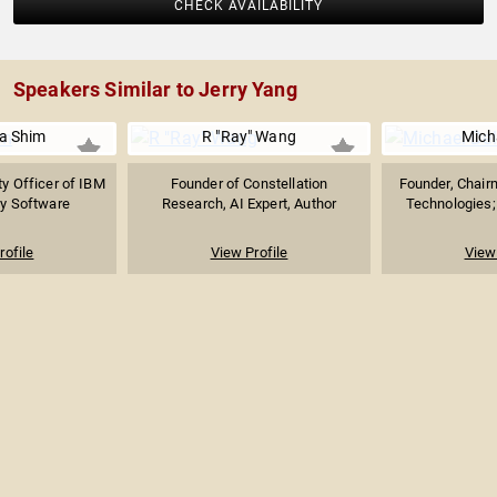
CHECK AVAILABILITY
Speakers Similar to Jerry Yang
na Shim
R "Ray" Wang
Micha
ty Officer of IBM
Founder of Constellation
Founder, Chair
ty Software
Research, AI Expert, Author
Technologies; 
rofile
View Profile
View 