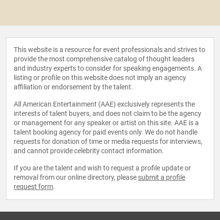
This website is a resource for event professionals and strives to
provide the most comprehensive catalog of thought leaders
and industry experts to consider for speaking engagements. A
listing or profile on this website does not imply an agency
affiliation or endorsement by the talent.
All American Entertainment (AAE) exclusively represents the
interests of talent buyers, and does not claim to be the agency
or management for any speaker or artist on this site. AAE is a
talent booking agency for paid events only. We do not handle
requests for donation of time or media requests for interviews,
and cannot provide celebrity contact information.
If you are the talent and wish to request a profile update or
removal from our online directory, please
submit a profile
request form
.