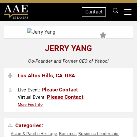
Contact
SPEAKERS
JERRY YANG
Co-Founder and Former CEO of Yahoo!
Los Altos Hills, CA, USA
Please Contact
Live Event:
Please Contact
Virtual Event:
More Fee Info
Categories:
Asian & Pacific Heritage
Business
Business Leadership
,
,
,