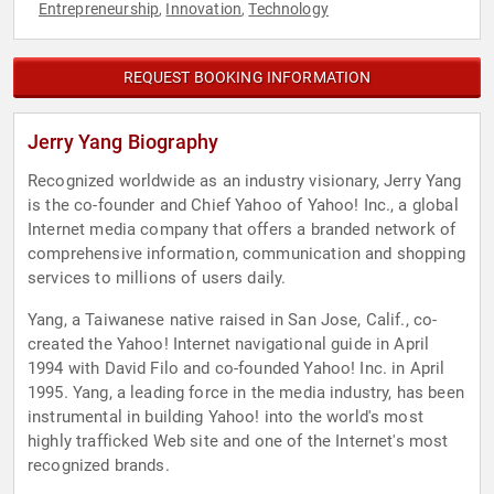
Entrepreneurship
Innovation
Technology
,
,
REQUEST BOOKING INFORMATION
Jerry Yang Biography
Recognized worldwide as an industry visionary, Jerry Yang
is the co-founder and Chief Yahoo of Yahoo! Inc., a global
Internet media company that offers a branded network of
comprehensive information, communication and shopping
services to millions of users daily.
Yang, a Taiwanese native raised in San Jose, Calif., co-
created the Yahoo! Internet navigational guide in April
1994 with David Filo and co-founded Yahoo! Inc. in April
1995. Yang, a leading force in the media industry, has been
instrumental in building Yahoo! into the world's most
highly trafficked Web site and one of the Internet's most
recognized brands.