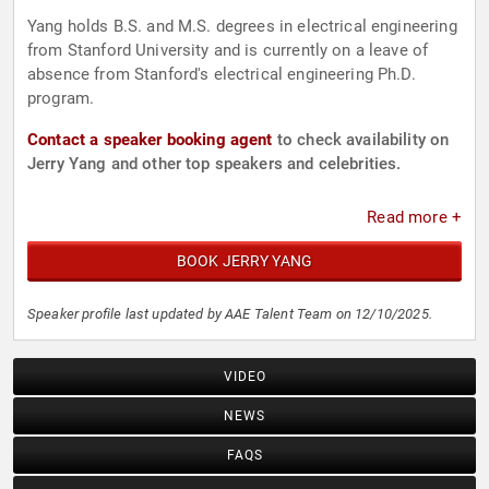
Yang holds B.S. and M.S. degrees in electrical engineering
from Stanford University and is currently on a leave of
absence from Stanford's electrical engineering Ph.D.
program.
Contact a speaker booking agent
to check availability on
Jerry Yang and other top speakers and celebrities.
Read more +
BOOK JERRY YANG
Speaker profile last updated by AAE Talent Team on 12/10/2025.
VIDEO
NEWS
FAQS