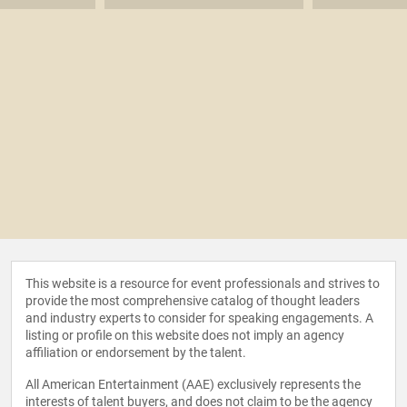
This website is a resource for event professionals and strives to
provide the most comprehensive catalog of thought leaders
and industry experts to consider for speaking engagements. A
listing or profile on this website does not imply an agency
affiliation or endorsement by the talent.
All American Entertainment (AAE) exclusively represents the
interests of talent buyers, and does not claim to be the agency