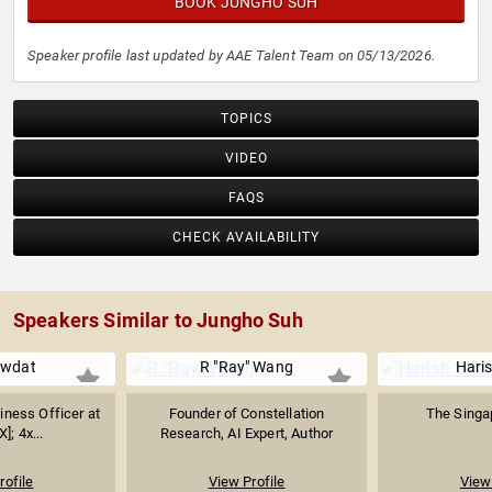
BOOK JUNGHO SUH
Speaker profile last updated by AAE Talent Team on 05/13/2026.
TOPICS
VIDEO
FAQS
CHECK AVAILABILITY
Speakers Similar to Jungho Suh
wdat
R "Ray" Wang
Hari
iness Officer at
Founder of Constellation
The Singap
]; 4x...
Research, AI Expert, Author
rofile
View Profile
View 