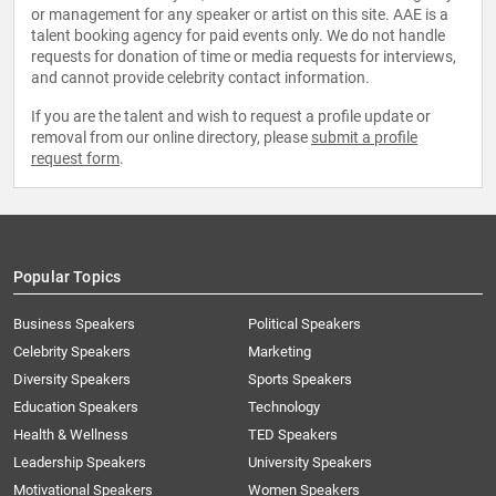
or management for any speaker or artist on this site. AAE is a
talent booking agency for paid events only. We do not handle
requests for donation of time or media requests for interviews,
and cannot provide celebrity contact information.
If you are the talent and wish to request a profile update or
removal from our online directory, please
submit a profile
request form
.
Popular Topics
Business Speakers
Political Speakers
Celebrity Speakers
Marketing
Diversity Speakers
Sports Speakers
Education Speakers
Technology
Health & Wellness
TED Speakers
Leadership Speakers
University Speakers
Motivational Speakers
Women Speakers