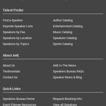
Talent Finder
Find a Speaker
Author Catalog
Keynote Speaker Lists
Entertainment Catalog
Speakers by Fee
Music Catalog
Speakers by Location
Speakers Catalog
Speakers by Topics
Sports Catalog
About AAE
About Us
AAE In The News
Testimonials
Speakers Bureau FAQs
Contact Us
Speaker News & Blog
Quick Links
Speakers Bureau Home
Request Booking Info
Event Planner Resources
View all Speakers