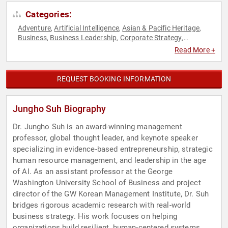
Categories:
Adventure
Artificial Intelligence
Asian & Pacific Heritage
,
,
,
Business
Business Leadership
Corporate Strategy
,
,
,
Entrepreneurship
ESG
Innovation
Leadership
Professors
,
,
,
,
,
Read More +
Social Entrepreneurship
Strategic Leadership
Sustainability
,
,
REQUEST BOOKING INFORMATION
Jungho Suh Biography
Dr. Jungho Suh is an award-winning management
professor, global thought leader, and keynote speaker
specializing in evidence-based entrepreneurship, strategic
human resource management, and leadership in the age
of AI. As an assistant professor at the George
Washington University School of Business and project
director of the GW Korean Management Institute, Dr. Suh
bridges rigorous academic research with real-world
business strategy. His work focuses on helping
organizations build resilient, human-centered systems