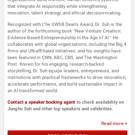
that integrate AI responsibly while strengthening
innovation, talent strategy, and ethical decision-making.
Recognized with t"he GWSB Dean’s Award, Dr. Suh is the
author of the forthcoming book "New Venture Creation:
Evidence-Based Entrepreneurship in the Age of AI." He
collaborates with global organizations, including the Big 4
firms and UN-affiliated initiatives, and his insights have
been featured in CNN, ABC, CBS, and The Washington
Post. Known for his engaging, research-backed
storytelling, Dr. Suh equips leaders, entrepreneurs, and
institutions with practical frameworks to drive innovation,
accelerate performance, and build sustainable impact in
an AI-transformed world.
Contact a speaker booking agent
to check availability on
Jungho Suh and other top speakers and celebrities.
Read more +