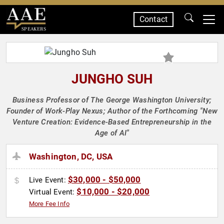
Contact
SPEAKERS
JUNGHO SUH
Business Professor of The George Washington University;
Founder of Work-Play Nexus; Author of the Forthcoming "New
Venture Creation: Evidence-Based Entrepreneurship in the
Age of AI"
Washington, DC, USA
$30,000 - $50,000
Live Event:
$10,000 - $20,000
Virtual Event:
More Fee Info