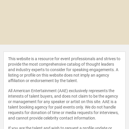
This website is a resource for event professionals and strives to
provide the most comprehensive catalog of thought leaders
and industry experts to consider for speaking engagements. A
listing or profile on this website does not imply an agency
affiliation or endorsement by the talent.
All American Entertainment (AAE) exclusively represents the
interests of talent buyers, and does not claim to be the agency
or management for any speaker or artist on this site. AAE is a
talent booking agency for paid events only. We do not handle
requests for donation of time or media requests for interviews,
and cannot provide celebrity contact information.
If you are the talent and wish to request a profile update or