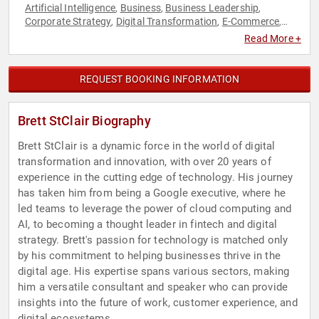
Artificial Intelligence
Business
Business Leadership
,
,
,
Corporate Strategy
Digital Transformation
E-Commerce
,
,
,
Entrepreneurship
Innovation
Leadership
Strategic
,
,
,
Read More +
Leadership
Technology
,
REQUEST BOOKING INFORMATION
Brett StClair Biography
Brett StClair is a dynamic force in the world of digital
transformation and innovation, with over 20 years of
experience in the cutting edge of technology. His journey
has taken him from being a Google executive, where he
led teams to leverage the power of cloud computing and
AI, to becoming a thought leader in fintech and digital
strategy. Brett's passion for technology is matched only
by his commitment to helping businesses thrive in the
digital age. His expertise spans various sectors, making
him a versatile consultant and speaker who can provide
insights into the future of work, customer experience, and
digital ecosystems.