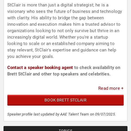
StClair is more than just a digital strategist; he is a
visionary who sees the future of business and technology
with clarity. His ability to bridge the gap between
innovation and execution makes him a trusted advisor to
organizations looking to not only survive but thrive in an
increasingly digital world. Whether you're a startup
looking to scale or an established company aiming to
stay relevant, StClair's expertise and guidance can help
you achieve your goals.
Contact a speaker booking agent
to check availability on
Brett StClair and other top speakers and celebrities.
Read more +
BOOK BRETT STCLAIR
Speaker profile last updated by AAE Talent Team on 09/07/2025.