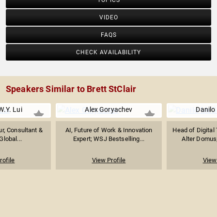
TOPICS
VIDEO
FAQS
CHECK AVAILABILITY
Speakers Similar to Brett StClair
W.Y. Lui
Alex Goryachev
Danilo
r, Consultant &
AI, Future of Work & Innovation
Head of Digital
Global...
Expert; WSJ Bestselling...
Alter Domus;
rofile
View Profile
View 