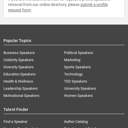
removal from our online directory, please
submit a profile
request form
.
Popular Topics
Business Speakers
Political Speakers
Celebrity Speakers
Marketing
Diversity Speakers
Sports Speakers
Education Speakers
Technology
Health & Wellness
TED Speakers
Leadership Speakers
University Speakers
Motivational Speakers
Women Speakers
Talent Finder
Find a Speaker
Author Catalog