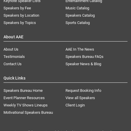
Keynote Speaker Lists
Entertainment Catalog
Speakers by Fee
Music Catalog
Speakers by Location
Speakers Catalog
Speakers by Topics
Sports Catalog
About AAE
About Us
AAE In The News
Testimonials
Speakers Bureau FAQs
Contact Us
Speaker News & Blog
Quick Links
Speakers Bureau Home
Request Booking Info
Event Planner Resources
View all Speakers
Weekly TV Shows Lineups
Client Login
Motivational Speakers Bureau