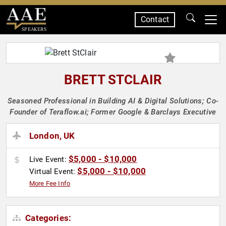
Contact
SPEAKERS
BRETT STCLAIR
Seasoned Professional in Building AI & Digital Solutions; Co-
Founder of Teraflow.ai; Former Google & Barclays Executive
London, UK
$5,000 - $10,000
Live Event:
$5,000 - $10,000
Virtual Event:
More Fee Info
Categories: