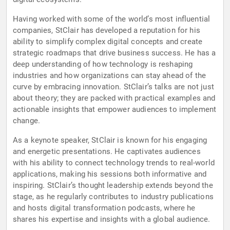
Having worked with some of the world’s most influential
companies, StClair has developed a reputation for his
ability to simplify complex digital concepts and create
strategic roadmaps that drive business success. He has a
deep understanding of how technology is reshaping
industries and how organizations can stay ahead of the
curve by embracing innovation. StClair’s talks are not just
about theory; they are packed with practical examples and
actionable insights that empower audiences to implement
change.
As a keynote speaker, StClair is known for his engaging
and energetic presentations. He captivates audiences
with his ability to connect technology trends to real-world
applications, making his sessions both informative and
inspiring. StClair’s thought leadership extends beyond the
stage, as he regularly contributes to industry publications
and hosts digital transformation podcasts, where he
shares his expertise and insights with a global audience.