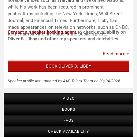
notable venues such as Harvard and the United Nations,
while his work has been featured in prominent
publications including the New York Times, Wall Street
Journal, and Financial Times. Furthermore, Libby has
made appearances on television networks, such as CNBC,
Contact a speaker booking agent
to check availability on
further amplifying his voice in the public sphere.
Oliver B. Libby and other top speakers and celebrities.
Read more +
BOOK OLIVER B. LIBBY
Speaker profile last updated by AAE Talent Team on 03/04/2026.
VIDEO
BOOKS
FAQS
CHECK AVAILABILITY