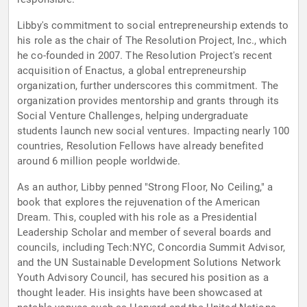
Libby's commitment to social entrepreneurship extends to
his role as the chair of The Resolution Project, Inc., which
he co-founded in 2007. The Resolution Project's recent
acquisition of Enactus, a global entrepreneurship
organization, further underscores this commitment. The
organization provides mentorship and grants through its
Social Venture Challenges, helping undergraduate
students launch new social ventures. Impacting nearly 100
countries, Resolution Fellows have already benefited
around 6 million people worldwide.
As an author, Libby penned "Strong Floor, No Ceiling," a
book that explores the rejuvenation of the American
Dream. This, coupled with his role as a Presidential
Leadership Scholar and member of several boards and
councils, including Tech:NYC, Concordia Summit Advisor,
and the UN Sustainable Development Solutions Network
Youth Advisory Council, has secured his position as a
thought leader. His insights have been showcased at