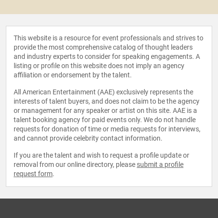
This website is a resource for event professionals and strives to
provide the most comprehensive catalog of thought leaders
and industry experts to consider for speaking engagements. A
listing or profile on this website does not imply an agency
affiliation or endorsement by the talent.
All American Entertainment (AAE) exclusively represents the
interests of talent buyers, and does not claim to be the agency
or management for any speaker or artist on this site. AAE is a
talent booking agency for paid events only. We do not handle
requests for donation of time or media requests for interviews,
and cannot provide celebrity contact information.
If you are the talent and wish to request a profile update or
removal from our online directory, please
submit a profile
request form
.