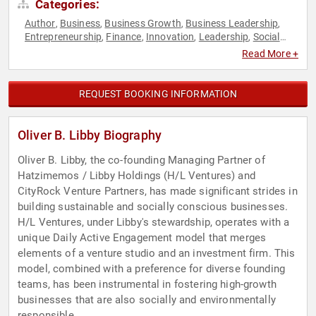
Categories:
Author
Business
Business Growth
Business Leadership
,
,
,
,
Entrepreneurship
Finance
Innovation
Leadership
Social
,
,
,
,
Entrepreneurship
Venture Capital
,
Read More +
REQUEST BOOKING INFORMATION
Oliver B. Libby Biography
Oliver B. Libby, the co-founding Managing Partner of
Hatzimemos / Libby Holdings (H/L Ventures) and
CityRock Venture Partners, has made significant strides in
building sustainable and socially conscious businesses.
H/L Ventures, under Libby's stewardship, operates with a
unique Daily Active Engagement model that merges
elements of a venture studio and an investment firm. This
model, combined with a preference for diverse founding
teams, has been instrumental in fostering high-growth
businesses that are also socially and environmentally
responsible.