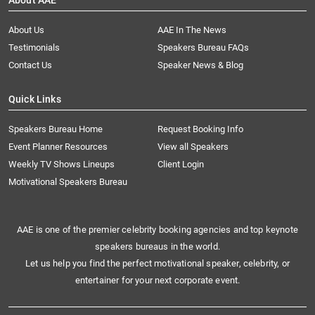
About AAE
About Us
AAE In The News
Testimonials
Speakers Bureau FAQs
Contact Us
Speaker News & Blog
Quick Links
Speakers Bureau Home
Request Booking Info
Event Planner Resources
View all Speakers
Weekly TV Shows Lineups
Client Login
Motivational Speakers Bureau
AAE is one of the premier celebrity booking agencies and top keynote
speakers bureaus in the world.
Let us help you find the perfect motivational speaker, celebrity, or
entertainer for your next corporate event.