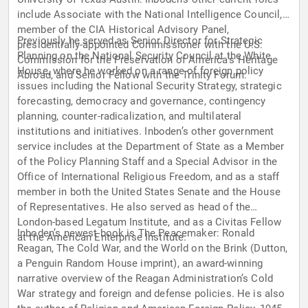
include Associate with the National Intelligence Council,
member of the CIA Historical Advisory Panel,
Previously he served as Senior Director for Strategic
presidentially-appointed Commissioner with the U.S.
Planning on the National Security Council at the White
Commission for the Preservation of America’s Heritage
House, where he worked on a range of foreign policy
Abroad, and Senior Fellow with the Trinity Forum.
issues including the National Security Strategy, strategic
forecasting, democracy and governance, contingency
planning, counter-radicalization, and multilateral
institutions and initiatives. Inboden’s other government
service includes at the Department of State as a Member
of the Policy Planning Staff and a Special Advisor in the
Office of International Religious Freedom, and as a staff
member in both the United States Senate and the House
of Representatives. He also served as head of the
London-based Legatum Institute, and as a Civitas Fellow
Inboden’s newest book is The Peacemaker: Ronald
at the American Enterprise Institute.
Reagan, The Cold War, and the World on the Brink (Dutton,
a Penguin Random House imprint), an award-winning
narrative overview of the Reagan Administration’s Cold
War strategy and foreign and defense policies. He is also