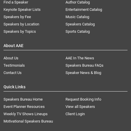
Find a Speaker
Author Catalog
Keynote Speaker Lists
Entertainment Catalog
Speakers by Fee
Music Catalog
Speakers by Location
Speakers Catalog
Speakers by Topics
Sports Catalog
About AAE
About Us
AAE In The News
Testimonials
Speakers Bureau FAQs
Contact Us
Speaker News & Blog
Quick Links
Speakers Bureau Home
Request Booking Info
Event Planner Resources
View all Speakers
Weekly TV Shows Lineups
Client Login
Motivational Speakers Bureau