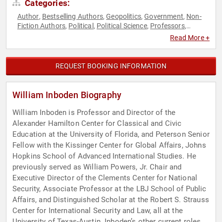
Categories:
Author
Bestselling Authors
Geopolitics
Government
Non-
,
,
,
,
Fiction Authors
Political
Political Science
Professors
,
,
,
,
Strategic Leadership
World Affairs
,
Read More +
REQUEST BOOKING INFORMATION
William Inboden Biography
William Inboden is Professor and Director of the
Alexander Hamilton Center for Classical and Civic
Education at the University of Florida, and Peterson Senior
Fellow with the Kissinger Center for Global Affairs, Johns
Hopkins School of Advanced International Studies. He
previously served as William Powers, Jr. Chair and
Executive Director of the Clements Center for National
Security, Associate Professor at the LBJ School of Public
Affairs, and Distinguished Scholar at the Robert S. Strauss
Center for International Security and Law, all at the
University of Texas-Austin. Inboden’s other current roles