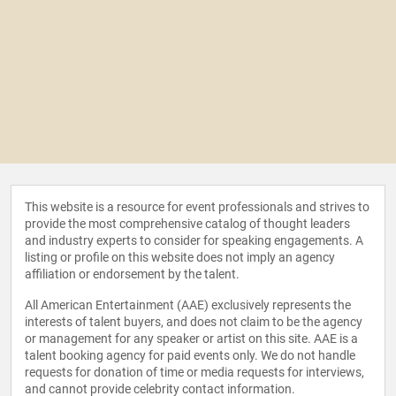
This website is a resource for event professionals and strives to
provide the most comprehensive catalog of thought leaders
and industry experts to consider for speaking engagements. A
listing or profile on this website does not imply an agency
affiliation or endorsement by the talent.
All American Entertainment (AAE) exclusively represents the
interests of talent buyers, and does not claim to be the agency
or management for any speaker or artist on this site. AAE is a
talent booking agency for paid events only. We do not handle
requests for donation of time or media requests for interviews,
and cannot provide celebrity contact information.