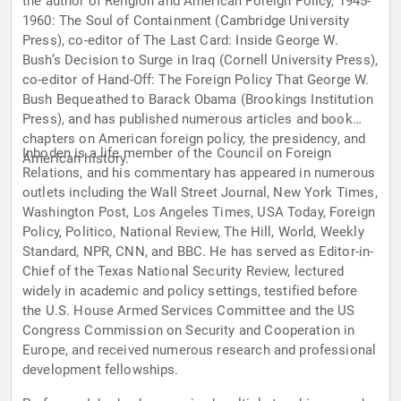
the author of Religion and American Foreign Policy, 1945-
1960: The Soul of Containment (Cambridge University
Press), co-editor of The Last Card: Inside George W.
Bush’s Decision to Surge in Iraq (Cornell University Press),
co-editor of Hand-Off: The Foreign Policy That George W.
Bush Bequeathed to Barack Obama (Brookings Institution
Press), and has published numerous articles and book
chapters on American foreign policy, the presidency, and
Inboden is a life member of the Council on Foreign
American history.
Relations, and his commentary has appeared in numerous
outlets including the Wall Street Journal, New York Times,
Washington Post, Los Angeles Times, USA Today, Foreign
Policy, Politico, National Review, The Hill, World, Weekly
Standard, NPR, CNN, and BBC. He has served as Editor-in-
Chief of the Texas National Security Review, lectured
widely in academic and policy settings, testified before
the U.S. House Armed Services Committee and the US
Congress Commission on Security and Cooperation in
Europe, and received numerous research and professional
development fellowships.