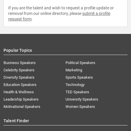
If you are the talent and wish to request a profile update or
removal from our online directory, please
submit a profile
request form
.
Popular Topics
Business Speakers
Political Speakers
Celebrity Speakers
Marketing
Diversity Speakers
Sports Speakers
Education Speakers
Technology
Health & Wellness
TED Speakers
Leadership Speakers
University Speakers
Motivational Speakers
Women Speakers
Talent Finder