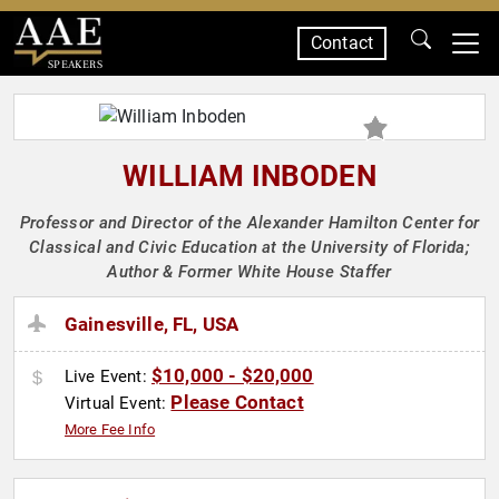
Contact
SPEAKERS
WILLIAM INBODEN
Professor and Director of the Alexander Hamilton Center for
Classical and Civic Education at the University of Florida;
Author & Former White House Staffer
Gainesville, FL, USA
$10,000 - $20,000
Live Event:
Please Contact
Virtual Event:
More Fee Info