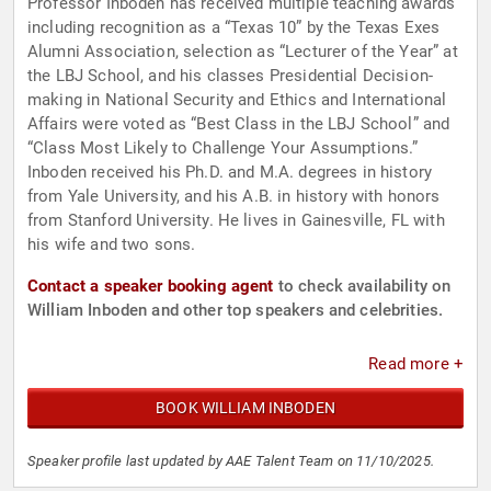
Professor Inboden has received multiple teaching awards
including recognition as a “Texas 10” by the Texas Exes
Alumni Association, selection as “Lecturer of the Year” at
the LBJ School, and his classes Presidential Decision-
making in National Security and Ethics and International
Affairs were voted as “Best Class in the LBJ School” and
“Class Most Likely to Challenge Your Assumptions.”
Inboden received his Ph.D. and M.A. degrees in history
from Yale University, and his A.B. in history with honors
from Stanford University. He lives in Gainesville, FL with
his wife and two sons.
Contact a speaker booking agent
to check availability on
William Inboden and other top speakers and celebrities.
Read more +
BOOK WILLIAM INBODEN
Speaker profile last updated by AAE Talent Team on 11/10/2025.