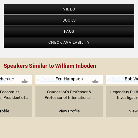
VIDEO
BOOKS
FAQS
CHECK AVAILABILITY
Speakers Similar to William Inboden
chenker
Fen Hampson
Bob W
Economist,
Chancellor’s Professor &
Legendary Pulit
, President of...
Professor of International...
Investigativ
rofile
View Profile
View 