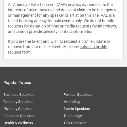
All American Entertainment (AAE) exclusively represents the
interests of talent buyers, and does not claim to be the agency
or management for any speaker or artist on this site. AAE is a
talent booking agency for paid events only. We do not handle
requests for donation of time or media requests for interviews,
and cannot provide celebrity contact information.
If you are the talent and wish to request a profile update or
removal from our online directory, please
submit a profile
request form
.
Popular Topics
Business Speakers
Political Speakers
Celebrity Speakers
Marketing
Diversity Speakers
Sports Speakers
Education Speakers
Technology
Health & Wellness
TED Speakers