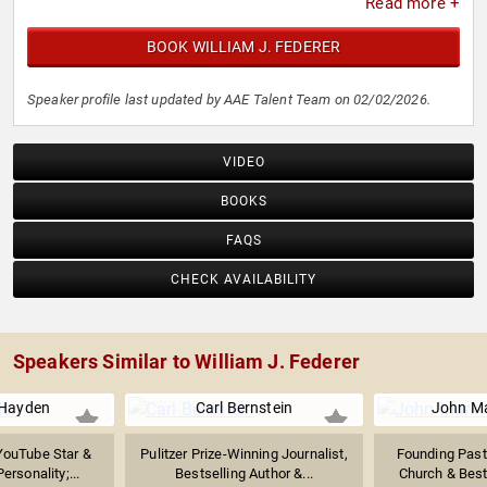
Read more +
BOOK WILLIAM J. FEDERER
Speaker profile last updated by AAE Talent Team on 02/02/2026.
VIDEO
BOOKS
FAQS
CHECK AVAILABILITY
Speakers Similar to William J. Federer
 Hayden
Carl Bernstein
John M
 YouTube Star &
Pulitzer Prize-Winning Journalist,
Founding Past
ersonality;...
Bestselling Author &...
Church & Bests