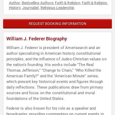
Author
Bestselling Authors
Faith & Religion
Faith & Religion
,
,
,
,
History
Journalist
Religious Leadership
,
,
REQUEST BOOKING INFORMATION
William J. Federer Biography
William J. Federer is president of Amerisearch and an
author specializing in American history, constitutional
principles, and the influence of Judeo-Christian values on
the nation's founding. His works include "The Real
Thomas Jefferson," "Change to Chain," "Who Killed the
American Family?" and the "American Minute" series,
which present key historical events and figures through
daily reflections. These publications draw from primary
sources and focus on the constitutional and moral
foundations of the United States.
Federer is also known for his role as a speaker and
broadcaster, providing commentary on current events in