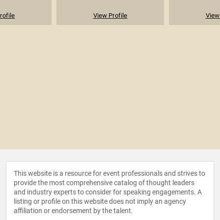
rofile
View Profile
View 
This website is a resource for event professionals and strives to
provide the most comprehensive catalog of thought leaders
and industry experts to consider for speaking engagements. A
listing or profile on this website does not imply an agency
affiliation or endorsement by the talent.