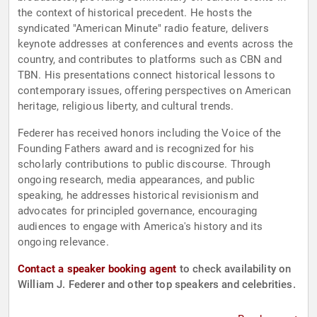
the context of historical precedent. He hosts the
syndicated "American Minute" radio feature, delivers
keynote addresses at conferences and events across the
country, and contributes to platforms such as CBN and
TBN. His presentations connect historical lessons to
contemporary issues, offering perspectives on American
heritage, religious liberty, and cultural trends.
Federer has received honors including the Voice of the
Founding Fathers award and is recognized for his
scholarly contributions to public discourse. Through
ongoing research, media appearances, and public
speaking, he addresses historical revisionism and
advocates for principled governance, encouraging
audiences to engage with America's history and its
ongoing relevance.
Contact a speaker booking agent
to check availability on
William J. Federer and other top speakers and celebrities.