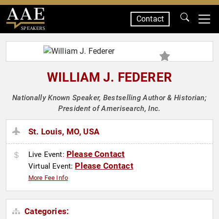
Contact
SPEAKERS
WILLIAM J. FEDERER
Nationally Known Speaker, Bestselling Author & Historian;
President of Amerisearch, Inc.
St. Louis, MO, USA
Please Contact
Live Event:
Please Contact
Virtual Event:
More Fee Info
Categories: