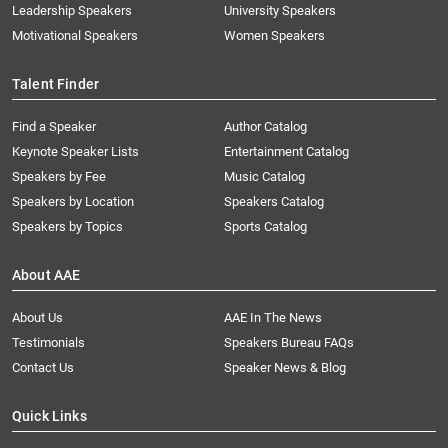
Leadership Speakers
University Speakers
Motivational Speakers
Women Speakers
Talent Finder
Find a Speaker
Author Catalog
Keynote Speaker Lists
Entertainment Catalog
Speakers by Fee
Music Catalog
Speakers by Location
Speakers Catalog
Speakers by Topics
Sports Catalog
About AAE
About Us
AAE In The News
Testimonials
Speakers Bureau FAQs
Contact Us
Speaker News & Blog
Quick Links