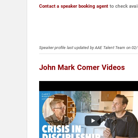
Contact a speaker booking agent
to check avai
Speaker profile last updated by AAE Talent Team on 02
John Mark Comer Videos