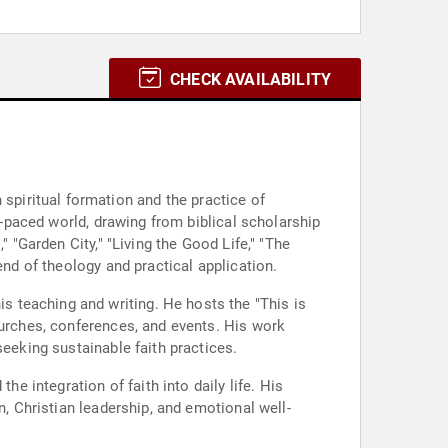
CHECK AVAILABILITY
piritual formation and the practice of
t-paced world, drawing from biblical scholarship
 "Garden City," "Living the Good Life," "The
end of theology and practical application.
 teaching and writing. He hosts the "This is
hurches, conferences, and events. His work
seeking sustainable faith practices.
 integration of faith into daily life. His
n, Christian leadership, and emotional well-