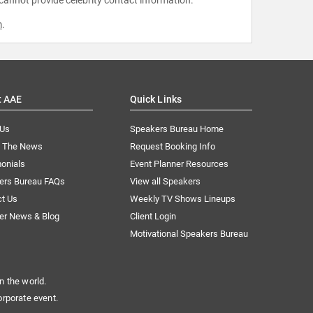
m
.
t AAE
Quick Links
 Us
Speakers Bureau Home
n The News
Request Booking Info
onials
Event Planner Resources
ers Bureau FAQs
View all Speakers
ct Us
Weekly TV Shows Lineups
er News & Blog
Client Login
Motivational Speakers Bureau
n the world.
orporate event.