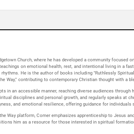
dgetown Church, where he has developed a community focused on s
eachings on emotional health, rest, and intentional living in a fas
rhythms. He is the author of books including "Ruthlessly Spiritual,"
 the Way," contributing to contemporary Christian thought with a bl
 in an accessible manner, reaching diverse audiences through his
iritual disciplines and personal growth, and regularly speaks at c
ness, and emotional resilience, offering guidance for individuals 
he Way platform, Comer emphasizes apprenticeship to Jesus and the
itions him as a resource for those interested in spiritual formatio