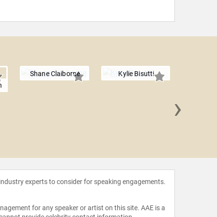
Shane Claiborne
Kylie Bisutti
n
›
Scott 
 industry experts to consider for speaking engagements.
agement for any speaker or artist on this site. AAE is a
 cannot provide celebrity contact information.