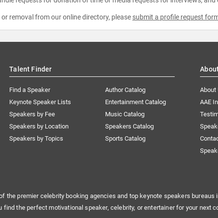
e or removal from our online directory, please
submit a profile request for
Talent Finder
Abou
Find a Speaker
Author Catalog
About
Keynote Speaker Lists
Entertainment Catalog
AAE I
Speakers by Fee
Music Catalog
Testim
Speakers by Location
Speakers Catalog
Speak
Speakers by Topics
Sports Catalog
Conta
Speak
of the premier celebrity booking agencies and top keynote speakers bureaus i
u find the perfect motivational speaker, celebrity, or entertainer for your next c