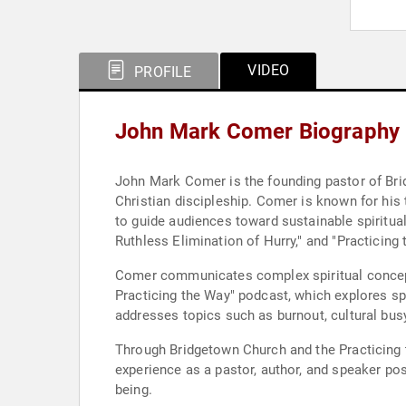
VIDEO
PROFILE
John Mark Comer Biography
John Mark Comer is the founding pastor of Bri
Christian discipleship. Comer is known for his t
to guide audiences toward sustainable spiritual 
Ruthless Elimination of Hurry," and "Practicing
Comer communicates complex spiritual concepts
Practicing the Way" podcast, which explores sp
addresses topics such as burnout, cultural busy
Through Bridgetown Church and the Practicing t
experience as a pastor, author, and speaker pos
being.