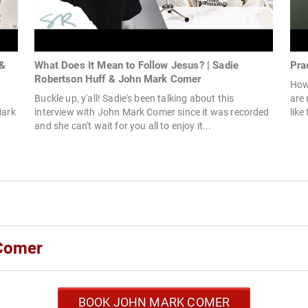
 &
What Does It Mean to Follow Jesus? | Sadie
Pra
Robertson Huff & John Mark Comer
How 
Buckle up, y'all! Sadie's been talking about this
are 
Mark
interview with John Mark Comer since it was recorded
like
and she can't wait for you all to enjoy it...
 Comer
BOOK JOHN MARK COMER