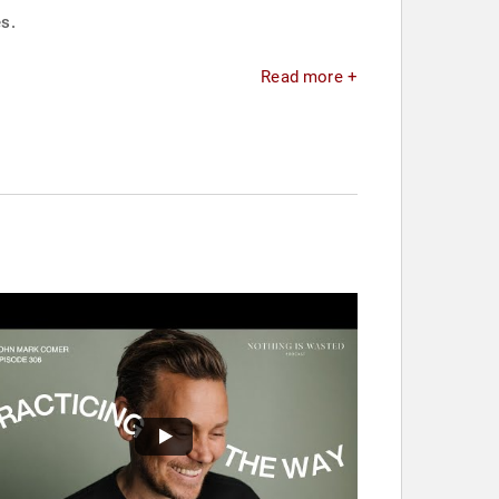
s.
Read more +