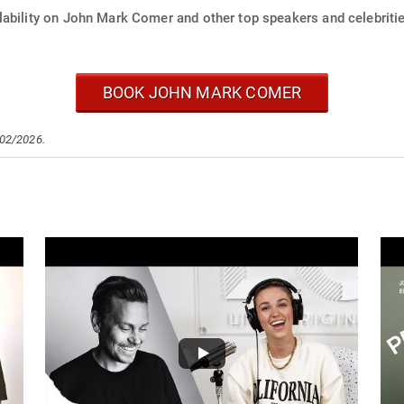
lability on John Mark Comer and other top speakers and celebritie
BOOK JOHN MARK COMER
/02/2026.