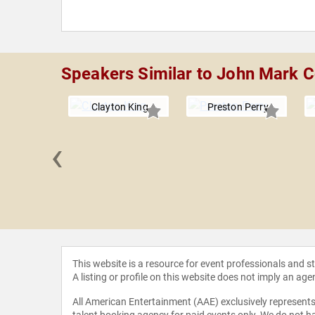
Speakers Similar to John Mark 
Clayton King
Preston Perry
‹
Niequist
This website is a resource for event professionals and 
A listing or profile on this website does not imply an age
All American Entertainment (AAE) exclusively represents 
talent booking agency for paid events only. We do not ha