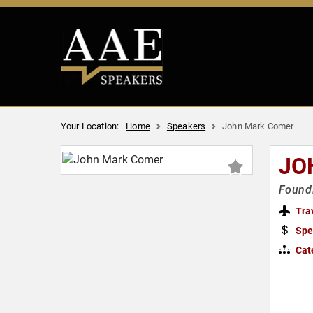
Your Location:
Home
Speakers
John Mark Comer
JO
Foundi
Tra
Spe
Cat