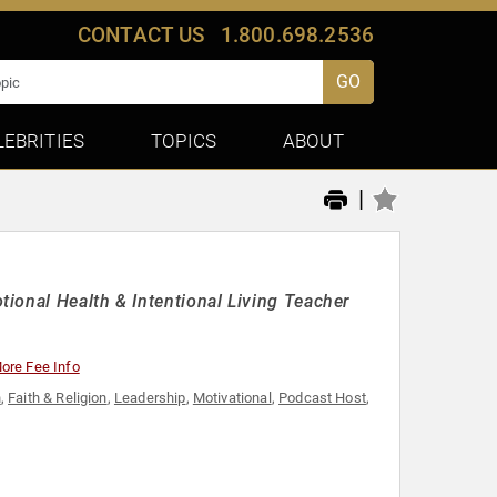
CONTACT US
1.800.698.2536
GO
LEBRITIES
TOPICS
ABOUT
|
ional Health & Intentional Living Teacher
ore Fee Info
n
,
Faith & Religion
,
Leadership
,
Motivational
,
Podcast Host
,