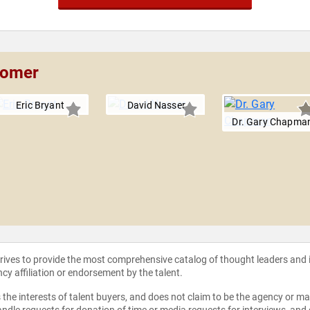
Comer
Eric Bryant
David Nasser
Dr. Gary Chapma
strives to provide the most comprehensive catalog of thought leaders and
ncy affiliation or endorsement by the talent.
the interests of talent buyers, and does not claim to be the agency or man
ndle requests for donation of time or media requests for interviews, and