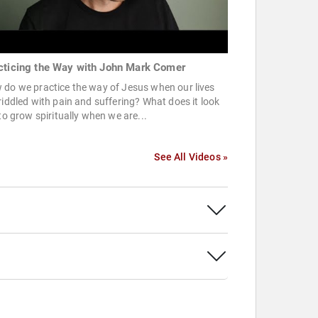
cticing the Way with John Mark Comer
do we practice the way of Jesus when our lives
riddled with pain and suffering? What does it look
 to grow spiritually when we are...
See All Videos »