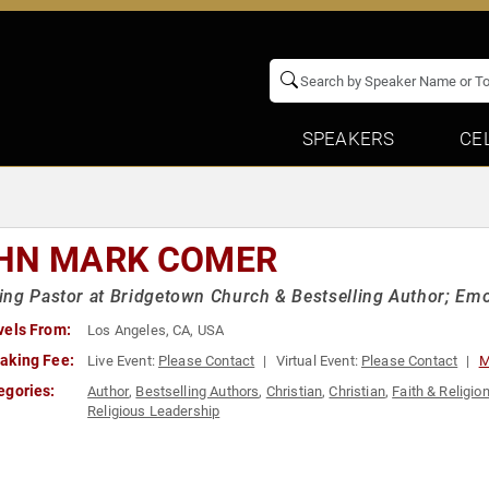
SPEAKERS
CE
HN MARK COMER
ng Pastor at Bridgetown Church & Bestselling Author; Emot
vels From:
Los Angeles, CA, USA
aking Fee:
Live Event:
Please Contact
Virtual Event:
Please Contact
M
egories:
Author
,
Bestselling Authors
,
Christian
,
Christian
,
Faith & Religio
Religious Leadership