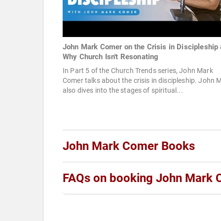
John Mark Comer on the Crisis in Discipleship
Why Church Isn't Resonating
In Part 5 of the Church Trends series, John Mark
Comer talks about the crisis in discipleship. John 
also dives into the stages of spiritual...
John Mark Comer Books
FAQs on booking John Mark