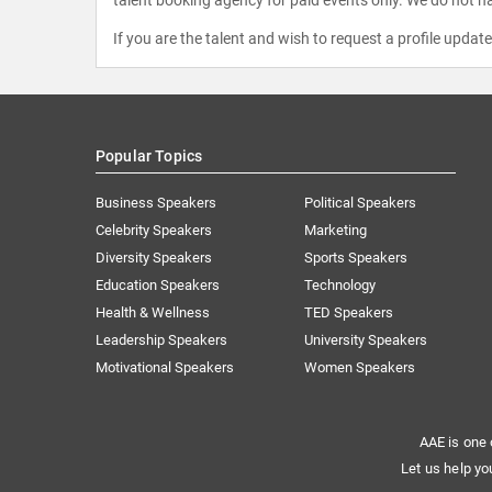
If you are the talent and wish to request a profile updat
Popular Topics
Business Speakers
Political Speakers
Celebrity Speakers
Marketing
Diversity Speakers
Sports Speakers
Education Speakers
Technology
Health & Wellness
TED Speakers
Leadership Speakers
University Speakers
Motivational Speakers
Women Speakers
AAE is one 
Let us help yo