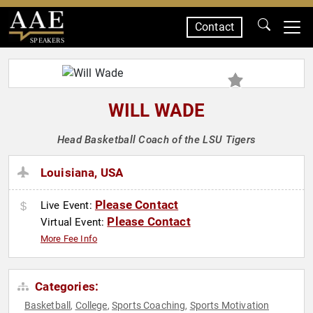
Contact
SPEAKERS
WILL WADE
Head Basketball Coach of the LSU Tigers
Louisiana, USA
Please Contact
Live Event:
Please Contact
Virtual Event:
More Fee Info
Categories:
Basketball
College
Sports Coaching
Sports Motivation
,
,
,