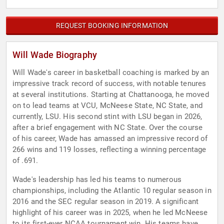
REQUEST BOOKING INFORMATION
Will Wade Biography
Will Wade's career in basketball coaching is marked by an
impressive track record of success, with notable tenures
at several institutions. Starting at Chattanooga, he moved
on to lead teams at VCU, McNeese State, NC State, and
currently, LSU. His second stint with LSU began in 2026,
after a brief engagement with NC State. Over the course
of his career, Wade has amassed an impressive record of
266 wins and 119 losses, reflecting a winning percentage
of .691.
Wade's leadership has led his teams to numerous
championships, including the Atlantic 10 regular season in
2016 and the SEC regular season in 2019. A significant
highlight of his career was in 2025, when he led McNeese
to its first-ever NCAA tournament win. His teams have