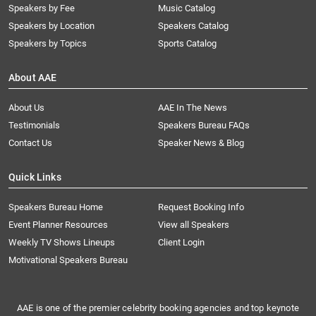
Speakers by Fee
Music Catalog
Speakers by Location
Speakers Catalog
Speakers by Topics
Sports Catalog
About AAE
About Us
AAE In The News
Testimonials
Speakers Bureau FAQs
Contact Us
Speaker News & Blog
Quick Links
Speakers Bureau Home
Request Booking Info
Event Planner Resources
View all Speakers
Weekly TV Shows Lineups
Client Login
Motivational Speakers Bureau
AAE is one of the premier celebrity booking agencies and top keynote