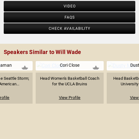
VIDEO
FAQS
CHECK AVAILABILITY
Speakers Similar to Will Wade
Raman
Cori Close
Dus
e Seattle Storm;
Head Women's Basketball Coach
Head Basketba
-American...
for the UCLA Bruins
University
rofile
View Profile
View 