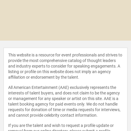
This website is a resource for event professionals and strives to
provide the most comprehensive catalog of thought leaders
and industry experts to consider for speaking engagements. A
listing or profile on this website does not imply an agency
affiliation or endorsement by the talent.
All American Entertainment (AAE) exclusively represents the
interests of talent buyers, and does not claim to be the agency
or management for any speaker or artist on this site. AAE is a
talent booking agency for paid events only. We do not handle
requests for donation of time or media requests for interviews,
and cannot provide celebrity contact information.
If you are the talent and wish to request a profile update or