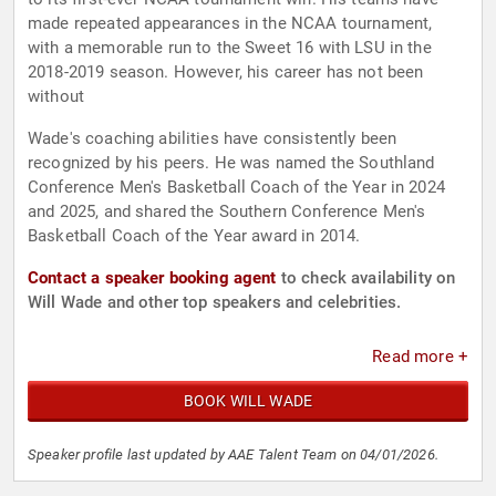
made repeated appearances in the NCAA tournament,
with a memorable run to the Sweet 16 with LSU in the
2018-2019 season. However, his career has not been
without
Wade's coaching abilities have consistently been
recognized by his peers. He was named the Southland
Conference Men's Basketball Coach of the Year in 2024
and 2025, and shared the Southern Conference Men's
Basketball Coach of the Year award in 2014.
Contact a speaker booking agent
to check availability on
Will Wade and other top speakers and celebrities.
Read more +
BOOK WILL WADE
Speaker profile last updated by AAE Talent Team on 04/01/2026.