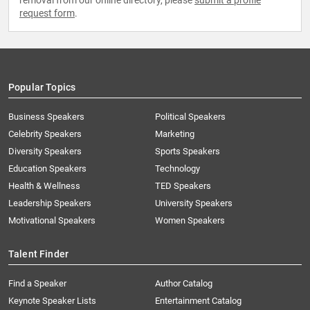
removal from our online directory, please
submit a profile
request form
.
Popular Topics
Business Speakers
Political Speakers
Celebrity Speakers
Marketing
Diversity Speakers
Sports Speakers
Education Speakers
Technology
Health & Wellness
TED Speakers
Leadership Speakers
University Speakers
Motivational Speakers
Women Speakers
Talent Finder
Find a Speaker
Author Catalog
Keynote Speaker Lists
Entertainment Catalog