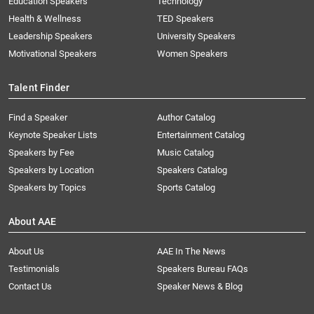
Education Speakers
Technology
Health & Wellness
TED Speakers
Leadership Speakers
University Speakers
Motivational Speakers
Women Speakers
Talent Finder
Find a Speaker
Author Catalog
Keynote Speaker Lists
Entertainment Catalog
Speakers by Fee
Music Catalog
Speakers by Location
Speakers Catalog
Speakers by Topics
Sports Catalog
About AAE
About Us
AAE In The News
Testimonials
Speakers Bureau FAQs
Contact Us
Speaker News & Blog