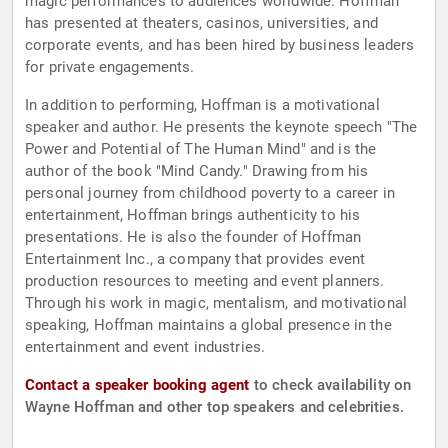
magic performances to audiences worldwide. Hoffman
has presented at theaters, casinos, universities, and
corporate events, and has been hired by business leaders
for private engagements.
In addition to performing, Hoffman is a motivational
speaker and author. He presents the keynote speech "The
Power and Potential of The Human Mind" and is the
author of the book "Mind Candy." Drawing from his
personal journey from childhood poverty to a career in
entertainment, Hoffman brings authenticity to his
presentations. He is also the founder of Hoffman
Entertainment Inc., a company that provides event
production resources to meeting and event planners.
Through his work in magic, mentalism, and motivational
speaking, Hoffman maintains a global presence in the
entertainment and event industries.
Contact a speaker booking agent
to check availability on
Wayne Hoffman and other top speakers and celebrities.