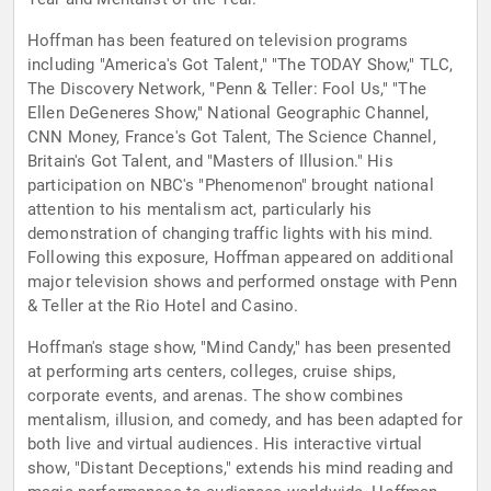
Hoffman has been featured on television programs
including "America's Got Talent," "The TODAY Show," TLC,
The Discovery Network, "Penn & Teller: Fool Us," "The
Ellen DeGeneres Show," National Geographic Channel,
CNN Money, France's Got Talent, The Science Channel,
Britain's Got Talent, and "Masters of Illusion." His
participation on NBC's "Phenomenon" brought national
attention to his mentalism act, particularly his
demonstration of changing traffic lights with his mind.
Following this exposure, Hoffman appeared on additional
major television shows and performed onstage with Penn
& Teller at the Rio Hotel and Casino.
Hoffman's stage show, "Mind Candy," has been presented
at performing arts centers, colleges, cruise ships,
corporate events, and arenas. The show combines
mentalism, illusion, and comedy, and has been adapted for
both live and virtual audiences. His interactive virtual
show, "Distant Deceptions," extends his mind reading and