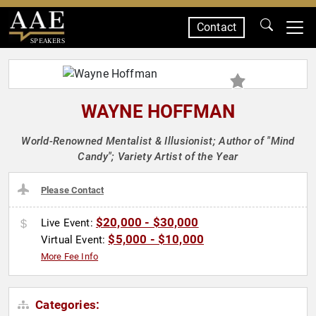
Contact
SPEAKERS
WAYNE HOFFMAN
World-Renowned Mentalist & Illusionist; Author of "Mind
Candy"; Variety Artist of the Year
Please Contact
$20,000 - $30,000
Live Event:
$5,000 - $10,000
Virtual Event:
More Fee Info
Categories: