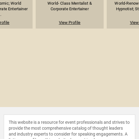
omic; World
World- Class Mentalist &
World-Renown
ate Entertainer
Corporate Entertainer
Hypnotist; Sta
.
rofile
View Profile
View 
This website is a resource for event professionals and strives to
provide the most comprehensive catalog of thought leaders
and industry experts to consider for speaking engagements. A