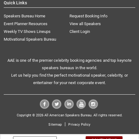
Quick Links
Speakers Bureau Home
Request Booking Info
Event Planner Resources
View all Speakers
Weekly TV Shows Lineups
Client Login
Motivational Speakers Bureau
AAE is one of the premier celebrity booking agencies and top keynote
speakers bureaus in the world.
Let us help you find the perfect motivational speaker, celebrity, or
entertainer for your next corporate event.
Copyright © 2026 All American Speakers Bureau. All rights reserved.
|
Sitemap
Privacy Policy