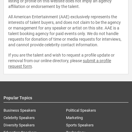
listing or profile on this website does not imply an agency
affiliation or endorsement by the talent.
All American Entertainment (AAE) exclusively represents the
interests of talent buyers, and does not claim to be the agency
or management for any speaker or artist on this site. AAE is a
talent booking agency for paid events only. We do not handle
requests for donation of time or media requests for interviews,
and cannot provide celebrity contact information.
If you are the talent and wish to request a profile update or
removal from our online directory, please
submit a profile
request form
.
Popular Topics
Business Speakers
Political Speakers
Celebrity Speakers
Marketing
Diversity Speakers
Sports Speakers