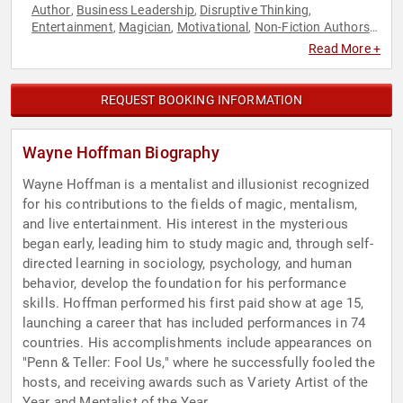
Author
Business Leadership
Disruptive Thinking
,
,
,
Entertainment
Magician
Motivational
Non-Fiction Authors
,
,
,
,
Performing Arts
Personal Growth
Psychology
Social
,
,
,
Read More +
Sciences
Success
Thought Leadership
Virtual
,
,
,
REQUEST BOOKING INFORMATION
Wayne Hoffman Biography
Wayne Hoffman is a mentalist and illusionist recognized
for his contributions to the fields of magic, mentalism,
and live entertainment. His interest in the mysterious
began early, leading him to study magic and, through self-
directed learning in sociology, psychology, and human
behavior, develop the foundation for his performance
skills. Hoffman performed his first paid show at age 15,
launching a career that has included performances in 74
countries. His accomplishments include appearances on
"Penn & Teller: Fool Us," where he successfully fooled the
hosts, and receiving awards such as Variety Artist of the
Year and Mentalist of the Year.