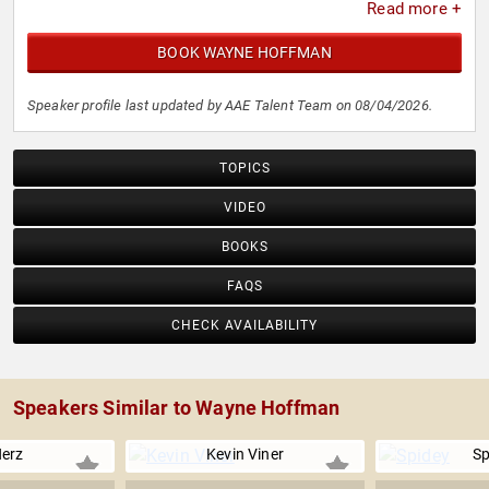
Read more +
BOOK WAYNE HOFFMAN
Speaker profile last updated by AAE Talent Team on 08/04/2026.
TOPICS
VIDEO
BOOKS
FAQS
CHECK AVAILABILITY
Speakers Similar to Wayne Hoffman
Herz
Kevin Viner
Sp