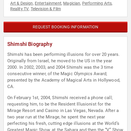
Art & Design
Entertainment
Magician
Performing Arts
,
,
,
,
Reality TV
Television & Film
,
REQUEST BOOKING INFORMATION
Shimshi Biography
Shimshi has been performing illusions for over 20 years.
Originally from Israel, he moved to the US in the year
2000. In 2002, 2003, and 2004 Shimshi was the 3 time
consecutive winner, of the Magic Olympics Award;
presented by the Academy of Magical Arts in Hollywood,
CA.
On February 1st, 2004, Shimshi received a phone call;
requesting him, to be the Resident Illusionist for the
Mirage Resort and Casino in Las Vegas, Nevada. After a
two year run at the Mirage, he spent the next year
perfecting his fresh, cutting edge illusions at the World’s
Greatest Magic Show, at the Sahara and then the “V” Show