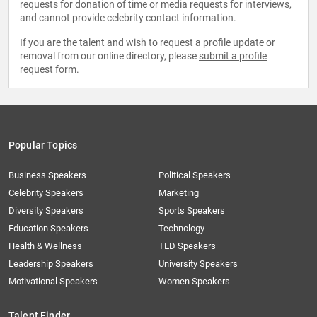
requests for donation of time or media requests for interviews,
and cannot provide celebrity contact information.
If you are the talent and wish to request a profile update or
removal from our online directory, please
submit a profile
request form
.
Popular Topics
Business Speakers
Political Speakers
Celebrity Speakers
Marketing
Diversity Speakers
Sports Speakers
Education Speakers
Technology
Health & Wellness
TED Speakers
Leadership Speakers
University Speakers
Motivational Speakers
Women Speakers
Talent Finder