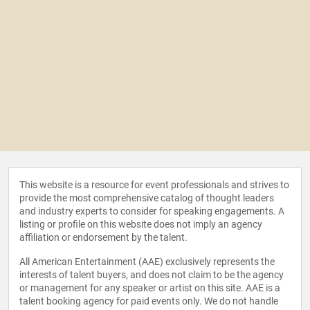
This website is a resource for event professionals and strives to
provide the most comprehensive catalog of thought leaders
and industry experts to consider for speaking engagements. A
listing or profile on this website does not imply an agency
affiliation or endorsement by the talent.
All American Entertainment (AAE) exclusively represents the
interests of talent buyers, and does not claim to be the agency
or management for any speaker or artist on this site. AAE is a
talent booking agency for paid events only. We do not handle