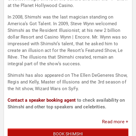
at the Planet Hollywood Casino.
In 2008, Shimshi was the last magician standing on
America’s Got Talent. In 2009, Steve Wynn welcomed
Shimshi as the Resident Illusionist; at his new 2 billion
dollar Resort and Casino Wynn | Encore. Mr. Wynn was so
impressed with Shimshi’s talent, that he asked him to
create an illusion act for the Resort’s Featured Show, Le
Rêve. The illusions that Shimshi created, remain an
integral part of the show’s success.
Shimshi has also appeared on The Ellen DeGeneres Show,
Regis and Kelly, Master of Illusions and the 3rd season of
the hit show, Wizard Wars on SyFy.
Contact a speaker booking agent
to check availability on
Shimshi and other top speakers and celebrities.
Read more +
BOOK SHIMSHI