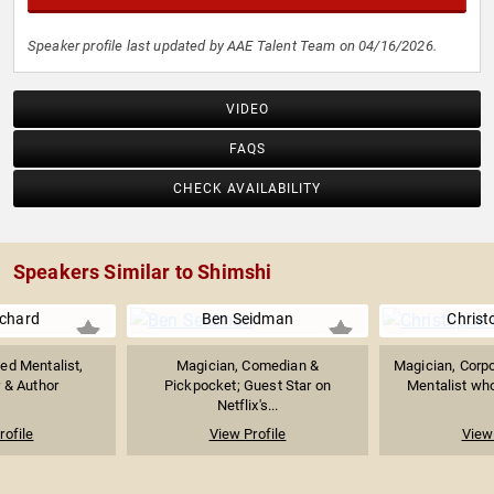
Speaker profile last updated by AAE Talent Team on 04/16/2026.
VIDEO
FAQS
CHECK AVAILABILITY
Speakers Similar to Shimshi
uchard
Ben Seidman
Christ
d Mentalist,
Magician, Comedian &
Magician, Corpo
r & Author
Pickpocket; Guest Star on
Mentalist who
Netflix's...
rofile
View Profile
View 