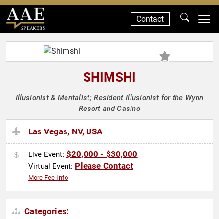
Contact
SPEAKERS
SHIMSHI
Illusionist & Mentalist; Resident Illusionist for the Wynn
Resort and Casino
Las Vegas, NV, USA
$20,000 - $30,000
Live Event:
Please Contact
Virtual Event:
More Fee Info
Categories: