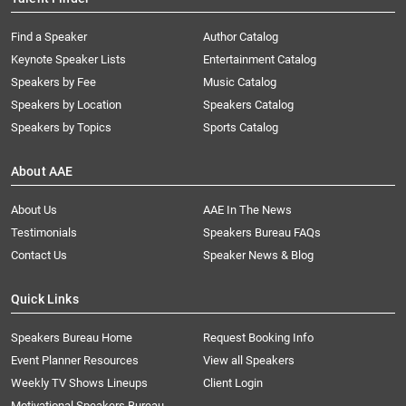
Find a Speaker
Author Catalog
Keynote Speaker Lists
Entertainment Catalog
Speakers by Fee
Music Catalog
Speakers by Location
Speakers Catalog
Speakers by Topics
Sports Catalog
About AAE
About Us
AAE In The News
Testimonials
Speakers Bureau FAQs
Contact Us
Speaker News & Blog
Quick Links
Speakers Bureau Home
Request Booking Info
Event Planner Resources
View all Speakers
Weekly TV Shows Lineups
Client Login
Motivational Speakers Bureau