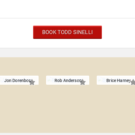
BOOK TODD SINELLI
Jon Dorenbos
Rob Anderson
Brice Harney