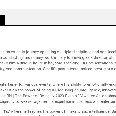
 had an eclectic journey spanning multiple disciplines and contine
om conducting missionary work in Italy to serving as a director of 
s make him a unique figure in keynote speaking. His presentations,
sity, and communication. Sinelli's past clients include prestigious 
 entertainer for various events, where his ability to emotionally 
expert on the power of being IN, focusing on intelligence, innovati
h as "IN | The Power of Being IN 2023 Events," "Awaken Astonishme
 capacity to weave together his expertise in business and entertai
 IN’s," where he teaches the power of integrity and intelligence. Ba