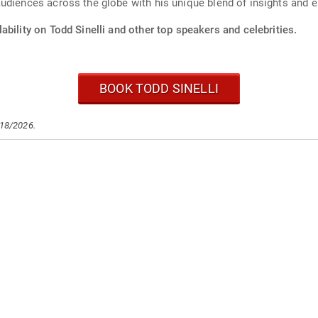
udiences across the globe with his unique blend of insights and 
ability on Todd Sinelli and other top speakers and celebrities.
BOOK TODD SINELLI
/18/2026.