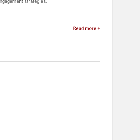
engagement strategies.
Read more +