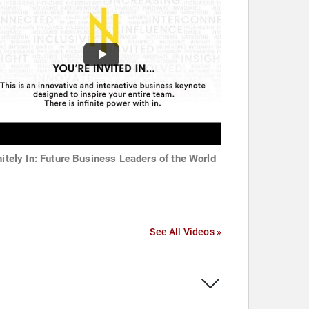
initely In: Future Business Leaders of the World
See All Videos »