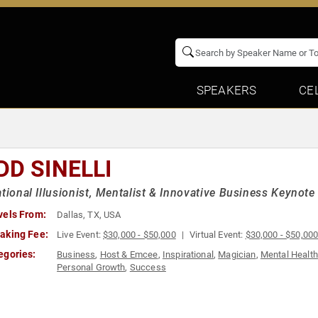
SPEAKERS
CE
DD SINELLI
ational Illusionist, Mentalist & Innovative Business Keynot
vels From:
Dallas, TX, USA
aking Fee:
Live Event:
$30,000 - $50,000
Virtual Event:
$30,000 - $50,00
egories:
Business
,
Host & Emcee
,
Inspirational
,
Magician
,
Mental Health
Personal Growth
,
Success