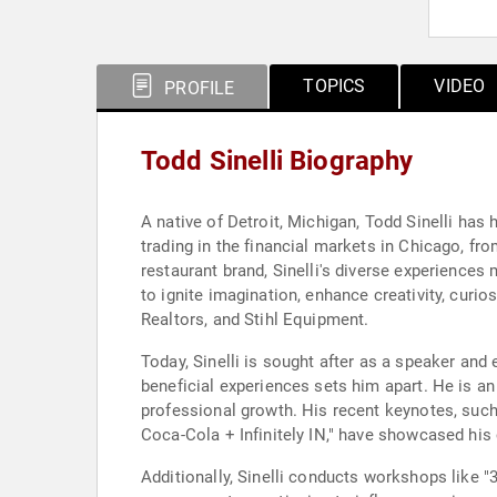
TOPICS
VIDEO
PROFILE
Todd Sinelli Biography
A native of Detroit, Michigan, Todd Sinelli has
trading in the financial markets in Chicago, fr
restaurant brand, Sinelli's diverse experience
to ignite imagination, enhance creativity, curio
Realtors, and Stihl Equipment.
Today, Sinelli is sought after as a speaker and
beneficial experiences sets him apart. He is an 
professional growth. His recent keynotes, suc
Coca-Cola + Infinitely IN," have showcased his
Additionally, Sinelli conducts workshops like "3