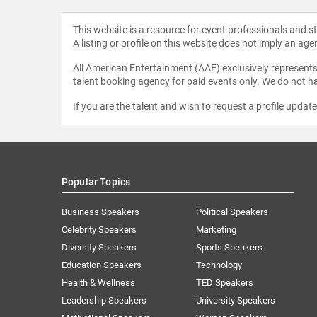
This website is a resource for event professionals and 
A listing or profile on this website does not imply an age
All American Entertainment (AAE) exclusively represents 
talent booking agency for paid events only. We do not ha
If you are the talent and wish to request a profile updat
Popular Topics
Business Speakers
Political Speakers
Celebrity Speakers
Marketing
Diversity Speakers
Sports Speakers
Education Speakers
Technology
Health & Wellness
TED Speakers
Leadership Speakers
University Speakers