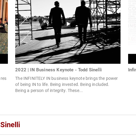
2022 | IN Business Keynote - Todd Sinelli
Inf
ares
The INFINITELY IN business keynote brings the power
of being IN to life. Being invested. Being included.
Being a person of integrity. These...
Sinelli