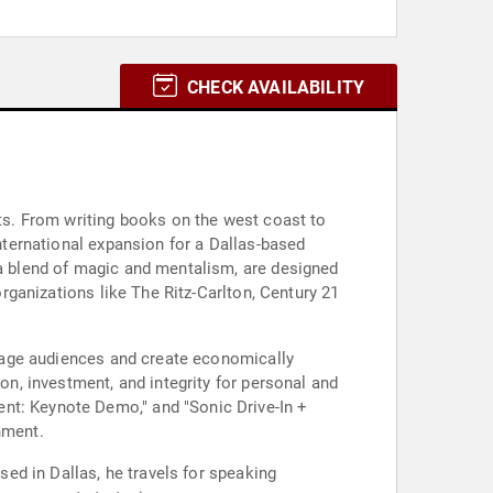
CHECK AVAILABILITY
nts. From writing books on the west coast to
international expansion for a Dallas-based
 a blend of magic and mentalism, are designed
organizations like The Ritz-Carlton, Century 21
engage audiences and create economically
on, investment, and integrity for personal and
nt: Keynote Demo," and "Sonic Drive-In +
nment.
sed in Dallas, he travels for speaking