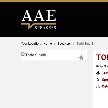
Your Location:
Home
Speakers
Todd Sinelli
TO
Inspir
Tra
Spe
Cat