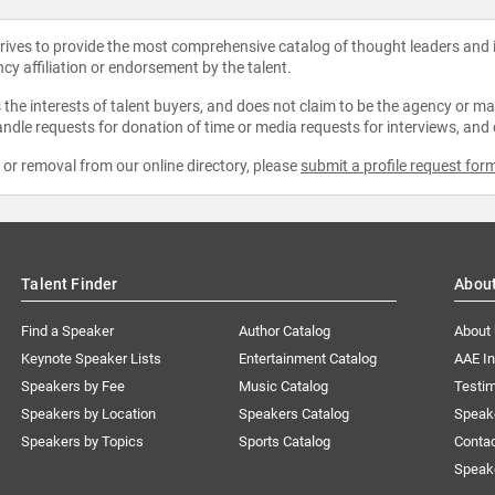
strives to provide the most comprehensive catalog of thought leaders and
ncy affiliation or endorsement by the talent.
the interests of talent buyers, and does not claim to be the agency or man
ndle requests for donation of time or media requests for interviews, and
e or removal from our online directory, please
submit a profile request for
Talent Finder
Abou
Find a Speaker
Author Catalog
About
Keynote Speaker Lists
Entertainment Catalog
AAE I
Speakers by Fee
Music Catalog
Testim
Speakers by Location
Speakers Catalog
Speak
Speakers by Topics
Sports Catalog
Conta
Speak