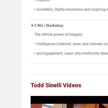
• inspired
• incredible. Highly interactive and inspirin
3 IN’s | Workshop
The infinite power of integrity
• intelligence (inherent, inner, and intimate vs 
• and ingagement. Learn why mediocrity does
Todd Sinelli Videos