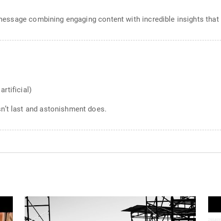
g message combining engaging content with incredible insights that
artificial)
n’t last and astonishment does.