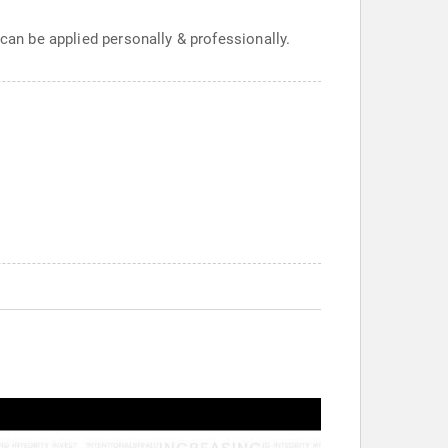
 can be applied personally & professionally.