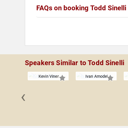
FAQs on booking Todd Sinelli
Speakers Similar to Todd Sinelli
Kevin Viner
Ivan Amodei
‹
Farbstein