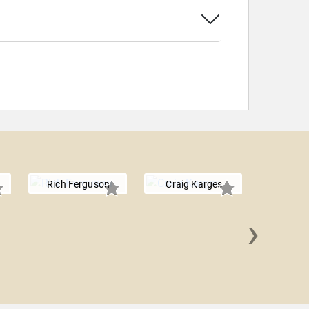
Rich Ferguson
Craig Karges
›
Keith