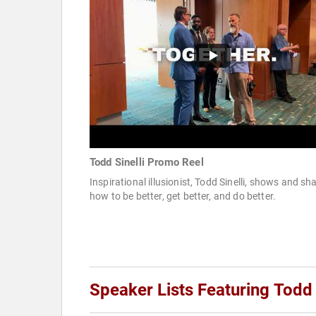
Todd Sinelli Promo Reel
Inspirational illusionist, Todd Sinelli, shows and sh
how to be better, get better, and do better.
Speaker Lists Featuring Todd 