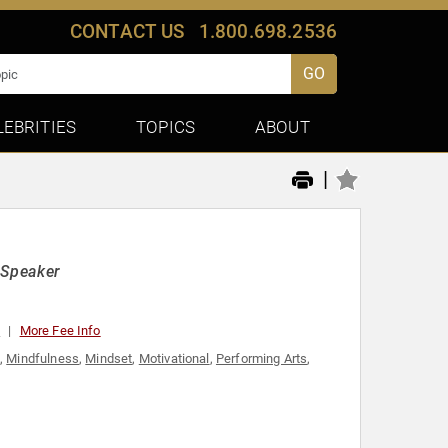
CONTACT US
1.800.698.2536
GO
LEBRITIES
TOPICS
ABOUT
|
e Speaker
0
More Fee Info
,
Mindfulness
,
Mindset
,
Motivational
,
Performing Arts
,