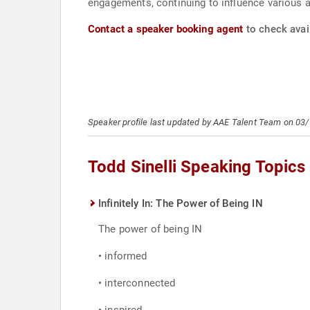
engagements, continuing to influence various a
Contact a speaker booking agent
to check avail
Speaker profile last updated by AAE Talent Team on 03
Todd Sinelli Speaking Topics
Infinitely In: The Power of Being IN
The power of being IN
• informed
• interconnected