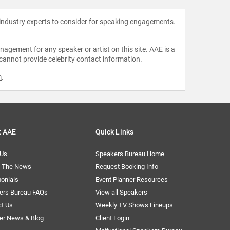
 industry experts to consider for speaking engagements.
agement for any speaker or artist on this site. AAE is a
 cannot provide celebrity contact information.
m
.
t AAE
Quick Links
 Us
Speakers Bureau Home
n The News
Request Booking Info
onials
Event Planner Resources
ers Bureau FAQs
View all Speakers
ct Us
Weekly TV Shows Lineups
er News & Blog
Client Login