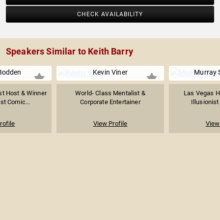
CHECK AVAILABILITY
Speakers Similar to Keith Barry
Bodden
Kevin Viner
Murray
t Host & Winner
World- Class Mentalist &
Las Vegas He
st Comic...
Corporate Entertainer
Illusionis
rofile
View Profile
View 