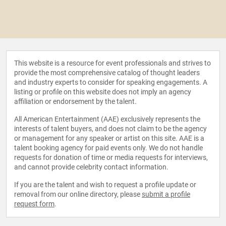
This website is a resource for event professionals and strives to
provide the most comprehensive catalog of thought leaders
and industry experts to consider for speaking engagements. A
listing or profile on this website does not imply an agency
affiliation or endorsement by the talent.
All American Entertainment (AAE) exclusively represents the
interests of talent buyers, and does not claim to be the agency
or management for any speaker or artist on this site. AAE is a
talent booking agency for paid events only. We do not handle
requests for donation of time or media requests for interviews,
and cannot provide celebrity contact information.
If you are the talent and wish to request a profile update or
removal from our online directory, please
submit a profile
request form
.