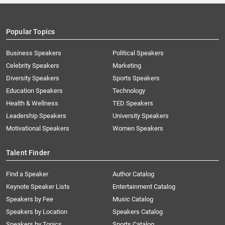
Popular Topics
Business Speakers
Political Speakers
Celebrity Speakers
Marketing
Diversity Speakers
Sports Speakers
Education Speakers
Technology
Health & Wellness
TED Speakers
Leadership Speakers
University Speakers
Motivational Speakers
Women Speakers
Talent Finder
Find a Speaker
Author Catalog
Keynote Speaker Lists
Entertainment Catalog
Speakers by Fee
Music Catalog
Speakers by Location
Speakers Catalog
Speakers by Topics
Sports Catalog