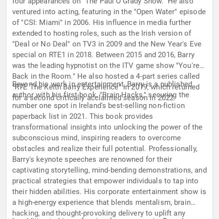
four appearances on "The Paul O'Grady Show." He also
ventured into acting, featuring in the "Open Water" episode
of "CSI: Miami" in 2006. His influence in media further
extended to hosting roles, such as the Irish version of
"Deal or No Deal" on TV3 in 2009 and the New Year's Eve
special on RTE1 in 2018. Between 2015 and 2016, Barry
was the leading hypnotist on the ITV game show "You're
Back in the Room." He also hosted a 4-part series called
Beyond his work in entertainment, Barry is a published
"RTE The Keith Barry Experience" in 2019, which returned
author with his first book, "Brain Hacks," securing the
for a second critically acclaimed season in 2022.
number one spot in Ireland's best-selling non-fiction
paperback list in 2021. This book provides
transformational insights into unlocking the power of the
subconscious mind, inspiring readers to overcome
obstacles and realize their full potential. Professionally,
Barry's keynote speeches are renowned for their
captivating storytelling, mind-bending demonstrations, and
practical strategies that empower individuals to tap into
their hidden abilities. His corporate entertainment show is
a high-energy experience that blends mentalism, brain
hacking, and thought-provoking delivery to uplift any