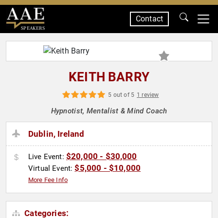
Contact
SPEAKERS
KEITH BARRY
5 out of 5
1 review
Hypnotist, Mentalist & Mind Coach
Dublin, Ireland
$20,000 - $30,000
Live Event:
$5,000 - $10,000
Virtual Event:
More Fee Info
Categories: