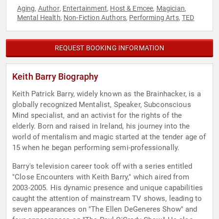
Aging
Author
Entertainment
Host & Emcee
Magician
,
,
,
,
,
Mental Health
Non-Fiction Authors
Performing Arts
TED
,
,
,
REQUEST BOOKING INFORMATION
Keith Barry Biography
Keith Patrick Barry, widely known as the Brainhacker, is a
globally recognized Mentalist, Speaker, Subconscious
Mind specialist, and an activist for the rights of the
elderly. Born and raised in Ireland, his journey into the
world of mentalism and magic started at the tender age of
15 when he began performing semi-professionally.
Barry's television career took off with a series entitled
"Close Encounters with Keith Barry," which aired from
2003-2005. His dynamic presence and unique capabilities
caught the attention of mainstream TV shows, leading to
seven appearances on "The Ellen DeGeneres Show" and