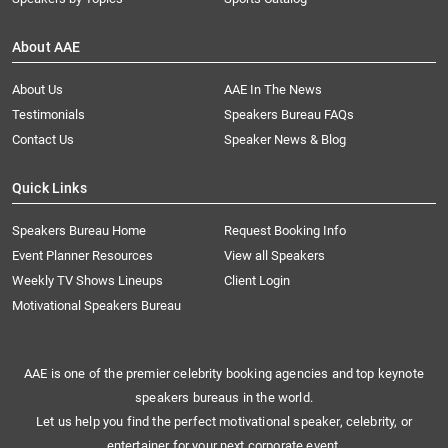
About AAE
About Us
AAE In The News
Testimonials
Speakers Bureau FAQs
Contact Us
Speaker News & Blog
Quick Links
Speakers Bureau Home
Request Booking Info
Event Planner Resources
View all Speakers
Weekly TV Shows Lineups
Client Login
Motivational Speakers Bureau
AAE is one of the premier celebrity booking agencies and top keynote
speakers bureaus in the world.
Let us help you find the perfect motivational speaker, celebrity, or
entertainer for your next corporate event.