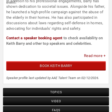
In addition to his professional engagements, Barry has
event.
shown dedication to societal issues. Alongside his father,
he launched a high-profile campaign against the abuse of
the elderly in their homes. He has also participated in
discussions about laws regarding self-defense in homes,
advocating for individuals' rights and safety.
Contact a speaker booking agent
to check availability on
Keith Barry and other top speakers and celebrities.
Read more +
BOOK KEITH BARRY
Speaker profile last updated by AAE Talent Team on 02/12/2026.
TOPICS
VIDEO
FAQS