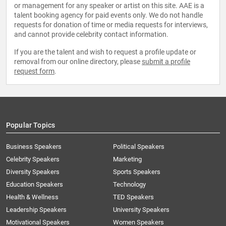
or management for any speaker or artist on this site. AAE is a
talent booking agency for paid events only. We do not handle
requests for donation of time or media requests for interviews,
and cannot provide celebrity contact information.
If you are the talent and wish to request a profile update or
removal from our online directory, please
submit a profile
request form
.
Popular Topics
Business Speakers
Political Speakers
Celebrity Speakers
Marketing
Diversity Speakers
Sports Speakers
Education Speakers
Technology
Health & Wellness
TED Speakers
Leadership Speakers
University Speakers
Motivational Speakers
Women Speakers