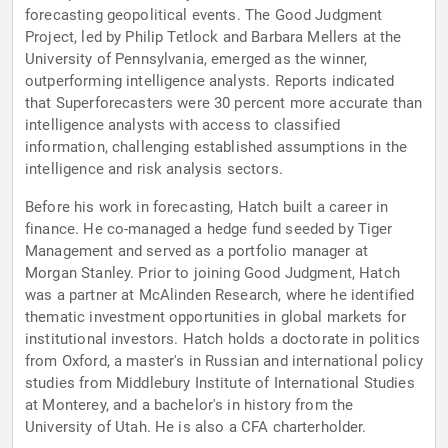
forecasting geopolitical events. The Good Judgment
Project, led by Philip Tetlock and Barbara Mellers at the
University of Pennsylvania, emerged as the winner,
outperforming intelligence analysts. Reports indicated
that Superforecasters were 30 percent more accurate than
intelligence analysts with access to classified
information, challenging established assumptions in the
intelligence and risk analysis sectors.
Before his work in forecasting, Hatch built a career in
finance. He co-managed a hedge fund seeded by Tiger
Management and served as a portfolio manager at
Morgan Stanley. Prior to joining Good Judgment, Hatch
was a partner at McAlinden Research, where he identified
thematic investment opportunities in global markets for
institutional investors. Hatch holds a doctorate in politics
from Oxford, a master's in Russian and international policy
studies from Middlebury Institute of International Studies
at Monterey, and a bachelor's in history from the
University of Utah. He is also a CFA charterholder.