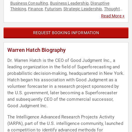
Business Consulting
Business Leadership
Disruptive
,
,
Thinking
Finance
Futurism
Strategic Leadership
Thought
,
,
,
,
Leadership
Read More +
REQUEST BOOKING INFORMATION
Warren Hatch Biography
Dr. Warren Hatch is the CEO of Good Judgment Inc., a
leading organization in the field of Superforecasting and
probabilistic decision-making, headquartered in New York.
Hatch began his association with Good Judgment as a
volunteer forecaster in a research project sponsored by
the U.S. government, later becoming a Superforecaster
and subsequently CEO of the commercial successor,
Good Judgment Inc.
The Intelligence Advanced Research Projects Activity
(IARPA), part of the U.S. intelligence community, launched
a competition to identify advanced methods for