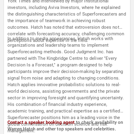
York Times and interviewed by major institutional
investors, including Aviva Investors, where he explained
the distinguishing characteristics of Superforecasters and
the importance of teamwork in achieving robust
outcomes. Hatch has noted that extroversion does not
correlate with forecasting accuracy, challenging common
In addition to media appearances, Hatch works with
perceptions about expertise in the field.
organizations and leadership teams to implement
Superforecasting methods. Good Judgment Inc. has
partnered with The Kingbridge Centre to deliver "Every
Decision Is a Forecast," a program designed to help
participants improve their decision-making by separating
signal from noise and adapting to changing conditions.
Hatch applies innovative probabilistic solutions to real-
world decisions, assisting governments and the private
sector in improving foresight and quantifying uncertainty.
His combination of financial industry experience,
academic training, and practical expertise as a certified
Superforecaster positions him as a leading voice in the
Contact a speaker booking agent
to check availability on
global conversation on decision science and risk
Warren Hatch and other top speakers and celebrities.
management.