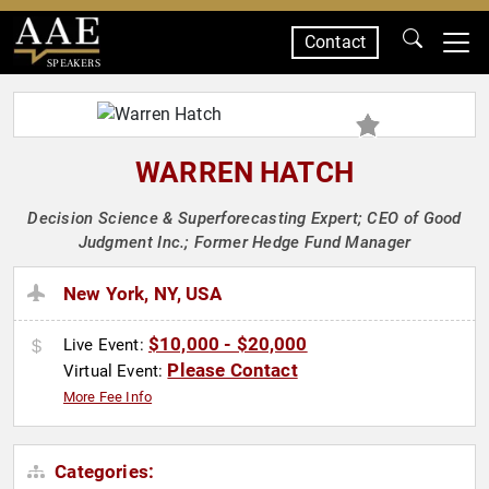
Contact
SPEAKERS
WARREN HATCH
Decision Science & Superforecasting Expert; CEO of Good
Judgment Inc.; Former Hedge Fund Manager
New York, NY, USA
$10,000 - $20,000
Live Event:
Please Contact
Virtual Event:
More Fee Info
Categories: