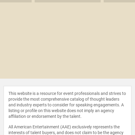
This website is a resource for event professionals and strives to
provide the most comprehensive catalog of thought leaders
and industry experts to consider for speaking engagements. A
listing or profile on this website does not imply an agency
affiliation or endorsement by the talent.
All American Entertainment (AAE) exclusively represents the
interests of talent buyers, and does not claim to be the agency