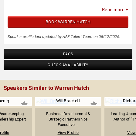
Read more +
BOOK WARREN HATCH
Speaker profile last updated by AAE Talent Team on 06/12/2026.
FAQS
CHECK AVAILABILITY
Speakers Similar to Warren Hatch
oenig
Will Brackett
Richar
Peacekeeping
Business Development &
Leading Urban
dership Expert
Strategic Partnerships
Author of "Th
.
Executive;...
rofile
View Profile
View 