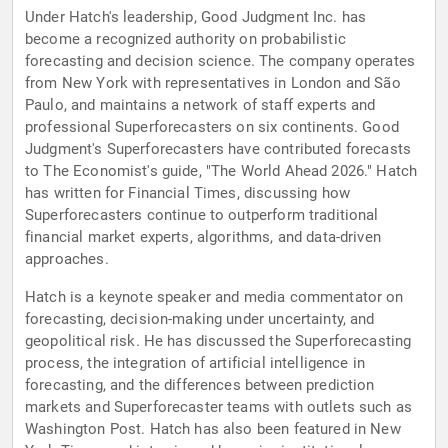
Under Hatch's leadership, Good Judgment Inc. has
become a recognized authority on probabilistic
forecasting and decision science. The company operates
from New York with representatives in London and São
Paulo, and maintains a network of staff experts and
professional Superforecasters on six continents. Good
Judgment's Superforecasters have contributed forecasts
to The Economist's guide, "The World Ahead 2026." Hatch
has written for Financial Times, discussing how
Superforecasters continue to outperform traditional
financial market experts, algorithms, and data-driven
approaches.
Hatch is a keynote speaker and media commentator on
forecasting, decision-making under uncertainty, and
geopolitical risk. He has discussed the Superforecasting
process, the integration of artificial intelligence in
forecasting, and the differences between prediction
markets and Superforecaster teams with outlets such as
Washington Post. Hatch has also been featured in New