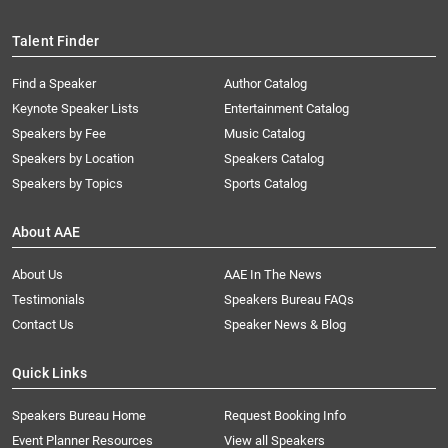
Talent Finder
Find a Speaker
Author Catalog
Keynote Speaker Lists
Entertainment Catalog
Speakers by Fee
Music Catalog
Speakers by Location
Speakers Catalog
Speakers by Topics
Sports Catalog
About AAE
About Us
AAE In The News
Testimonials
Speakers Bureau FAQs
Contact Us
Speaker News & Blog
Quick Links
Speakers Bureau Home
Request Booking Info
Event Planner Resources
View all Speakers