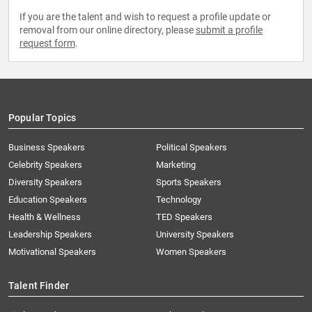
If you are the talent and wish to request a profile update or
removal from our online directory, please
submit a profile
request form
.
Popular Topics
Business Speakers
Political Speakers
Celebrity Speakers
Marketing
Diversity Speakers
Sports Speakers
Education Speakers
Technology
Health & Wellness
TED Speakers
Leadership Speakers
University Speakers
Motivational Speakers
Women Speakers
Talent Finder