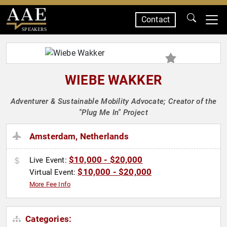
Contact
SPEAKERS
WIEBE WAKKER
Adventurer & Sustainable Mobility Advocate; Creator of the
"Plug Me In" Project
Amsterdam, Netherlands
$10,000 - $20,000
Live Event:
$10,000 - $20,000
Virtual Event:
More Fee Info
Categories: