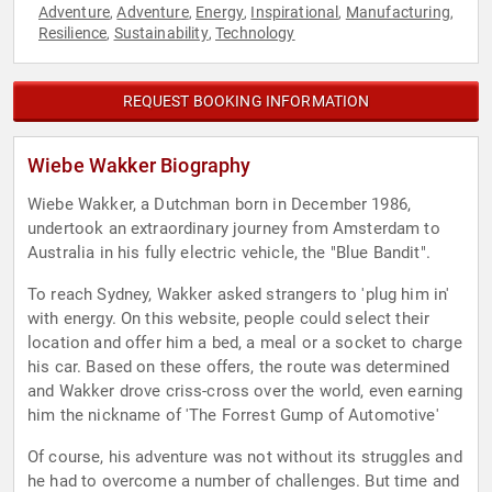
Adventure
Adventure
Energy
Inspirational
Manufacturing
,
,
,
,
,
Resilience
Sustainability
Technology
,
,
REQUEST BOOKING INFORMATION
Wiebe Wakker Biography
Wiebe Wakker, a Dutchman born in December 1986,
undertook an extraordinary journey from Amsterdam to
Australia in his fully electric vehicle, the "Blue Bandit".
To reach Sydney, Wakker asked strangers to 'plug him in'
with energy. On this website, people could select their
location and offer him a bed, a meal or a socket to charge
his car. Based on these offers, the route was determined
and Wakker drove criss-cross over the world, even earning
him the nickname of 'The Forrest Gump of Automotive'
Of course, his adventure was not without its struggles and
he had to overcome a number of challenges. But time and