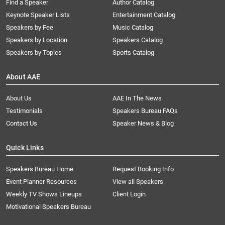
Find a Speaker
Author Catalog
Keynote Speaker Lists
Entertainment Catalog
Speakers by Fee
Music Catalog
Speakers by Location
Speakers Catalog
Speakers by Topics
Sports Catalog
About AAE
About Us
AAE In The News
Testimonials
Speakers Bureau FAQs
Contact Us
Speaker News & Blog
Quick Links
Speakers Bureau Home
Request Booking Info
Event Planner Resources
View all Speakers
Weekly TV Shows Lineups
Client Login
Motivational Speakers Bureau