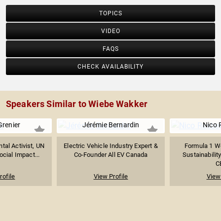
TOPICS
VIDEO
FAQS
CHECK AVAILABILITY
Speakers Similar to Wiebe Wakker
Grenier
Jérémie Bernardin
Nico 
tal Activist, UN
Electric Vehicle Industry Expert &
Formula 1 W
cial Impact...
Co-Founder All EV Canada
Sustainabilit
C
rofile
View Profile
View 