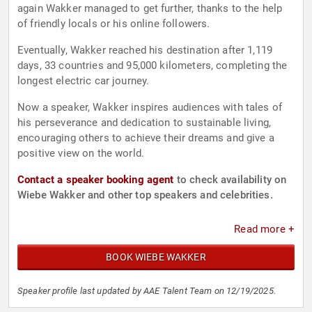
again Wakker managed to get further, thanks to the help
of friendly locals or his online followers.
Eventually, Wakker reached his destination after 1,119
days, 33 countries and 95,000 kilometers, completing the
longest electric car journey.
Now a speaker, Wakker inspires audiences with tales of
his perseverance and dedication to sustainable living,
encouraging others to achieve their dreams and give a
positive view on the world.
Contact a speaker booking agent
to check availability on
Wiebe Wakker and other top speakers and celebrities.
Read more +
BOOK WIEBE WAKKER
Speaker profile last updated by AAE Talent Team on 12/19/2025.