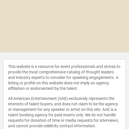
This website is a resource for event professionals and strives to
provide the most comprehensive catalog of thought leaders
and industry experts to consider for speaking engagements. A
listing or profile on this website does not imply an agency
affiliation or endorsement by the talent.
All American Entertainment (AAE) exclusively represents the
interests of talent buyers, and does not claim to be the agency
or management for any speaker or artist on this site. AAE is a
talent booking agency for paid events only. We do not handle
requests for donation of time or media requests for interviews,
and cannot provide celebrity contact information.