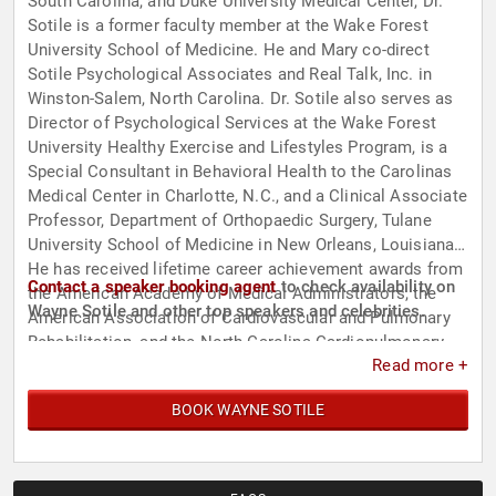
South Carolina, and Duke University Medical Center, Dr.
Sotile is a former faculty member at the Wake Forest
University School of Medicine. He and Mary co-direct
Sotile Psychological Associates and Real Talk, Inc. in
Winston-Salem, North Carolina. Dr. Sotile also serves as
Director of Psychological Services at the Wake Forest
University Healthy Exercise and Lifestyles Program, is a
Special Consultant in Behavioral Health to the Carolinas
Medical Center in Charlotte, N.C., and a Clinical Associate
Professor, Department of Orthopaedic Surgery, Tulane
University School of Medicine in New Orleans, Louisiana.
He has received lifetime career achievement awards from
Contact a speaker booking agent
to check availability on
the American Academy of Medical Administrators, the
Wayne Sotile and other top speakers and celebrities.
American Association of Cardiovascular and Pulmonary
Rehabilitation, and the North Carolina Cardiopulmonary
Read more +
Rehabilitation Association. Additionally, his significant
contributions are evident in his pioneering work in the
BOOK WAYNE SOTILE
field of health psychology, resilience, and work/life
balance for high performing people.