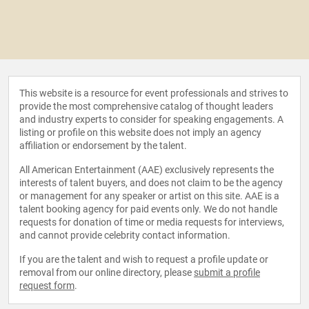
This website is a resource for event professionals and strives to
provide the most comprehensive catalog of thought leaders
and industry experts to consider for speaking engagements. A
listing or profile on this website does not imply an agency
affiliation or endorsement by the talent.
All American Entertainment (AAE) exclusively represents the
interests of talent buyers, and does not claim to be the agency
or management for any speaker or artist on this site. AAE is a
talent booking agency for paid events only. We do not handle
requests for donation of time or media requests for interviews,
and cannot provide celebrity contact information.
If you are the talent and wish to request a profile update or
removal from our online directory, please
submit a profile
request form
.