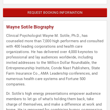
REQUEST BOOKING INFORMATION
Wayne Sotile Biography
Clinical Psychologist Wayne M. Sotile, Ph.D., has
counseled more than 7,000 high performers and consulted
with 400 leading corporations and health care
organizations. He has delivered over 4,000 keynotes to
professional and lay audiences worldwide, including
invited addresses to the Million Dollar Roundtable, the
Entrepreneurship Institute, Conde Nast Publishers, State
Farm Insurance Co., AMA Leadership conferences, and
numerous health care systems and Fortune 500
companies.
Dr. Sotile's high energy presentations empower audience
members to let go of what's holding them back, take
charge of themselves, and make a difference at work and
home. He is renowned for combining humor, compassion,