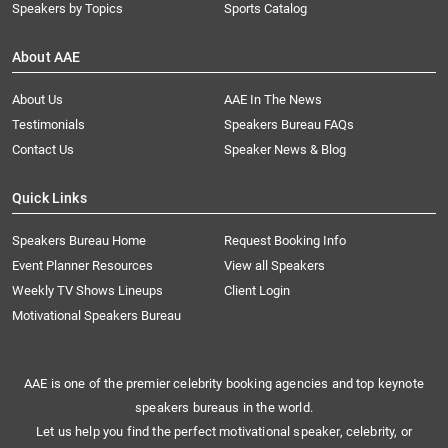
Speakers by Topics
Sports Catalog
About AAE
About Us
AAE In The News
Testimonials
Speakers Bureau FAQs
Contact Us
Speaker News & Blog
Quick Links
Speakers Bureau Home
Request Booking Info
Event Planner Resources
View all Speakers
Weekly TV Shows Lineups
Client Login
Motivational Speakers Bureau
AAE is one of the premier celebrity booking agencies and top keynote
speakers bureaus in the world.
Let us help you find the perfect motivational speaker, celebrity, or