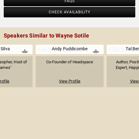
FAQS
CHECK AVAILABILITY
Speakers Similar to Wayne Sotile
Silva
Andy Puddicombe
Tal Be
sopher, Host of
Co-Founder of Headspace
Author, Posi
Games"
Expert, Happi
rofile
View Profile
View 