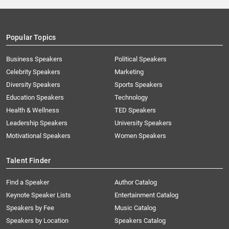
Popular Topics
Business Speakers
Political Speakers
Celebrity Speakers
Marketing
Diversity Speakers
Sports Speakers
Education Speakers
Technology
Health & Wellness
TED Speakers
Leadership Speakers
University Speakers
Motivational Speakers
Women Speakers
Talent Finder
Find a Speaker
Author Catalog
Keynote Speaker Lists
Entertainment Catalog
Speakers by Fee
Music Catalog
Speakers by Location
Speakers Catalog