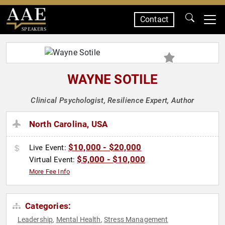
Contact
SPEAKERS
WAYNE SOTILE
Clinical Psychologist, Resilience Expert, Author
North Carolina, USA
$10,000 - $20,000
Live Event:
$5,000 - $10,000
Virtual Event:
More Fee Info
Categories:
Leadership
Mental Health
Stress Management
,
,