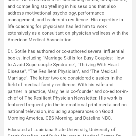
and compelling storytelling in his sessions that also
address motivational psychology, performance
management, and leadership resilience. His expertise in
life coaching for physicians has led him to work
extensively as a consultant on physician wellness with the
American Medical Association.
Dr. Sotile has authored or co-authored several influential
books, including "Marriage Skills for Busy Couples: How
to Avoid Supercouple Syndrome", "Thriving With Heart
Disease", "The Resilient Physician", and "The Medical
Marriage". The latter two are considered classics in the
field of medical family resilience. With his wife and
partner in practice, Mary, he is co-founder and co-editor-in-
chief of The Resilient Physician Newsletter. His work is
featured frequently in the international print media and on
national television, including appearances on Good
Morning America, CBS Morning, and Dateline NBC.
Educated at Louisiana State University, University of