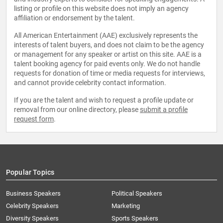
listing or profile on this website does not imply an agency
affiliation or endorsement by the talent.
All American Entertainment (AAE) exclusively represents the
interests of talent buyers, and does not claim to be the agency
or management for any speaker or artist on this site. AAE is a
talent booking agency for paid events only. We do not handle
requests for donation of time or media requests for interviews,
and cannot provide celebrity contact information.
If you are the talent and wish to request a profile update or
removal from our online directory, please
submit a profile
request form
.
Popular Topics
Business Speakers
Political Speakers
Celebrity Speakers
Marketing
Diversity Speakers
Sports Speakers