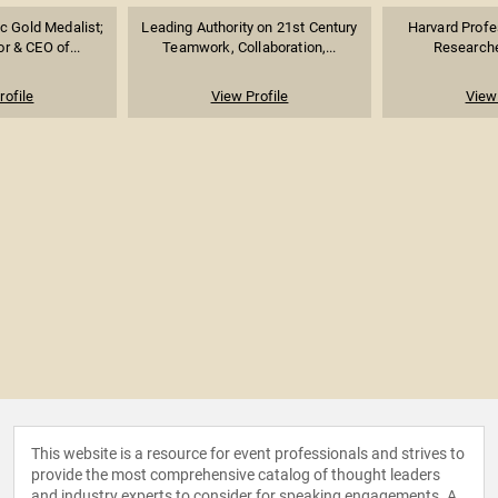
 Gold Medalist;
Leading Authority on 21st Century
Harvard Profe
r & CEO of...
Teamwork, Collaboration,...
Researcher
rofile
View Profile
View 
This website is a resource for event professionals and strives to
provide the most comprehensive catalog of thought leaders
and industry experts to consider for speaking engagements. A