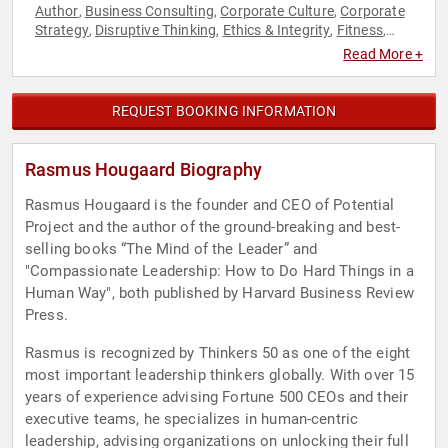
Author
Business Consulting
Corporate Culture
Corporate
,
,
,
Strategy
Disruptive Thinking
Ethics & Integrity
Fitness
,
,
,
,
Health & Wellness
Human Resources
Inspirational
,
,
,
Read More +
Leadership
Men's Health
Mental Health
Strategic
,
,
,
Leadership
Teamwork & Teambuilding
Thought Leadership
,
,
,
Women's Health
Work-Life Balance
,
REQUEST BOOKING INFORMATION
Rasmus Hougaard Biography
Rasmus Hougaard is the founder and CEO of Potential
Project and the author of the ground-breaking and best-
selling books “The Mind of the Leader” and
"Compassionate Leadership: How to Do Hard Things in a
Human Way", both published by Harvard Business Review
Press.
Rasmus is recognized by Thinkers 50 as one of the eight
most important leadership thinkers globally. With over 15
years of experience advising Fortune 500 CEOs and their
executive teams, he specializes in human-centric
leadership, advising organizations on unlocking their full