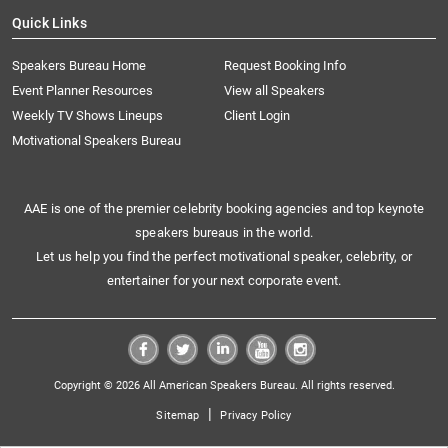
Quick Links
Speakers Bureau Home
Request Booking Info
Event Planner Resources
View all Speakers
Weekly TV Shows Lineups
Client Login
Motivational Speakers Bureau
AAE is one of the premier celebrity booking agencies and top keynote
speakers bureaus in the world.
Let us help you find the perfect motivational speaker, celebrity, or
entertainer for your next corporate event.
Copyright © 2026 All American Speakers Bureau. All rights reserved.
|
Sitemap
Privacy Policy