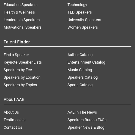
Education Speakers
Technology
Health & Wellness
TED Speakers
Leadership Speakers
University Speakers
Motivational Speakers
Women Speakers
Talent Finder
Find a Speaker
Author Catalog
Keynote Speaker Lists
Entertainment Catalog
Speakers by Fee
Music Catalog
Speakers by Location
Speakers Catalog
Speakers by Topics
Sports Catalog
About AAE
About Us
AAE In The News
Testimonials
Speakers Bureau FAQs
Contact Us
Speaker News & Blog