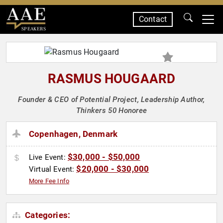
Contact
SPEAKERS
RASMUS HOUGAARD
Founder & CEO of Potential Project, Leadership Author,
Thinkers 50 Honoree
Copenhagen, Denmark
$30,000 - $50,000
Live Event:
$20,000 - $30,000
Virtual Event:
More Fee Info
Categories: