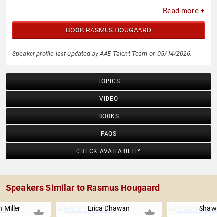
Read more +
BOOK RASMUS HOUGAARD
Speaker profile last updated by AAE Talent Team on 05/14/2026.
TOPICS
VIDEO
BOOKS
FAQS
CHECK AVAILABILITY
Speakers Similar to Rasmus Hougaard
 Miller
Erica Dhawan
Shaw