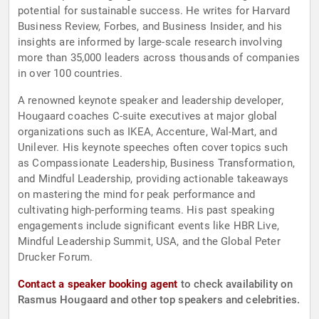
potential for sustainable success. He writes for Harvard
Business Review, Forbes, and Business Insider, and his
insights are informed by large-scale research involving
more than 35,000 leaders across thousands of companies
in over 100 countries.
A renowned keynote speaker and leadership developer,
Hougaard coaches C-suite executives at major global
organizations such as IKEA, Accenture, Wal-Mart, and
Unilever. His keynote speeches often cover topics such
as Compassionate Leadership, Business Transformation,
and Mindful Leadership, providing actionable takeaways
on mastering the mind for peak performance and
cultivating high-performing teams. His past speaking
engagements include significant events like HBR Live,
Mindful Leadership Summit, USA, and the Global Peter
Drucker Forum.
Contact a speaker booking agent
to check availability on
Rasmus Hougaard and other top speakers and celebrities.