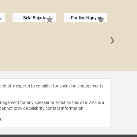
Bela Bajaria
Pauline Nguyen
›
Marl
 industry experts to consider for speaking engagements.
agement for any speaker or artist on this site. AAE is a
 cannot provide celebrity contact information.
m
.