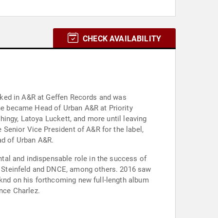
CHECK AVAILABILITY
rked in A&R at Geffen Records and was
e became Head of Urban A&R at Priority
ingy, Latoya Luckett, and more until leaving
Senior Vice President of A&R for the label,
ead of Urban A&R.
tal and indispensable role in the success of
e Steinfeld and DNCE, among others. 2016 saw
nd on his forthcoming new full-length album
ince Charlez.