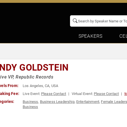
SPEAKERS
CE
NDY GOLDSTEIN
ive VP, Republic Records
vels From:
Los Angeles, CA, USA
aking Fee:
Live Event:
Please Contact
Virtual Event:
Please Contact
M
egories:
Business
,
Business Leadership
,
Entertainment
,
Female Leaders
Business