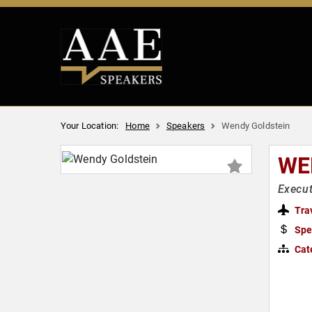
Your Location:
Home
Speakers
Wendy Goldstein
WE
Execut
Tra
Spe
Cat