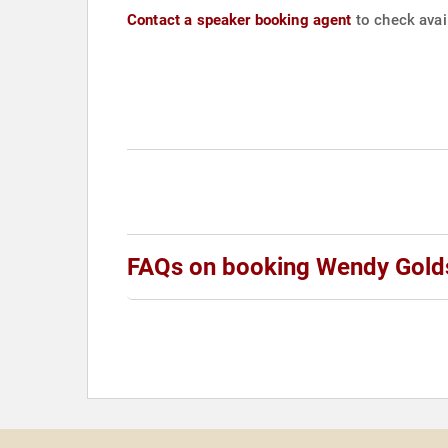
Contact a speaker booking agent
to check avail
FAQs on booking Wendy Gold