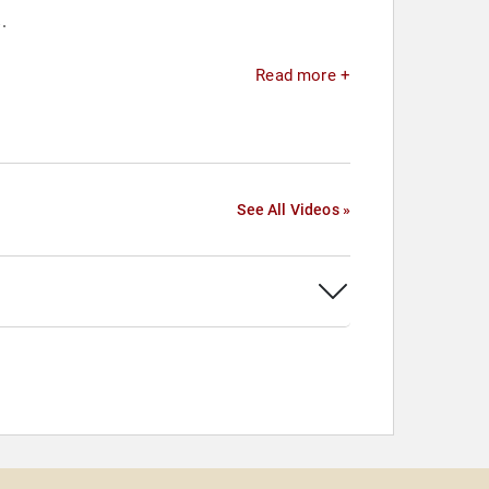
.
Read more +
See All Videos »