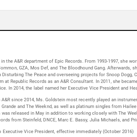
t in the A&R department of Epic Records. From 1993-1997, she wo
, Common, GZA, Mos Def, and The Bloodhound Gang. Afterwards, sh
th Disturbing The Peace and overseeing projects for Snoop Dogg, Ch
m at Republic Records as an A&R Consultant. In 2011, she became 
fice. In 2014, the label named her Executive Vice President and H
 A&R since 2014, Ms. Goldstein most recently played an instrumen
 Grande and The Weeknd, as well as platinum singles from Haile
as released in May in addition to working closely with The Week
ecords from Steinfeld, DNCE, Marc E. Bassy, Julia Michaels, and Pr
Executive Vice President, effective immediately (October 2016)