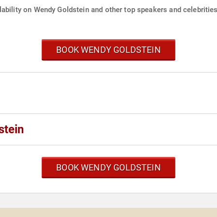
ability on Wendy Goldstein and other top speakers and celebrities
BOOK WENDY GOLDSTEIN
stein
BOOK WENDY GOLDSTEIN