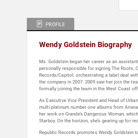
PROFILE
Wendy Goldstein Biography
Ms. Goldstein began her career as an assistan
personally responsible for signing The Roots
Records/Capitol, orchestrating a label deal wi
the company in 2007. 2009 saw her join the tea
formally joining the team in the West Coast of
As Executive Vice President and Head of Urban
multi-platinum number one albums from Ariana
her work on Grande’s Dangerous Woman, which w
Starboy. On the horizon, she’s gearing up for r
Republic Records promotes Wendy Goldstein to 