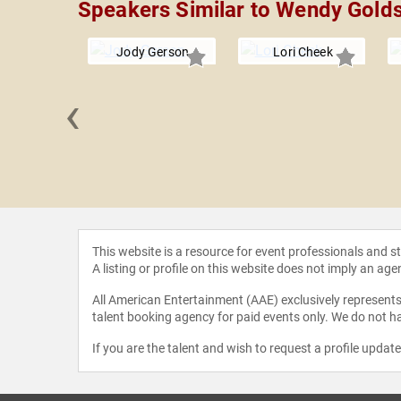
Speakers Similar to Wendy Golds
Jody Gerson
Lori Cheek
‹
a Rhone
This website is a resource for event professionals and 
A listing or profile on this website does not imply an age
All American Entertainment (AAE) exclusively represents 
talent booking agency for paid events only. We do not ha
If you are the talent and wish to request a profile updat