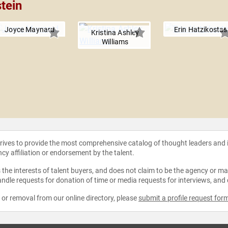
tein
Joyce Maynard
Erin Hatzikostas
Kristina Ashley
Williams
strives to provide the most comprehensive catalog of thought leaders and
ncy affiliation or endorsement by the talent.
the interests of talent buyers, and does not claim to be the agency or man
ndle requests for donation of time or media requests for interviews, and
e or removal from our online directory, please
submit a profile request for