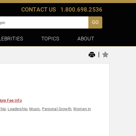
CONTACT US
1.800.698.2536
GO
LEBRITIES
TOPICS
ABOUT
|
ore Fee Info
hip
,
Leadership
,
Music
,
Personal Growth
,
Women in