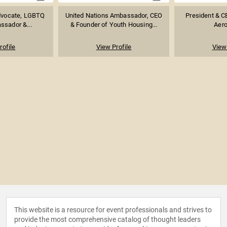
dvocate, LGBTQ
United Nations Ambassador, CEO
President & 
ssador &...
& Founder of Youth Housing...
Aer
rofile
View Profile
View 
This website is a resource for event professionals and strives to
provide the most comprehensive catalog of thought leaders