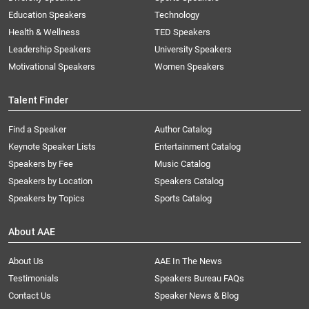
Education Speakers
Technology
Health & Wellness
TED Speakers
Leadership Speakers
University Speakers
Motivational Speakers
Women Speakers
Talent Finder
Find a Speaker
Author Catalog
Keynote Speaker Lists
Entertainment Catalog
Speakers by Fee
Music Catalog
Speakers by Location
Speakers Catalog
Speakers by Topics
Sports Catalog
About AAE
About Us
AAE In The News
Testimonials
Speakers Bureau FAQs
Contact Us
Speaker News & Blog