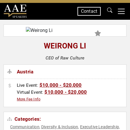
Contact
SPEAKERS
WEIRONG LI
CEO of Raw Culture
Austria
$10,000 - $20,000
Live Event:
$10,000 - $20,000
Virtual Event:
More Fee Info
Categories:
Communication
Diversity & Inclusion
Executive Leadership
,
,
,