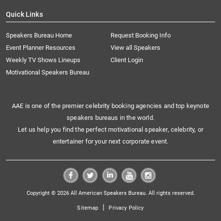
Quick Links
Speakers Bureau Home
Request Booking Info
Event Planner Resources
View all Speakers
Weekly TV Shows Lineups
Client Login
Motivational Speakers Bureau
AAE is one of the premier celebrity booking agencies and top keynote
speakers bureaus in the world.
Let us help you find the perfect motivational speaker, celebrity, or
entertainer for your next corporate event.
Copyright © 2026 All American Speakers Bureau. All rights reserved.
|
Sitemap
Privacy Policy