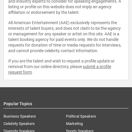
and industry experts to consider for speaking engagements. A
listing or profile on this website does not imply an agency
affiliation or endorsement by the talent.
All American Entertainment (AAE) exclusively represents the
interests of talent buyers, and does not claim to be the agency
or management for any speaker or artist on this site. AAE is a
talent booking agency for paid events only. We do not handle
requests for donation of time or media requests for interviews,
and cannot provide celebrity contact information.
If you are the talent and wish to request a profile update or
removal from our online directory, please
submit a profile
request form
.
Popular Topics
Business Speakers
Political Speakers
Celebrity Speakers
Marketing
Diversity Speakers
Sports Speakers