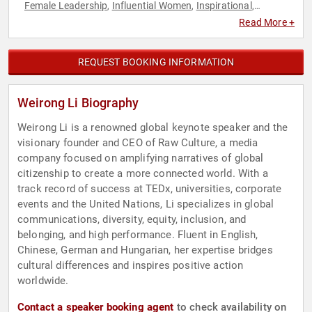
Female Leadership
Influential Women
Inspirational
,
,
,
Leadership
TED
Women
,
,
Read More +
REQUEST BOOKING INFORMATION
Weirong Li Biography
Weirong Li is a renowned global keynote speaker and the
visionary founder and CEO of Raw Culture, a media
company focused on amplifying narratives of global
citizenship to create a more connected world. With a
track record of success at TEDx, universities, corporate
events and the United Nations, Li specializes in global
communications, diversity, equity, inclusion, and
belonging, and high performance. Fluent in English,
Chinese, German and Hungarian, her expertise bridges
cultural differences and inspires positive action
worldwide.
Contact a speaker booking agent
to check availability on