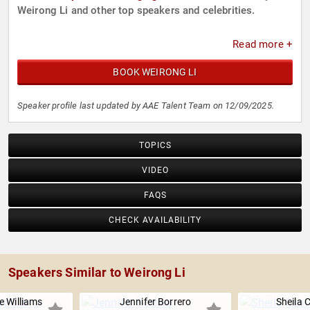
Weirong Li and other top speakers and celebrities.
Read more +
BOOK WEIRONG LI
Speaker profile last updated by AAE Talent Team on 12/09/2025.
TOPICS
VIDEO
FAQS
CHECK AVAILABILITY
Speakers Similar to Weirong Li
e Williams
Jennifer Borrero
Sheila