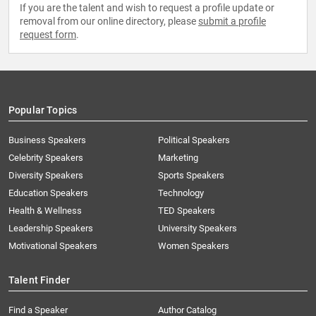
If you are the talent and wish to request a profile update or
removal from our online directory, please
submit a profile
request form
.
Popular Topics
Business Speakers
Political Speakers
Celebrity Speakers
Marketing
Diversity Speakers
Sports Speakers
Education Speakers
Technology
Health & Wellness
TED Speakers
Leadership Speakers
University Speakers
Motivational Speakers
Women Speakers
Talent Finder
Find a Speaker
Author Catalog