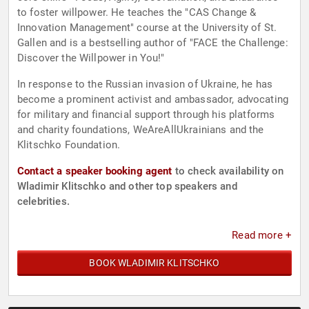
to foster willpower. He teaches the "CAS Change &
Innovation Management" course at the University of St.
Gallen and is a bestselling author of "FACE the Challenge:
Discover the Willpower in You!"
In response to the Russian invasion of Ukraine, he has
become a prominent activist and ambassador, advocating
for military and financial support through his platforms
and charity foundations, WeAreAllUkrainians and the
Klitschko Foundation.
Contact a speaker booking agent
to check availability on
Wladimir Klitschko and other top speakers and
celebrities.
Read more +
BOOK WLADIMIR KLITSCHKO