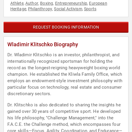
Athlete
Author
Boxing
Entrepreneurship
European
,
,
,
,
Heritage
Philanthropy
Social Activism
Sports
,
,
,
REQUEST BOOKING INFORMATION
Wladimir Klitschko Biography
Dr. Wladimir Klitschko is an investor, philanthropist, and
internationally recognized sportsman for holding the
record as the longest-reigning heavyweight boxing world
champion. He established the Kliwla Family Office, which
employs an endowment-style investment philosophy with
particular focus on technology, real estate and consumer
discretionary sectors.
Dr. Klitschko is also dedicated to sharing the insights he
gained over 30 years of competitive sport. He developed
his life philosophy, "Challenge Management," into the
F.A.C.E. the Challenge method, which encompasses four
core skills—Focus, Agility, Coordination, and Endurance—