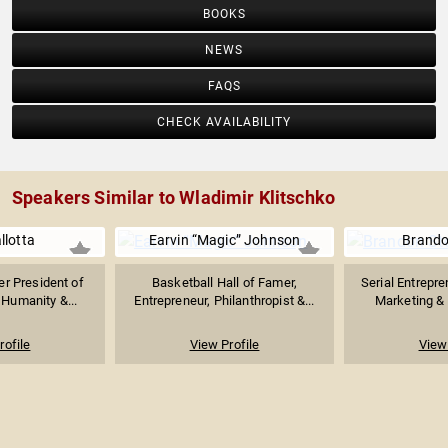
BOOKS
NEWS
FAQS
CHECK AVAILABILITY
Speakers Similar to Wladimir Klitschko
llotta
Earvin “Magic” Johnson
Brando
r President of
Basketball Hall of Famer,
Serial Entrepre
 Humanity &...
Entrepreneur, Philanthropist &...
Marketing & S
rofile
View Profile
View 