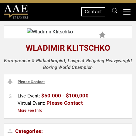
Contact
SPEAKERS
WLADIMIR KLITSCHKO
Entrepreneur & Philanthropist; Longest-Reigning Heavyweight
Boxing World Champion
Please Contact
$50,000 - $100,000
Live Event:
Please Contact
Virtual Event:
More Fee Info
Categories: