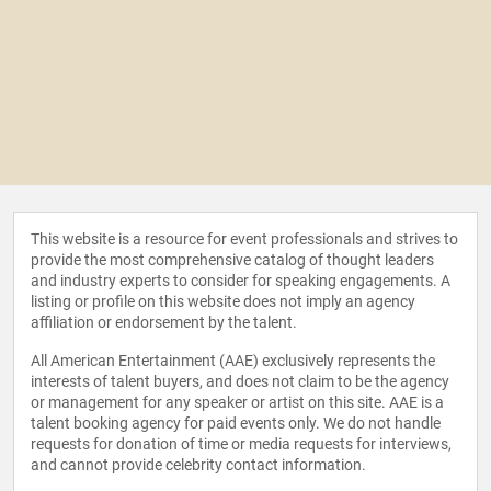
This website is a resource for event professionals and strives to
provide the most comprehensive catalog of thought leaders
and industry experts to consider for speaking engagements. A
listing or profile on this website does not imply an agency
affiliation or endorsement by the talent.
All American Entertainment (AAE) exclusively represents the
interests of talent buyers, and does not claim to be the agency
or management for any speaker or artist on this site. AAE is a
talent booking agency for paid events only. We do not handle
requests for donation of time or media requests for interviews,
and cannot provide celebrity contact information.