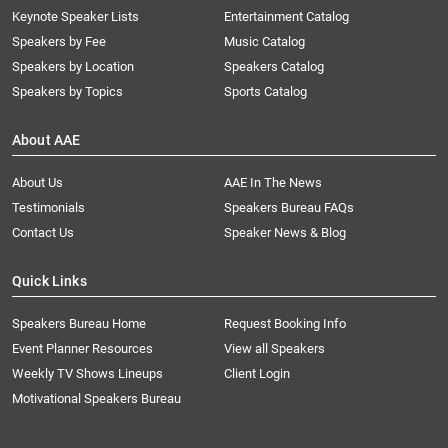
Keynote Speaker Lists
Entertainment Catalog
Speakers by Fee
Music Catalog
Speakers by Location
Speakers Catalog
Speakers by Topics
Sports Catalog
About AAE
About Us
AAE In The News
Testimonials
Speakers Bureau FAQs
Contact Us
Speaker News & Blog
Quick Links
Speakers Bureau Home
Request Booking Info
Event Planner Resources
View all Speakers
Weekly TV Shows Lineups
Client Login
Motivational Speakers Bureau