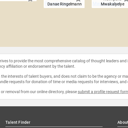
Danae Ringelmann
Mwakalyelye
strives to provide the most comprehensive catalog of thought leaders and
ncy affiliation or endorsement by the talent.
the interests of talent buyers, and does not claim to be the agency or man
ndle requests for donation of time or media requests for interviews, and
e or removal from our online directory, please
submit a profile request for
Talent Finder
Abou