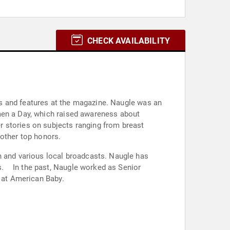
CHECK AVAILABILITY
s and features at the magazine. Naugle was an
men a Day, which raised awareness about
r stories on subjects ranging from breast
 other top honors.
and various local broadcasts. Naugle has
s. In the past, Naugle worked as Senior
r at American Baby.