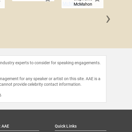
McMahon
›
Angéliq
 industry experts to consider for speaking engagements.
agement for any speaker or artist on this site. AAE is a
 cannot provide celebrity contact information.
m
.
t AAE
Quick Links