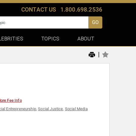
CONTACT US
1.800.698.2536
GO
LEBRITIES
TOPICS
ABOUT
|
ore Fee Info
ial Entrepreneurship
,
Social Justice
,
Social Media