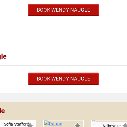
BOOK WENDY NAUGLE
le
BOOK WENDY NAUGLE
le
Sofia Stafford
Ndimyake