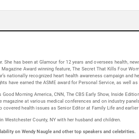
r. She has been at Glamour for 12 years and oversees health, new
nal Magazine Award winning feature, The Secret That Kills Four Wo
r’s nationally recognized heart health awareness campaign and he
ights have earned the ASME award for Personal Service, as well as
Good Morning America, CNN, The CBS Early Show, Inside Edition 
e magazine at various medical conferences and on industry panel
 covered health issues as Senior Editor at Family Life and earlie
s in Westchester County, NY with her husband and children.
lability on Wendy Naugle and other top speakers and celebrities.