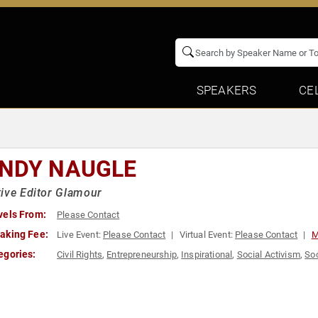
SPEAKERS
CE
NDY NAUGLE
ive Editor Glamour
vels From:
Please Contact
aking Fee:
Live Event:
Please Contact
Virtual Event:
Please Contact
M
egories:
Civil Rights
,
Entrepreneurship
,
Inspirational
,
Social Activism
,
Soc