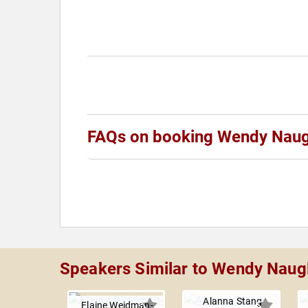
FAQs on booking Wendy Naug
Speakers Similar to Wendy Naug
Alanna Stang
Elaine Weidman-