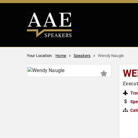
Your Location:
Home
Speakers
Wendy Naugle
WE
Execut
Tra
Spe
Cat