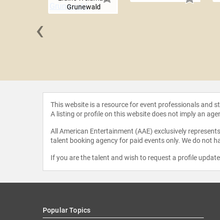
Grunewald
‹
Kennedy
This website is a resource for event professionals and 
A listing or profile on this website does not imply an age
All American Entertainment (AAE) exclusively represents 
talent booking agency for paid events only. We do not ha
If you are the talent and wish to request a profile updat
Popular Topics