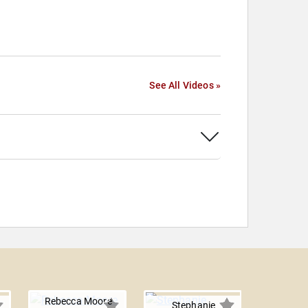
See All Videos »
Rebecca Moore
Stephanie