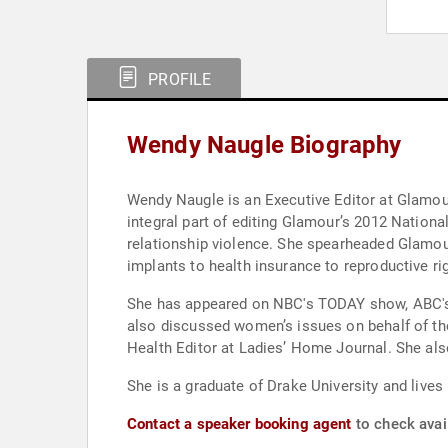
PROFILE
Wendy Naugle Biography
Wendy Naugle is an Executive Editor at Glamou
integral part of editing Glamour’s 2012 Natio
relationship violence. She spearheaded Glamou
implants to health insurance to reproductive r
She has appeared on NBC's TODAY show, ABC's 
also discussed women’s issues on behalf of th
Health Editor at Ladies’ Home Journal. She also
She is a graduate of Drake University and live
Contact a speaker booking agent
to check avai