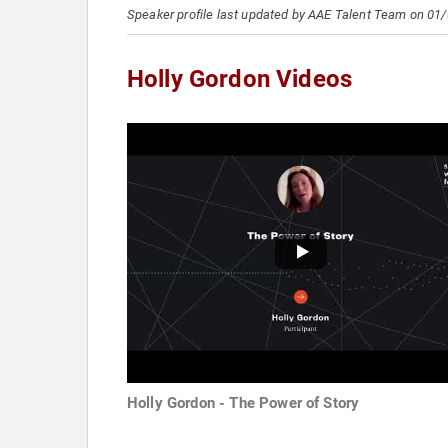
Speaker profile last updated by AAE Talent Team on 01
Holly Gordon Videos
Holly Gordon - The Power of Story