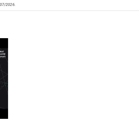
/07/2026.