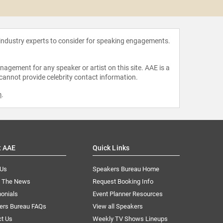
Tawakko
 industry experts to consider for speaking engagements.
agement for any speaker or artist on this site. AAE is a
 cannot provide celebrity contact information.
m
.
t AAE
Quick Links
 Us
Speakers Bureau Home
n The News
Request Booking Info
onials
Event Planner Resources
ers Bureau FAQs
View all Speakers
ct Us
Weekly TV Shows Lineups