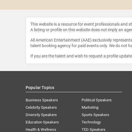
n Felix
This website is a resource for event professionals and 
A listing or profile on this website does not imply an age
All American Entertainment (AAE) exclusively represents 
talent booking agency for paid events only. We do not ha
If you are the talent and wish to request a profile updat
Popular Topics
Business Speakers
Political Speakers
Celebrity Speakers
Marketing
Diversity Speakers
Sports Speakers
Education Speakers
Technology
Health & Wellness
TED Speakers