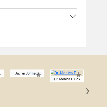
Jaclyn Johnson
Dr. Monica F. Cox
›