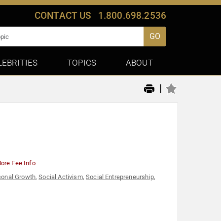
CONTACT US
1.800.698.2536
GO
LEBRITIES
TOPICS
ABOUT
|
ore Fee Info
sonal Growth
,
Social Activism
,
Social Entrepreneurship
,