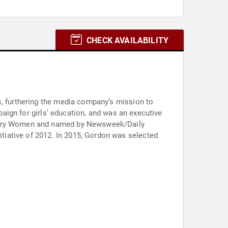
CHECK AVAILABILITY
s, furthering the media company’s mission to
mpaign for girls’ education, and was an executive
dinary Women and named by Newsweek/Daily
iative of 2012. In 2015, Gordon was selected