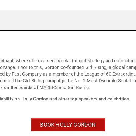
rticipant, where she oversees social impact strategy and campaign
l change. Prior to this, Gordon co-founded Girl Rising, a global ca
lected by Fast Company as a member of the League of 60 Extraor
amed the Girl Rising campaign the No. 1 Most Dynamic Social Init
es on the boards of MAKERS and Girl Rising.
ability on Holly Gordon and other top speakers and celebrities.
BOOK HOLLY GORDON