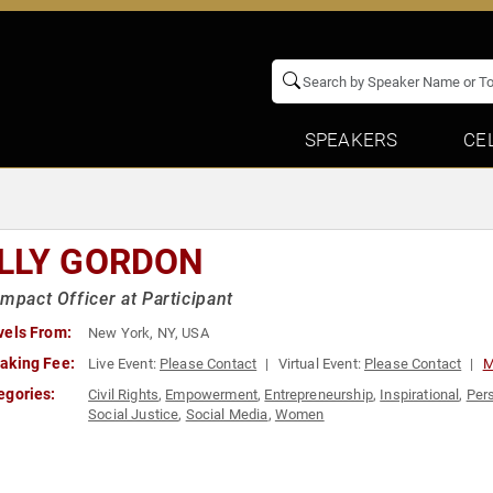
SPEAKERS
CE
LLY GORDON
Impact Officer at Participant
vels From:
New York, NY, USA
aking Fee:
Live Event:
Please Contact
Virtual Event:
Please Contact
M
egories:
Civil Rights
,
Empowerment
,
Entrepreneurship
,
Inspirational
,
Per
Social Justice
,
Social Media
,
Women