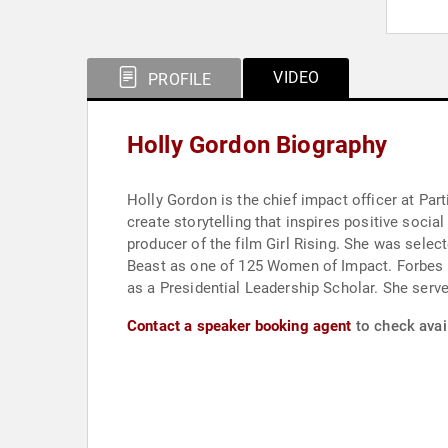
VIDEO
PROFILE
Holly Gordon Biography
Holly Gordon is the chief impact officer at Pa
create storytelling that inspires positive socia
producer of the film Girl Rising. She was se
Beast as one of 125 Women of Impact. Forbes n
as a Presidential Leadership Scholar. She serv
Contact a speaker booking agent
to check avail