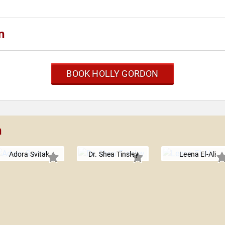
n
BOOK HOLLY GORDON
n
Adora Svitak
Dr. Shea Tinsley
Leena El-Ali