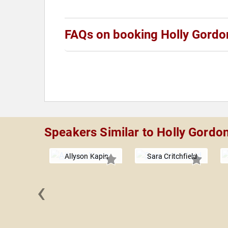
FAQs on booking Holly Gordo
Speakers Similar to Holly Gordo
Allyson Kapin
Sara Critchfield
‹