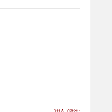
See All Videos »