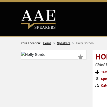
Your Location:
Home
Speakers
Holly Gordon
HO
Chief 
Tra
Spe
Cat