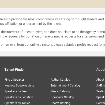
strives to provide the most comprehensive catalog of thought leaders and
ncy affiliation or endorsement by the talent.
the interests of talent buyers, and does not claim to be the agency or man
ndle requests for donation of time or media requests for interviews, and
e or removal from our online directory, please
submit a profile request for
Talent Finder
Abou
Find a Speaker
Author Catalog
About
Keynote Speaker Lists
Entertainment Catalog
AAE I
Speakers by Fee
Music Catalog
Testim
Speakers by Location
Speakers Catalog
Speak
Speakers by Topics
Sports Catalog
Conta