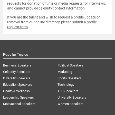
requests for donation of time or media requests for interviews,
and cannot provide celebrity contact information.
If you are the talent and wish to request a profile update or
removal from our online directory, please
submit a profile
request form
.
Popular Topics
Business Speakers
Political Speakers
Celebrity Speakers
Marketing
Diversity Speakers
Sports Speakers
Education Speakers
Technology
Health & Wellness
TED Speakers
Leadership Speakers
University Speakers
Motivational Speakers
Women Speakers