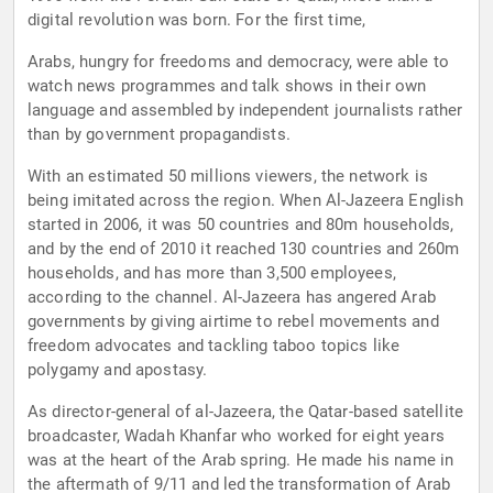
digital revolution was born. For the first time,
Arabs, hungry for freedoms and democracy, were able to
watch news programmes and talk shows in their own
language and assembled by independent journalists rather
than by government propagandists.
With an estimated 50 millions viewers, the network is
being imitated across the region. When Al-Jazeera English
started in 2006, it was 50 countries and 80m households,
and by the end of 2010 it reached 130 countries and 260m
households, and has more than 3,500 employees,
according to the channel. Al-Jazeera has angered Arab
governments by giving airtime to rebel movements and
freedom advocates and tackling taboo topics like
polygamy and apostasy.
As director-general of al-Jazeera, the Qatar-based satellite
broadcaster, Wadah Khanfar who worked for eight years
was at the heart of the Arab spring. He made his name in
the aftermath of 9/11 and led the transformation of Arab