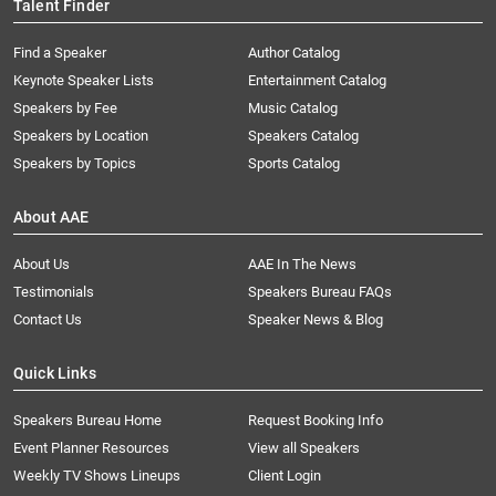
Talent Finder
Find a Speaker
Author Catalog
Keynote Speaker Lists
Entertainment Catalog
Speakers by Fee
Music Catalog
Speakers by Location
Speakers Catalog
Speakers by Topics
Sports Catalog
About AAE
About Us
AAE In The News
Testimonials
Speakers Bureau FAQs
Contact Us
Speaker News & Blog
Quick Links
Speakers Bureau Home
Request Booking Info
Event Planner Resources
View all Speakers
Weekly TV Shows Lineups
Client Login