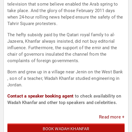
television that some believe enabled the Arab spring to
take place. And the glory of those February 2011 days
when 24-hour rolling news helped ensure the safety of the
Tahrir Square protesters.
The hefty subsidy paid by the Qatari royal family to al-
Jazeera, Khanfar always insisted, did not buy editorial
influence. Furthermore, the support of the emir and the
chair of governors insulated the channel from the
complaints of foreign governments.
Born and grew up in a village near Jenin on the West Bank
, son of a teacher, Wadah Khanfar studied engineering in
Jordan.
Contact a speaker booking agent
to check availability on
Wadah Khanfar and other top speakers and celebrities.
Read more +
BOOK WADAH KHANFAR