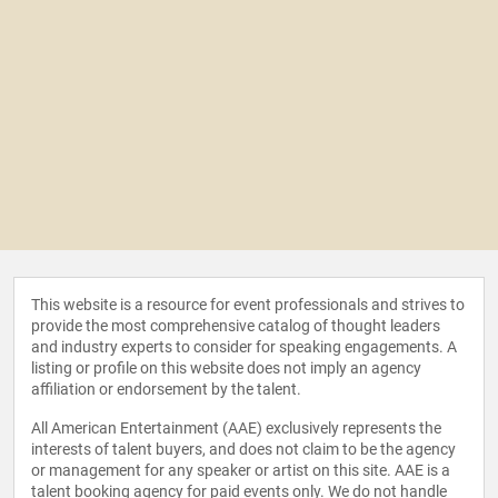
This website is a resource for event professionals and strives to
provide the most comprehensive catalog of thought leaders
and industry experts to consider for speaking engagements. A
listing or profile on this website does not imply an agency
affiliation or endorsement by the talent.
All American Entertainment (AAE) exclusively represents the
interests of talent buyers, and does not claim to be the agency
or management for any speaker or artist on this site. AAE is a
talent booking agency for paid events only. We do not handle