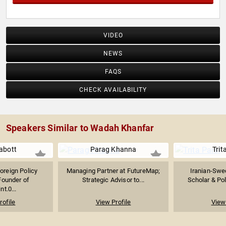
VIDEO
NEWS
FAQS
CHECK AVAILABILITY
Speakers Similar to Wadah Khanfar
Labott
Parag Khanna
Trit
oreign Policy
Managing Partner at FutureMap;
Iranian-Swe
Founder of
Strategic Advisor to...
Scholar & Poli
t.0...
rofile
View Profile
View 