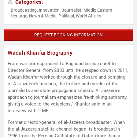
Categories:
Broadcasting
Innovation
Journalist
Middle Eastern
,
,
,
Heritage
News & Media
Political
World Affairs
,
,
,
REQUEST BOOKING INFORMATION
Wadah Khanfar Biography
From war correspondent to Baghdad bureau chief to
Director General from 2003 until he stepped down in 2011,
Wadah Khanfar worked through the closure and bombing
of Al Jazeera's bureaus, the torture and murder of its
journalists and state propaganda smears. Al Jazeera's
approach to journalism emphasizes "re-thinking authority,
giving a voice to the voiceless," Khanfar said in an
interview with TIME.
Former director-general of al-Jazeera broadcaster. When
the al-Jazeera satellite channel began its broadcast in
1996 from the Persian Gulf state of Qatar, more than a