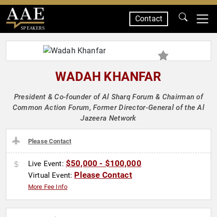
Contact
SPEAKERS
WADAH KHANFAR
President & Co-founder of Al Sharq Forum & Chairman of
Common Action Forum, Former Director-General of the Al
Jazeera Network
Please Contact
$50,000 - $100,000
Live Event:
Please Contact
Virtual Event:
More Fee Info