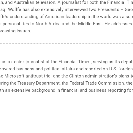
an, and Australian television. A journalist for both the Financial
 Iraq. Wolffe has also extensively interviewed two Presidents – G
lffe’s understanding of American leadership in the world was also 
s personal ties to North Africa and the Middle East. He addresses 
pressing issues.
as a senior journalist at the Financial Times, serving as its depu
vered business and political affairs and reported on U.S. foreign p
e Microsoft antitrust trial and the Clinton administration’s plans
ering the Treasury Department, the Federal Trade Commission, th
an extensive background in financial and business reporting for