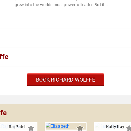
grew into the worlds most powerful leader. But it...
ffe
BOOK RICHARD WOLFFE
ffe
Raj Patel
Katty Kay