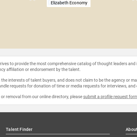
Elizabeth Economy
strives to provide the most comprehensive catalog of thought leaders and
ncy affiliation or endorsement by the talent.
the interests of talent buyers, and does not claim to be the agency or man
ndle requests for donation of time or media requests for interviews, and
e or removal from our online directory, please
submit a profile request for
Talent Finder
Abou