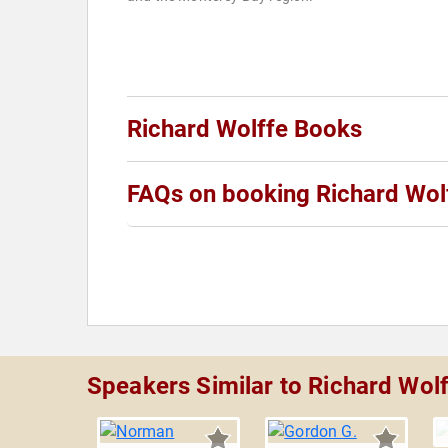
Richard Wolffe Books
FAQs on booking Richard Wol
Speakers Similar to Richard Wol