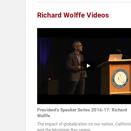
Richard Wolffe Videos
President's Speaker Series 2016-17: Richard
Wolffe
The impact of globalization on our nation, Californi
and the Monterey Bay region.