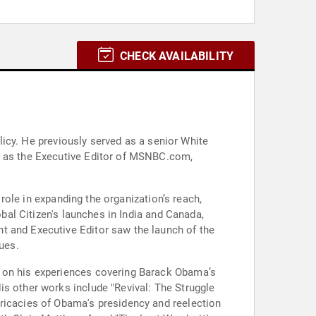
CHECK AVAILABILITY
olicy. He previously served as a senior White
es as the Executive Editor of MSNBC.com,
 role in expanding the organization’s reach,
obal Citizen's launches in India and Canada,
t and Executive Editor saw the launch of the
ues.
d on his experiences covering Barack Obama’s
is other works include "Revival: The Struggle
tricacies of Obama's presidency and reelection