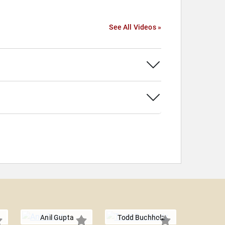
See All Videos »
Anil Gupta
Todd Buchholz