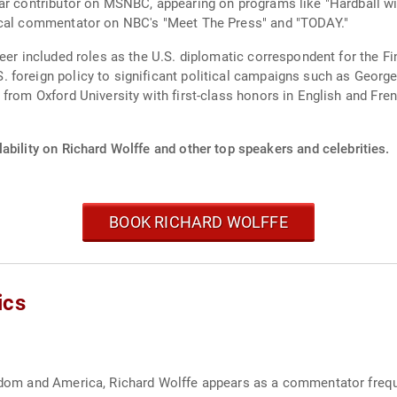
lar contributor on MSNBC, appearing on programs like "Hardball w
tical commentator on NBC's "Meet The Press" and "TODAY."
eer included roles as the U.S. diplomatic correspondent for the Fi
foreign policy to significant political campaigns such as George 
from Oxford University with first-class honors in English and Fre
ability on Richard Wolffe and other top speakers and celebrities.
BOOK RICHARD WOLFFE
ics
Kingdom and America, Richard Wolffe appears as a commentator fr