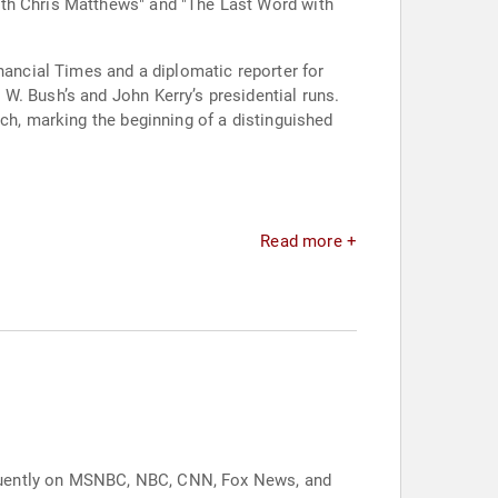
ith Chris Matthews" and "The Last Word with
nancial Times and a diplomatic reporter for
W. Bush’s and John Kerry’s presidential runs.
nch, marking the beginning of a distinguished
Read more +
equently on MSNBC, NBC, CNN, Fox News, and