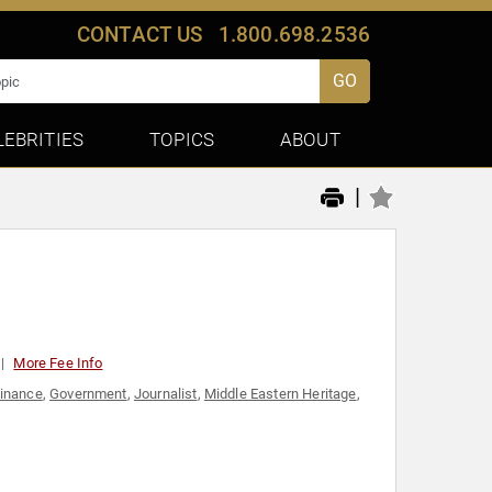
CONTACT US
1.800.698.2536
GO
LEBRITIES
TOPICS
ABOUT
|
More Fee Info
inance
,
Government
,
Journalist
,
Middle Eastern Heritage
,