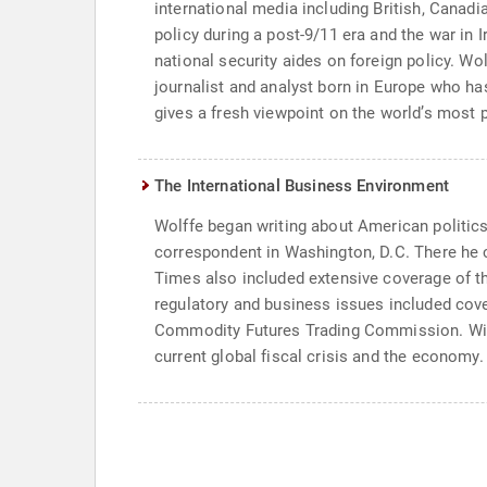
international media including British, Canadi
policy during a post-9/11 era and the war in
national security aides on foreign policy. Wo
journalist and analyst born in Europe who ha
gives a fresh viewpoint on the world’s most 
The International Business Environment
Wolffe began writing about American politics 
correspondent in Washington, D.C. There he co
Times also included extensive coverage of th
regulatory and business issues included cov
Commodity Futures Trading Commission. With 
current global fiscal crisis and the economy.