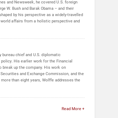
 Times and Newsweek, he covered U.S. foreign
eorge W. Bush and Barak Obama – and their
shaped by his perspective as a widely-travelled
world affairs from a holistic perspective and
ty bureau chief and U.S. diplomatic
olicy. His earlier work for the Financial
 to break up the company. His work on
e Securities and Exchange Commission, and the
 more than eight years, Wolffe addresses the
Read More +