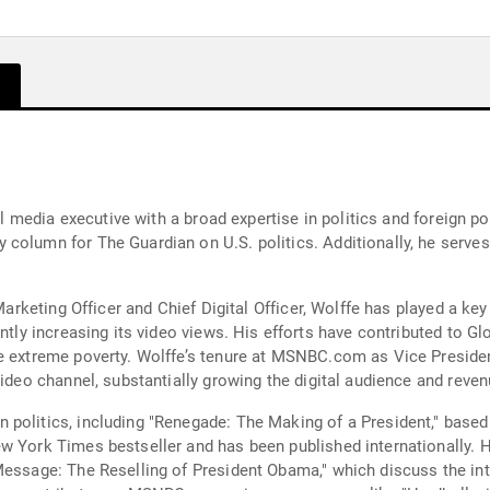
tal media executive with a broad expertise in politics and foreign p
 column for The Guardian on U.S. politics. Additionally, he serv
 Marketing Officer and Chief Digital Officer, Wolffe has played a key
ntly increasing its video views. His efforts have contributed to Gl
e extreme poverty. Wolffe’s tenure at MSNBC.com as Vice Presiden
video channel, substantially growing the digital audience and reven
 politics, including "Renegade: The Making of a President," base
w York Times bestseller and has been published internationally. H
Message: The Reselling of President Obama," which discuss the in