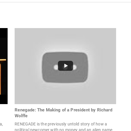
Renegade: The Making of a President by Richard
Wolffe
a,
RENEGADE is the previously untold story of how a
political newcomer with no money and an alien name