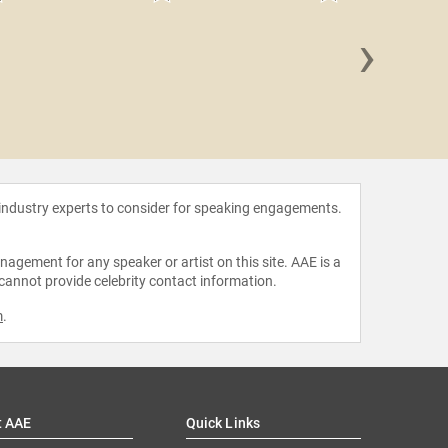
›
Jason 
 industry experts to consider for speaking engagements.
agement for any speaker or artist on this site. AAE is a
 cannot provide celebrity contact information.
m
.
t AAE
Quick Links