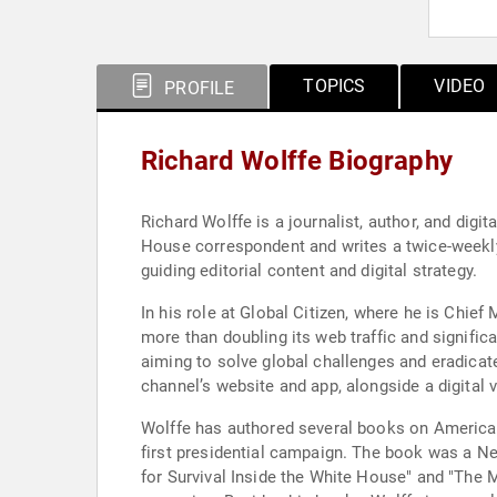
TOPICS
VIDEO
PROFILE
Richard Wolffe Biography
Richard Wolffe is a journalist, author, and digi
House correspondent and writes a twice-weekly
guiding editorial content and digital strategy.
In his role at Global Citizen, where he is Chief
more than doubling its web traffic and significa
aiming to solve global challenges and eradicat
channel’s website and app, alongside a digital 
Wolffe has authored several books on American
first presidential campaign. The book was a Ne
for Survival Inside the White House" and "The 