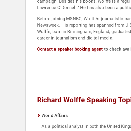
campaign. Besides his books, Wolffe is a regu
Lawrence O'Donnell." He has also been a poli
Before joining MSNBC, Wolffe’s journalistic car
Newsweek. His reporting has spanned from U.S. 
Wolffe, born in Birmingham, England, graduated 
career in journalism and digital media.
Contact a speaker booking agent
to check avail
Richard Wolffe Speaking Top
World Affairs
As a political analyst in both the United 