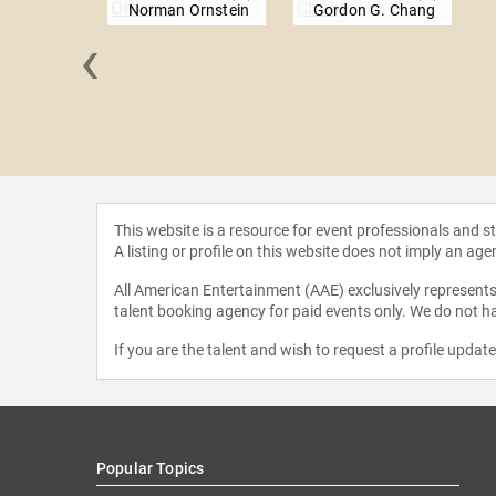
Norman Ornstein
Gordon G. Chang
‹
y Sachs
This website is a resource for event professionals and 
A listing or profile on this website does not imply an age
All American Entertainment (AAE) exclusively represents 
talent booking agency for paid events only. We do not ha
If you are the talent and wish to request a profile updat
Popular Topics