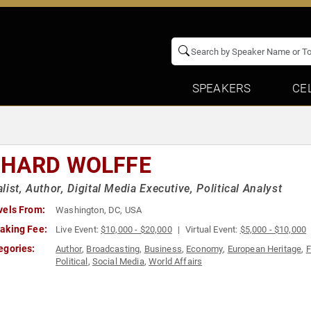
SPEAKERS
CE
CHARD WOLFFE
list, Author, Digital Media Executive, Political Analyst
vels From:
Washington, DC, USA
aking Fee:
Live Event:
$10,000 - $20,000
Virtual Event:
$5,000 - $10,000
egories:
Author
,
Broadcasting
,
Business
,
Economy
,
European Heritage
,
F
Political
,
Social Media
,
World Affairs