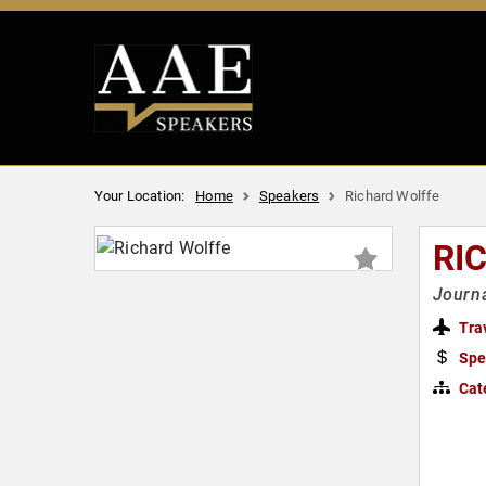
Your Location:
Home
Speakers
Richard Wolffe
RI
Journa
Tra
Spe
Cat