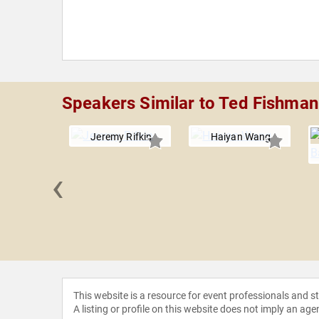
Speakers Similar to Ted Fishman
Jeremy Rifkin
Haiyan Wang
‹
remmer
This website is a resource for event professionals and 
A listing or profile on this website does not imply an age