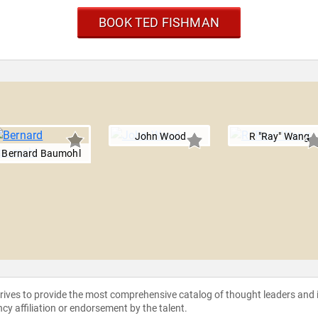
BOOK TED FISHMAN
John Wood
R "Ray" Wang
Bernard Baumohl
strives to provide the most comprehensive catalog of thought leaders and
ncy affiliation or endorsement by the talent.