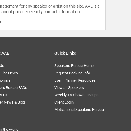
agement for any speaker or artist on this site. AAE is a
 cannot provide celebrity contact information.
m
.
t AAE
Quick Links
 Us
Speakers Bureau Home
n The News
Request Booking Info
onials
Event Planner Resources
ers Bureau FAQs
View all Speakers
ct Us
Weekly TV Shows Lineups
er News & Blog
Client Login
Motivational Speakers Bureau
n the world.