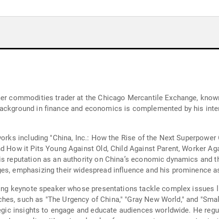
rmer commodities trader at the Chicago Mercantile Exchange, know
background in finance and economics is complemented by his inter
 works including "China, Inc.: How the Rise of the Next Superpowe
nd How it Pits Young Against Old, Child Against Parent, Worker A
is reputation as an authority on China’s economic dynamics and th
es, emphasizing their widespread influence and his prominence as
lling keynote speaker whose presentations tackle complex issues 
hes, such as "The Urgency of China," "Gray New World," and "Smal
ategic insights to engage and educate audiences worldwide. He regu