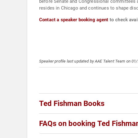
before Senate and Congressional committees an
resides in Chicago and continues to shape dis
Contact a speaker booking agent
to check avail
Speaker profile last updated by AAE Talent Team on 01
Ted Fishman Books
FAQs on booking Ted Fishma