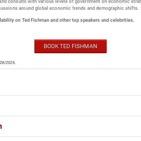
d consults with various levels of government on economic strate
cussions around global economic trends and demographic shifts.
ability on Ted Fishman and other top speakers and celebrities.
BOOK TED FISHMAN
/28/2026.
n