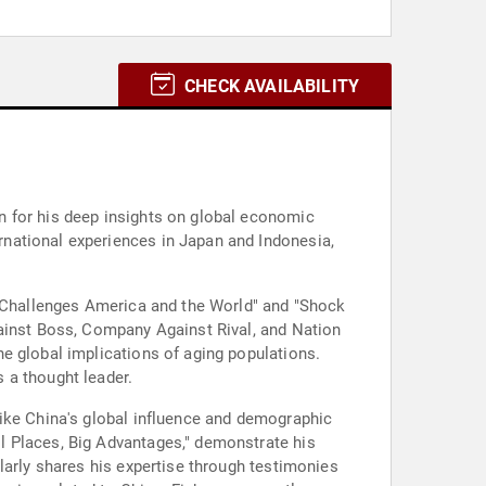
CHECK AVAILABILITY
n for his deep insights on global economic
national experiences in Japan and Indonesia,
r Challenges America and the World" and "Shock
gainst Boss, Company Against Rival, and Nation
e global implications of aging populations.
 a thought leader.
like China's global influence and demographic
l Places, Big Advantages," demonstrate his
larly shares his expertise through testimonies