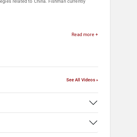
gies related to China. Fishman currently
Read more +
See All Videos »