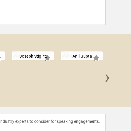
Joseph Stiglitz
Anil Gupta
›
Daniel
 industry experts to consider for speaking engagements.