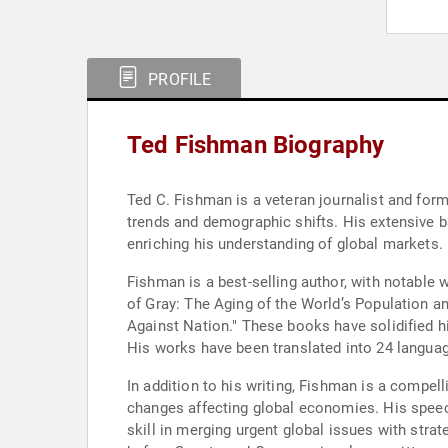
PROFILE
Ted Fishman Biography
Ted C. Fishman is a veteran journalist and fo
trends and demographic shifts. His extensive 
enriching his understanding of global markets.
Fishman is a best-selling author, with notable
of Gray: The Aging of the World’s Population a
Against Nation." These books have solidified h
His works have been translated into 24 languag
In addition to his writing, Fishman is a compe
changes affecting global economies. His speec
skill in merging urgent global issues with str