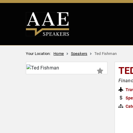
Your Location:
Home
Speakers
Ted Fishman
TE
Financ
Tra
Spe
Cat