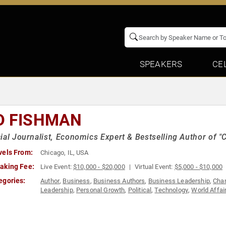
SPEAKERS
CE
D FISHMAN
ial Journalist, Economics Expert & Bestselling Author of "C
vels From:
Chicago, IL, USA
aking Fee:
Live Event:
$10,000 - $20,000
Virtual Event:
$5,000 - $10,000
egories:
Author
,
Business
,
Business Authors
,
Business Leadership
,
Cha
Leadership
,
Personal Growth
,
Political
,
Technology
,
World Affai