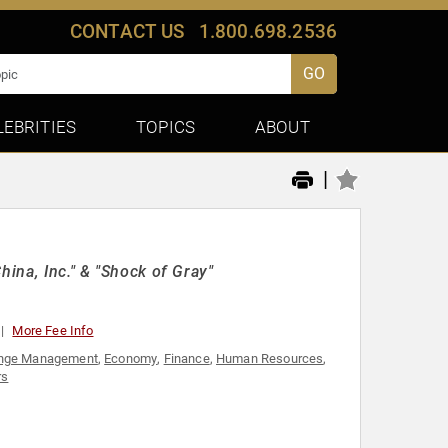
CONTACT US
1.800.698.2536
GO
LEBRITIES
TOPICS
ABOUT
|
hina, Inc." & "Shock of Gray"
More Fee Info
nge Management
,
Economy
,
Finance
,
Human Resources
,
rs