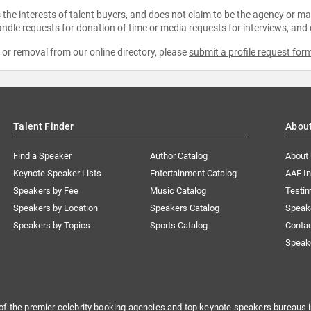
the interests of talent buyers, and does not claim to be the agency or man
ndle requests for donation of time or media requests for interviews, and
e or removal from our online directory, please
submit a profile request for
Talent Finder
Abou
Find a Speaker
Author Catalog
About
Keynote Speaker Lists
Entertainment Catalog
AAE I
Speakers by Fee
Music Catalog
Testim
Speakers by Location
Speakers Catalog
Speak
Speakers by Topics
Sports Catalog
Conta
Speak
of the premier celebrity booking agencies and top keynote speakers bureaus i