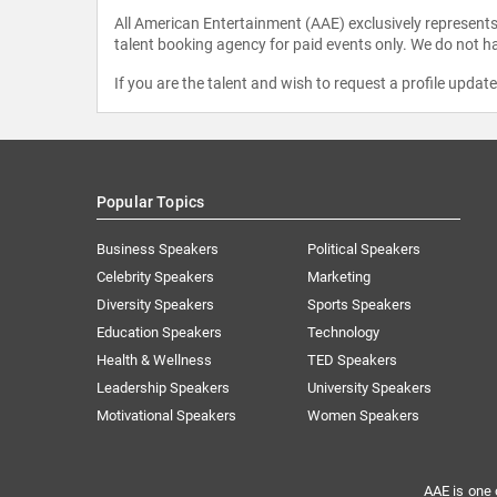
All American Entertainment (AAE) exclusively represents 
talent booking agency for paid events only. We do not ha
If you are the talent and wish to request a profile updat
Popular Topics
Business Speakers
Political Speakers
Celebrity Speakers
Marketing
Diversity Speakers
Sports Speakers
Education Speakers
Technology
Health & Wellness
TED Speakers
Leadership Speakers
University Speakers
Motivational Speakers
Women Speakers
AAE is one 