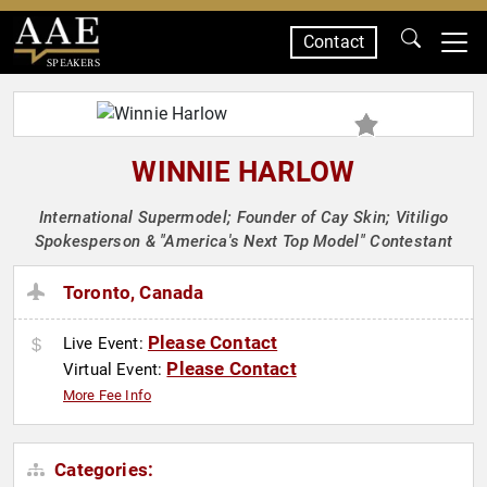
Contact
SPEAKERS
WINNIE HARLOW
International Supermodel; Founder of Cay Skin; Vitiligo
Spokesperson & "America's Next Top Model" Contestant
Toronto, Canada
Please Contact
Live Event:
Please Contact
Virtual Event:
More Fee Info
Categories: