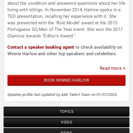
about the condition and answered questions about her life
living with vitiligo. In November 2014, Harlow spoke in a
TED presentation, recalling her experience with it. She
was presented with the 'Role Model' award at the 2015
Portuguese GQ Men of The Year event. She won the 2017
Glamour Awards "Editor's Award."
Contact a speaker booking agent
to check availability on
Winnie Harlow and other top speakers and celebrities.
Read more +
BOOK WINNIE HARLOW
Speaker profile last updated by AAE Talent Team on 01/07/2026.
TOPICS
VIDEO