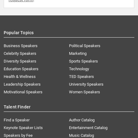
Popular Topics
Business Speakers
Political Speakers
Celebrity Speakers
Marketing
Diversity Speakers
Sports Speakers
Education Speakers
Technology
Health & Wellness
TED Speakers
Leadership Speakers
University Speakers
Motivational Speakers
Women Speakers
Talent Finder
Find a Speaker
Author Catalog
Keynote Speaker Lists
Entertainment Catalog
Speakers by Fee
Music Catalog