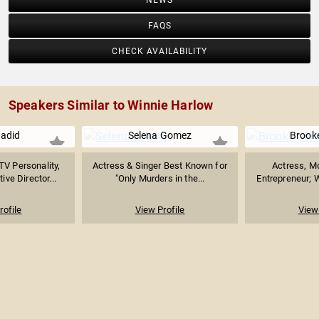
NEWS
FAQS
CHECK AVAILABILITY
Speakers Similar to Winnie Harlow
Hadid
Selena Gomez
Brooke
TV Personality,
Actress & Singer Best Known for
Actress, Mo
ive Director...
"Only Murders in the...
Entrepreneur; W
rofile
View Profile
View 