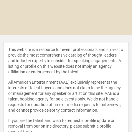
This website is a resource for event professionals and strives to
provide the most comprehensive catalog of thought leaders
and industry experts to consider for speaking engagements. A
listing or profile on this website does not imply an agency
affiliation or endorsement by the talent.
All American Entertainment (AAE) exclusively represents the
interests of talent buyers, and does not claim to be the agency
or management for any speaker or artist on this site. AAE is a
talent booking agency for paid events only. We do not handle
requests for donation of time or media requests for interviews,
and cannot provide celebrity contact information.
If you are the talent and wish to request a profile update or
removal from our online directory, please
submit a profile
request form
.