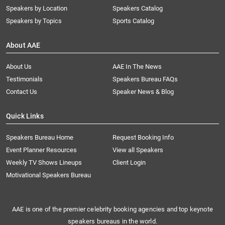
Speakers by Location
Speakers Catalog
Speakers by Topics
Sports Catalog
About AAE
About Us
AAE In The News
Testimonials
Speakers Bureau FAQs
Contact Us
Speaker News & Blog
Quick Links
Speakers Bureau Home
Request Booking Info
Event Planner Resources
View all Speakers
Weekly TV Shows Lineups
Client Login
Motivational Speakers Bureau
AAE is one of the premier celebrity booking agencies and top keynote
speakers bureaus in the world.