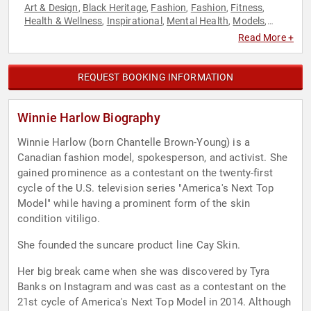
Art & Design
Black Heritage
Fashion
Fashion
Fitness
,
,
,
,
,
Health & Wellness
Inspirational
Mental Health
Models
,
,
,
,
Motivational
Personal Growth
Reality TV
TED
Television &
,
,
,
,
Read More +
Film
Women
Youth
,
,
REQUEST BOOKING INFORMATION
Winnie Harlow Biography
Winnie Harlow (born Chantelle Brown-Young) is a
Canadian fashion model, spokesperson, and activist. She
gained prominence as a contestant on the twenty-first
cycle of the U.S. television series "America's Next Top
Model" while having a prominent form of the skin
condition vitiligo.
She founded the suncare product line Cay Skin.
Her big break came when she was discovered by Tyra
Banks on Instagram and was cast as a contestant on the
21st cycle of America's Next Top Model in 2014. Although