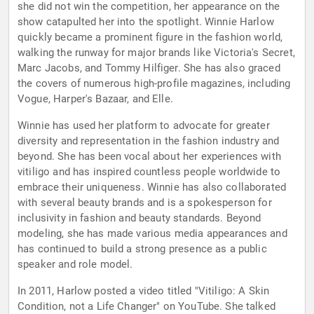
she did not win the competition, her appearance on the
show catapulted her into the spotlight. Winnie Harlow
quickly became a prominent figure in the fashion world,
walking the runway for major brands like Victoria's Secret,
Marc Jacobs, and Tommy Hilfiger. She has also graced
the covers of numerous high-profile magazines, including
Vogue, Harper's Bazaar, and Elle.
Winnie has used her platform to advocate for greater
diversity and representation in the fashion industry and
beyond. She has been vocal about her experiences with
vitiligo and has inspired countless people worldwide to
embrace their uniqueness. Winnie has also collaborated
with several beauty brands and is a spokesperson for
inclusivity in fashion and beauty standards. Beyond
modeling, she has made various media appearances and
has continued to build a strong presence as a public
speaker and role model.
In 2011, Harlow posted a video titled "Vitiligo: A Skin
Condition, not a Life Changer" on YouTube. She talked