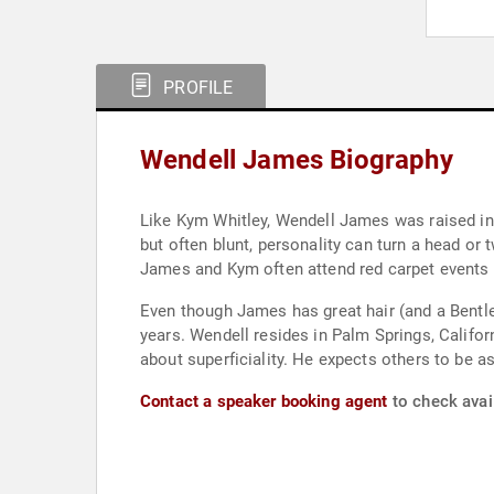
PROFILE
Wendell James Biography
Like Kym Whitley, Wendell James was raised in O
but often blunt, personality can turn a head o
James and Kym often attend red carpet events a
Even though James has great hair (and a Bentle
years. Wendell resides in Palm Springs, Californ
about superficiality. He expects others to be as
Contact a speaker booking agent
to check avai