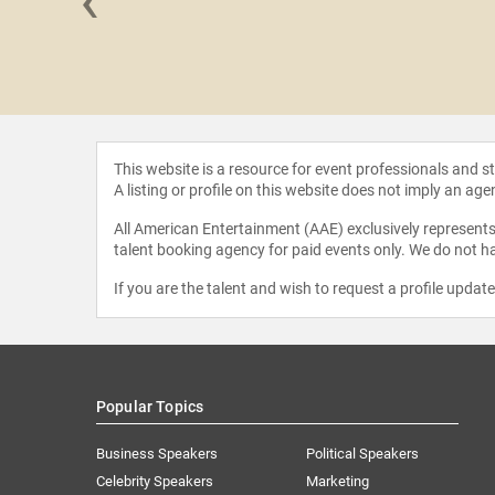
‹
y Dec
This website is a resource for event professionals and 
A listing or profile on this website does not imply an age
All American Entertainment (AAE) exclusively represents 
talent booking agency for paid events only. We do not ha
If you are the talent and wish to request a profile updat
Popular Topics
Business Speakers
Political Speakers
Celebrity Speakers
Marketing