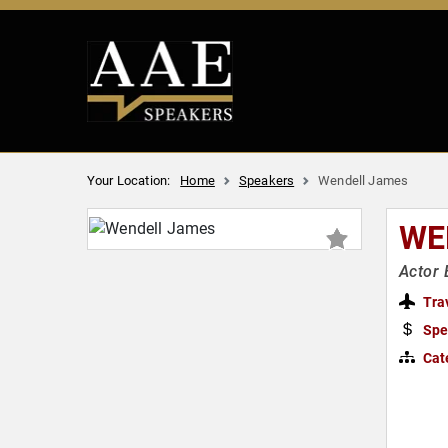
Your Location:
Home
Speakers
Wendell James
WE
Actor 
Tra
Spe
Cat