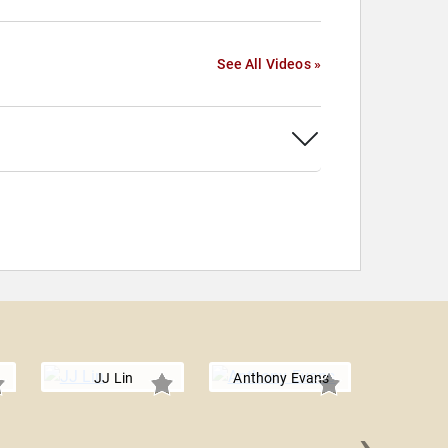
See All Videos »
JJ Lin
Anthony Evans