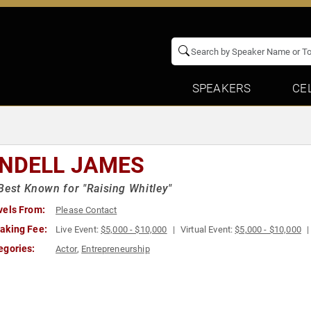
SPEAKERS
CE
NDELL JAMES
Best Known for "Raising Whitley"
vels From:
Please Contact
aking Fee:
Live Event:
$5,000 - $10,000
Virtual Event:
$5,000 - $10,000
egories:
Actor
,
Entrepreneurship