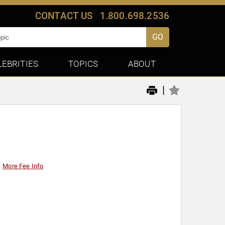
CONTACT US
1.800.698.2536
GO
LEBRITIES
TOPICS
ABOUT
|
More Fee Info