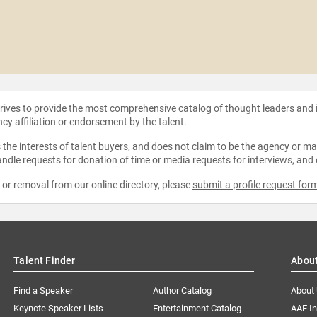
strives to provide the most comprehensive catalog of thought leaders and
ncy affiliation or endorsement by the talent.
the interests of talent buyers, and does not claim to be the agency or man
ndle requests for donation of time or media requests for interviews, and
e or removal from our online directory, please
submit a profile request for
Talent Finder
Abou
Find a Speaker
Author Catalog
About
Keynote Speaker Lists
Entertainment Catalog
AAE I