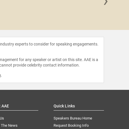
›
Joanna
 industry experts to consider for speaking engagements.
agement for any speaker or artist on this site. AAE is a
 cannot provide celebrity contact information.
m
.
t AAE
Quick Links
 Us
Speakers Bureau Home
n The News
Request Booking Info