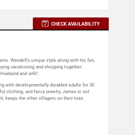
CHECK AVAILABILITY
ams. Wendell's unique style along with his fun,
oying vacationing and shopping together.
 Husband and wife".
ng with developmentally disabled adults for 30
ful clothing, and fancy jewelry, James is not
t, keeps the other villagers on their toes