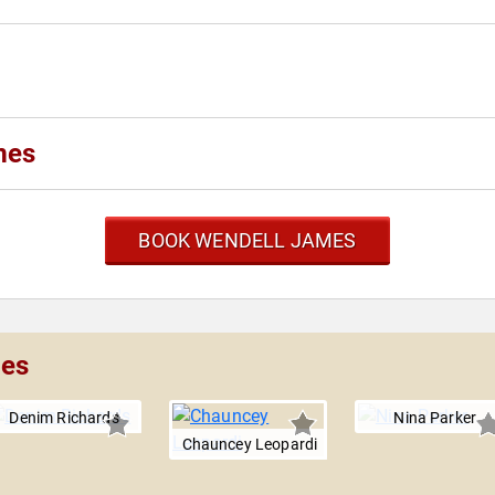
mes
BOOK WENDELL JAMES
mes
Denim Richards
Nina Parker
Chauncey Leopardi