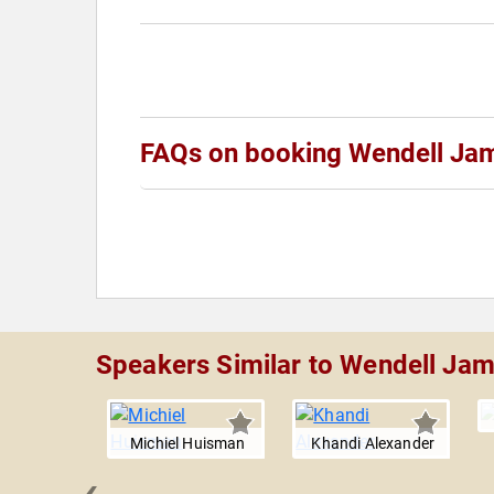
FAQs on booking Wendell Ja
Speakers Similar to Wendell Ja
Michiel Huisman
Khandi Alexander