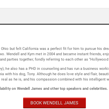
hio but felt California was a perfect fit for him to pursue his dre
r two. Wendell and Kym met in 2004 and became instant friends, enj
nd parties together, fondly referring to each other as "Hollywood
y), he also has a PHD in counseling and has run a business worki
ia with his dog, Tony. Although he does love style and flair, beauti
 real as he is, and his compassion combined with his intelligent wi
lability on Wendell James and other top speakers and celebrities.
BOOK WENDELL JAMES