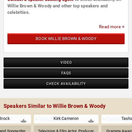
Willie Brown & Woody and other top speakers and
celebrities.
Read more +
BOOK WILLIE BROWN & WOODY
VIDEO
FAQS
CHECK AVAILABILITY
Speakers Similar to Willie Brown & Woody
Brock
Kirk Cameron
Tash
and Songwriter
Television & Film Actor, Producer,
Grammy Award