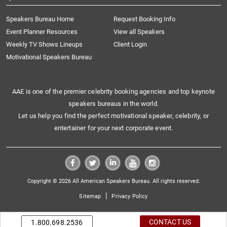
Speakers Bureau Home
Request Booking Info
Event Planner Resources
View all Speakers
Weekly TV Shows Lineups
Client Login
Motivational Speakers Bureau
AAE is one of the premier celebrity booking agencies and top keynote
speakers bureaus in the world.
Let us help you find the perfect motivational speaker, celebrity, or
entertainer for your next corporate event.
Copyright © 2026 All American Speakers Bureau. All rights reserved.
|
Sitemap
Privacy Policy
CONTACT US
1.800.698.2536