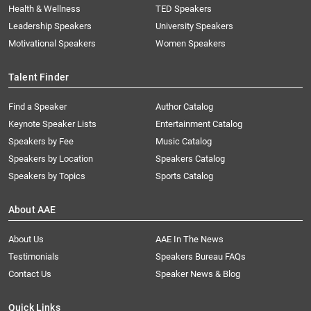
Health & Wellness
TED Speakers
Leadership Speakers
University Speakers
Motivational Speakers
Women Speakers
Talent Finder
Find a Speaker
Author Catalog
Keynote Speaker Lists
Entertainment Catalog
Speakers by Fee
Music Catalog
Speakers by Location
Speakers Catalog
Speakers by Topics
Sports Catalog
About AAE
About Us
AAE In The News
Testimonials
Speakers Bureau FAQs
Contact Us
Speaker News & Blog
Quick Links