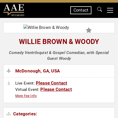
Contact
SPEAKERS
WILLIE BROWN & WOODY
Comedy Ventriloquist & Gospel Comedian, with Special
Guest Woody
McDonough, GA, USA
Please Contact
Live Event:
Please Contact
Virtual Event:
More Fee Info
Categories: