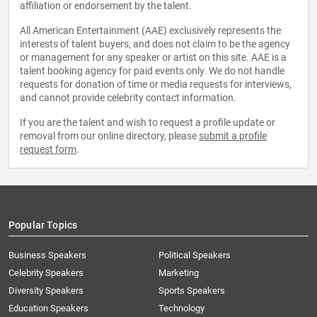
affiliation or endorsement by the talent.
All American Entertainment (AAE) exclusively represents the
interests of talent buyers, and does not claim to be the agency
or management for any speaker or artist on this site. AAE is a
talent booking agency for paid events only. We do not handle
requests for donation of time or media requests for interviews,
and cannot provide celebrity contact information.
If you are the talent and wish to request a profile update or
removal from our online directory, please
submit a profile
request form
.
Popular Topics
Business Speakers
Political Speakers
Celebrity Speakers
Marketing
Diversity Speakers
Sports Speakers
Education Speakers
Technology