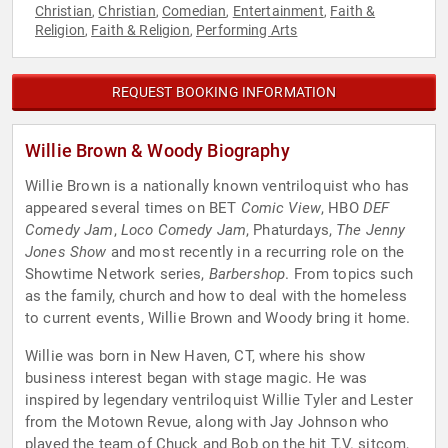
Christian
Christian
Comedian
Entertainment
Faith &
,
,
,
,
Religion
Faith & Religion
Performing Arts
,
,
REQUEST BOOKING INFORMATION
Willie Brown & Woody Biography
Willie Brown is a nationally known ventriloquist who has
appeared several times on BET
Comic View
, HBO
DEF
Comedy Jam
,
Loco Comedy Jam
, Phaturdays,
The Jenny
Jones Show
and most recently in a recurring role on the
Showtime Network series,
Barbershop
. From topics such
as the family, church and how to deal with the homeless
to current events, Willie Brown and Woody bring it home.
Willie was born in New Haven, CT, where his show
business interest began with stage magic. He was
inspired by legendary ventriloquist Willie Tyler and Lester
from the Motown Revue, along with Jay Johnson who
played the team of Chuck and Bob on the hit T.V. sitcom,