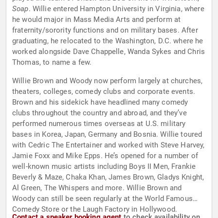
Soap
. Willie entered Hampton University in Virginia, where
he would major in Mass Media Arts and perform at
fraternity/sorority functions and on military bases. After
graduating, he relocated to the Washington, D.C. where he
worked alongside Dave Chappelle, Wanda Sykes and Chris
Thomas, to name a few.
Willie Brown and Woody now perform largely at churches,
theaters, colleges, comedy clubs and corporate events.
Brown and his sidekick have headlined many comedy
clubs throughout the country and abroad, and they’ve
performed numerous times overseas at U.S. military
bases in Korea, Japan, Germany and Bosnia. Willie toured
with Cedric The Entertainer and worked with Steve Harvey,
Jamie Foxx and Mike Epps. He’s opened for a number of
well-known music artists including Boys II Men, Frankie
Beverly & Maze, Chaka Khan, James Brown, Gladys Knight,
Al Green, The Whispers and more. Willie Brown and
Woody can still be seen regularly at the World Famous
Comedy Store or the Laugh Factory in Hollywood.
Contact a speaker booking agent
to check availability on