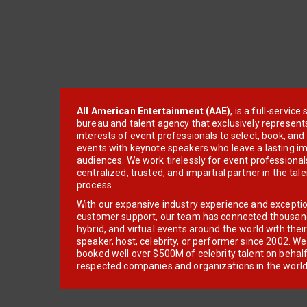
All American Entertainment (AAE)
, is a full-servic
bureau and talent agency that exclusively represent
interests of event professionals to select, book, an
events with keynote speakers who leave a lasting im
audiences. We work tirelessly for event professionals
centralized, trusted, and impartial partner in the tal
process.
With our expansive industry experience and excepti
customer support, our team has connected thousands
hybrid, and virtual events around the world with thei
speaker, host, celebrity, or performer since 2002. W
booked well over $500M of celebrity talent on behal
respected companies and organizations in the world