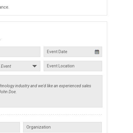
ance.
.