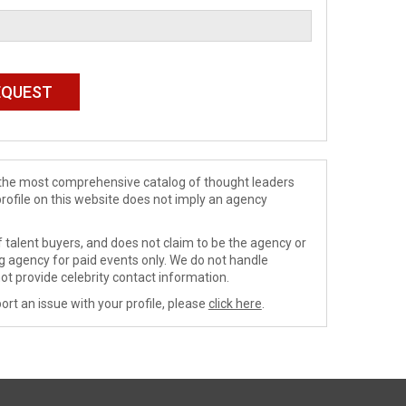
de the most comprehensive catalog of thought leaders
profile on this website does not imply an agency
 talent buyers, and does not claim to be the agency or
ng agency for paid events only. We do not handle
ot provide celebrity contact information.
ort an issue with your profile, please
click here
.