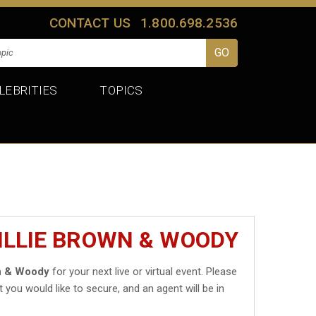
CONTACT US
1.800.698.2536
LEBRITIES
TOPICS
ILLIE BROWN & WOODY
wn & Woody
for your next live or virtual event. Please
t you would like to secure, and an agent will be in