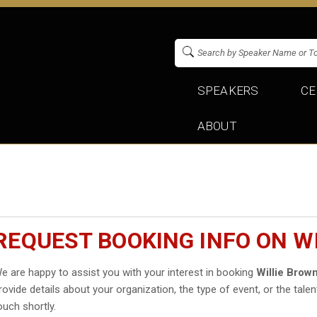
SPEAKERS
CE
ABOUT
REQUEST BOOKING INFO ON W
e are happy to assist you with your interest in booking
Willie Bro
rovide details about your organization, the type of event, or the talen
ouch shortly.