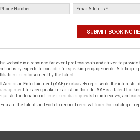
his website is a resource for event professionals and strives to provi
nd industry experts to consider for speaking engagements. A listing or 
ffiliation or endorsement by the talent.
ll American Entertainment (AAE) exclusively represents the interests of
anagement for any speaker or artist on this site. AAE is a talent booki
equests for donation of time or media requests for interviews, and cann
f you are the talent, and wish to request removal from this catalog or rep