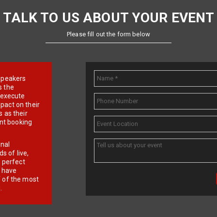
TALK TO US ABOUT YOUR EVENT
Please fill out the form below
e speakers
s the
d execute
pact on their
 as their
ent booking
onal
 of live,
r perfect
e have
f of the most
.