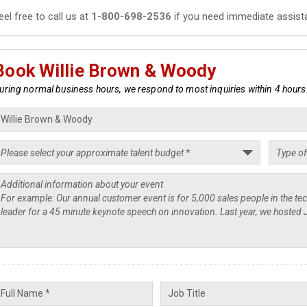
eel free to call us at
1-800-698-2536
if you need immediate assist
Book Willie Brown & Woody
uring normal business hours, we respond to most inquiries within 4 hours