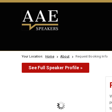
Your Location:
Home
About
Request Booking Info
See Full Speaker Profile »
W
p
t