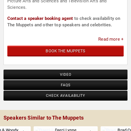
Picture Arts and Sciences and Television Arts and
Sciences.
Contact a speaker booking agent
to check availability on
The Muppets and other top speakers and celebrities.
Read more +
BOOK THE MUPPETS
VIDEO
FAQS
CHECK AVAILABILITY
Speakers Similar to The Muppets
wn & Woody
Darci Lynne
Brad 