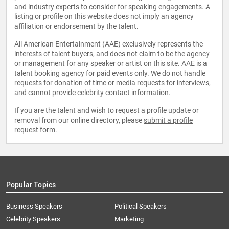
and industry experts to consider for speaking engagements. A
listing or profile on this website does not imply an agency
affiliation or endorsement by the talent.
All American Entertainment (AAE) exclusively represents the
interests of talent buyers, and does not claim to be the agency
or management for any speaker or artist on this site. AAE is a
talent booking agency for paid events only. We do not handle
requests for donation of time or media requests for interviews,
and cannot provide celebrity contact information.
If you are the talent and wish to request a profile update or
removal from our online directory, please
submit a profile
request form
.
Popular Topics
Business Speakers
Political Speakers
Celebrity Speakers
Marketing