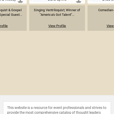
quist & Gospel
Singing Ventriloquist; Winner of
Comedian-V
pecial Guest...
"America's Got Talent"...
rofile
View Profile
View 
This website is a resource for event professionals and strives to
provide the most comprehensive catalog of thought leaders