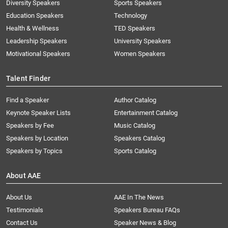
Diversity Speakers
Sports Speakers
Education Speakers
Technology
Health & Wellness
TED Speakers
Leadership Speakers
University Speakers
Motivational Speakers
Women Speakers
Talent Finder
Find a Speaker
Author Catalog
Keynote Speaker Lists
Entertainment Catalog
Speakers by Fee
Music Catalog
Speakers by Location
Speakers Catalog
Speakers by Topics
Sports Catalog
About AAE
About Us
AAE In The News
Testimonials
Speakers Bureau FAQs
Contact Us
Speaker News & Blog