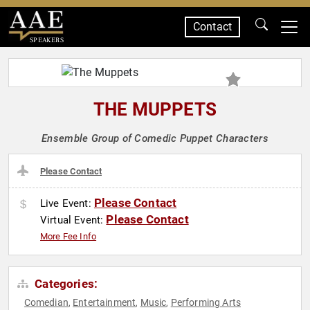
Contact
SPEAKERS
THE MUPPETS
Ensemble Group of Comedic Puppet Characters
Please Contact
Please Contact
Live Event:
Please Contact
Virtual Event:
More Fee Info
Categories:
Comedian
Entertainment
Music
Performing Arts
,
,
,