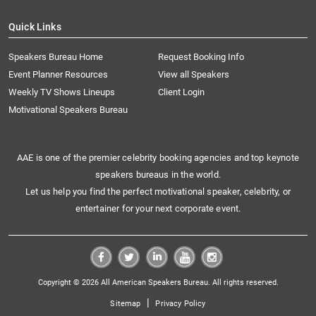
Quick Links
Speakers Bureau Home
Request Booking Info
Event Planner Resources
View all Speakers
Weekly TV Shows Lineups
Client Login
Motivational Speakers Bureau
AAE is one of the premier celebrity booking agencies and top keynote
speakers bureaus in the world.
Let us help you find the perfect motivational speaker, celebrity, or
entertainer for your next corporate event.
Copyright © 2026 All American Speakers Bureau. All rights reserved.
|
Sitemap
Privacy Policy