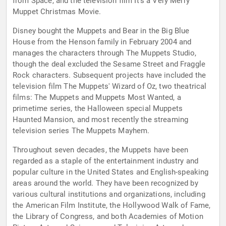
from Space, and the television film It's a Very Merry
Muppet Christmas Movie.
Disney bought the Muppets and Bear in the Big Blue
House from the Henson family in February 2004 and
manages the characters through The Muppets Studio,
though the deal excluded the Sesame Street and Fraggle
Rock characters. Subsequent projects have included the
television film The Muppets' Wizard of Oz, two theatrical
films: The Muppets and Muppets Most Wanted, a
primetime series, the Halloween special Muppets
Haunted Mansion, and most recently the streaming
television series The Muppets Mayhem.
Throughout seven decades, the Muppets have been
regarded as a staple of the entertainment industry and
popular culture in the United States and English-speaking
areas around the world. They have been recognized by
various cultural institutions and organizations, including
the American Film Institute, the Hollywood Walk of Fame,
the Library of Congress, and both Academies of Motion