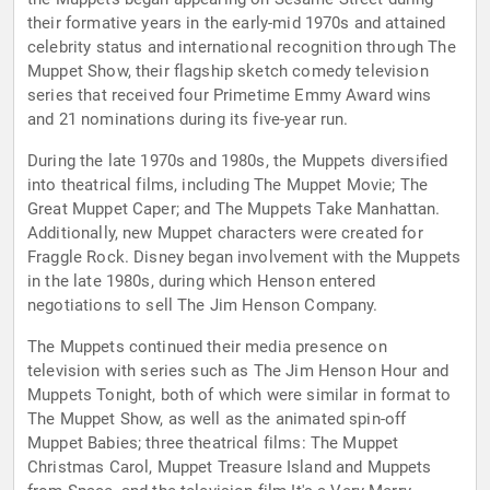
their formative years in the early-mid 1970s and attained
celebrity status and international recognition through The
Muppet Show, their flagship sketch comedy television
series that received four Primetime Emmy Award wins
and 21 nominations during its five-year run.
During the late 1970s and 1980s, the Muppets diversified
into theatrical films, including The Muppet Movie; The
Great Muppet Caper; and The Muppets Take Manhattan.
Additionally, new Muppet characters were created for
Fraggle Rock. Disney began involvement with the Muppets
in the late 1980s, during which Henson entered
negotiations to sell The Jim Henson Company.
The Muppets continued their media presence on
television with series such as The Jim Henson Hour and
Muppets Tonight, both of which were similar in format to
The Muppet Show, as well as the animated spin-off
Muppet Babies; three theatrical films: The Muppet
Christmas Carol, Muppet Treasure Island and Muppets