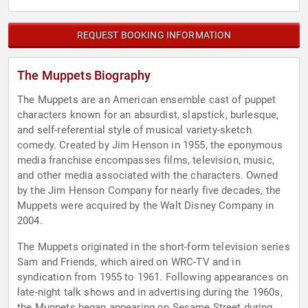
REQUEST BOOKING INFORMATION
The Muppets Biography
The Muppets are an American ensemble cast of puppet
characters known for an absurdist, slapstick, burlesque,
and self-referential style of musical variety-sketch
comedy. Created by Jim Henson in 1955, the eponymous
media franchise encompasses films, television, music,
and other media associated with the characters. Owned
by the Jim Henson Company for nearly five decades, the
Muppets were acquired by the Walt Disney Company in
2004.
The Muppets originated in the short-form television series
Sam and Friends, which aired on WRC-TV and in
syndication from 1955 to 1961. Following appearances on
late-night talk shows and in advertising during the 1960s,
the Muppets began appearing on Sesame Street during