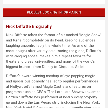
REQUEST BOOKING INFORMATION
Nick Diffatte Biography
Nick Diffatte takes the format of a standard "Magic Show"
and turns it completely on its head, keeping audiences
laughing uncontrollably the whole time. As one of the
most sought-after variety acts touring the globe, Diffatte’s
wide-ranging appeal makes him a repeat favorite for
theaters, cruises, universities, and many of the world’s
biggest brands - from Disney to Cirque du Soleil.
Diffatte’s award-winning mashup of eye-popping magic
and uproarious comedy has led to regular performances
at Hollywood’s famed Magic Castle and features on
programs such as CBS’s "The Late Late Show with James
Corden." Diffatte has performed at nearly every property
up and down the Las Vegas strip, including the New York,
New York Hotel & Casino where he is currently starring in