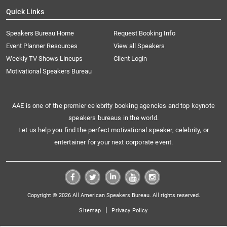
Quick Links
Speakers Bureau Home
Request Booking Info
Event Planner Resources
View all Speakers
Weekly TV Shows Lineups
Client Login
Motivational Speakers Bureau
AAE is one of the premier celebrity booking agencies and top keynote
speakers bureaus in the world.
Let us help you find the perfect motivational speaker, celebrity, or
entertainer for your next corporate event.
Copyright © 2026 All American Speakers Bureau. All rights reserved.
|
Sitemap
Privacy Policy