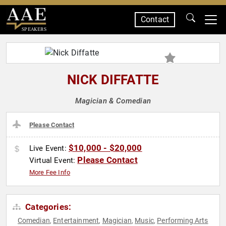
Contact
SPEAKERS
NICK DIFFATTE
Magician & Comedian
Please Contact
$10,000 - $20,000
Live Event:
Please Contact
Virtual Event:
More Fee Info
Categories:
Comedian
Entertainment
Magician
Music
Performing Arts
,
,
,
,