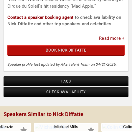
Cirque du Soleil’s hit residency “Mad Apple.”
Contact a speaker booking agent
to check availability on
Nick Diffatte and other top speakers and celebrities.
Read more +
BOOK NICK DIFFATTE
Speaker profile last updated by AAE Talent Team on 04/21/2026.
FAQS
CHECK AVAILABILITY
Speakers Similar to Nick Diffatte
Kenzie
Michael Mills
Coli