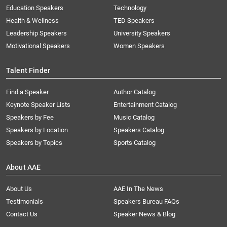
Education Speakers
Technology
Health & Wellness
TED Speakers
Leadership Speakers
University Speakers
Motivational Speakers
Women Speakers
Talent Finder
Find a Speaker
Author Catalog
Keynote Speaker Lists
Entertainment Catalog
Speakers by Fee
Music Catalog
Speakers by Location
Speakers Catalog
Speakers by Topics
Sports Catalog
About AAE
About Us
AAE In The News
Testimonials
Speakers Bureau FAQs
Contact Us
Speaker News & Blog