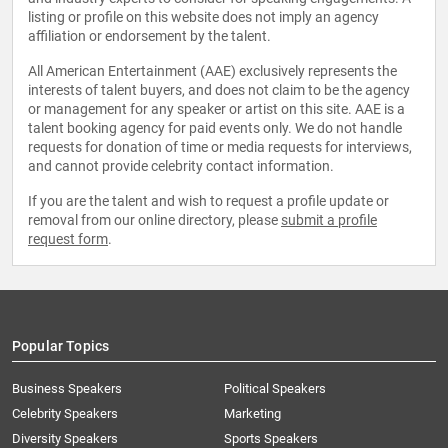
listing or profile on this website does not imply an agency
affiliation or endorsement by the talent.
All American Entertainment (AAE) exclusively represents the
interests of talent buyers, and does not claim to be the agency
or management for any speaker or artist on this site. AAE is a
talent booking agency for paid events only. We do not handle
requests for donation of time or media requests for interviews,
and cannot provide celebrity contact information.
If you are the talent and wish to request a profile update or
removal from our online directory, please
submit a profile
request form
.
Popular Topics
Business Speakers
Political Speakers
Celebrity Speakers
Marketing
Diversity Speakers
Sports Speakers