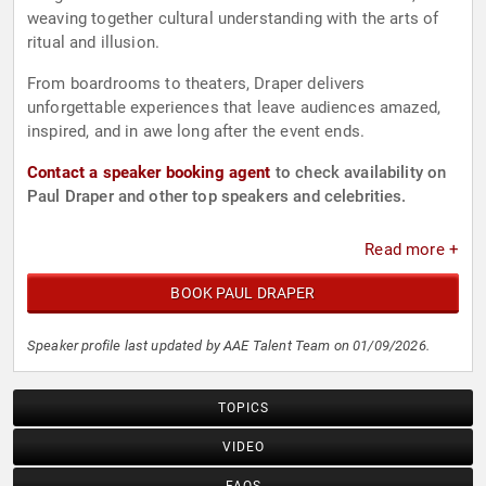
weaving together cultural understanding with the arts of
ritual and illusion.
From boardrooms to theaters, Draper delivers
unforgettable experiences that leave audiences amazed,
inspired, and in awe long after the event ends.
Contact a speaker booking agent
to check availability on
Paul Draper and other top speakers and celebrities.
Read more +
BOOK PAUL DRAPER
Speaker profile last updated by AAE Talent Team on 01/09/2026.
TOPICS
VIDEO