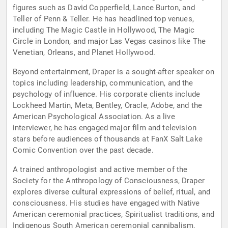
figures such as David Copperfield, Lance Burton, and
Teller of Penn & Teller. He has headlined top venues,
including The Magic Castle in Hollywood, The Magic
Circle in London, and major Las Vegas casinos like The
Venetian, Orleans, and Planet Hollywood.
Beyond entertainment, Draper is a sought-after speaker on
topics including leadership, communication, and the
psychology of influence. His corporate clients include
Lockheed Martin, Meta, Bentley, Oracle, Adobe, and the
American Psychological Association. As a live
interviewer, he has engaged major film and television
stars before audiences of thousands at FanX Salt Lake
Comic Convention over the past decade.
A trained anthropologist and active member of the
Society for the Anthropology of Consciousness, Draper
explores diverse cultural expressions of belief, ritual, and
consciousness. His studies have engaged with Native
American ceremonial practices, Spiritualist traditions, and
Indigenous South American ceremonial cannibalism,