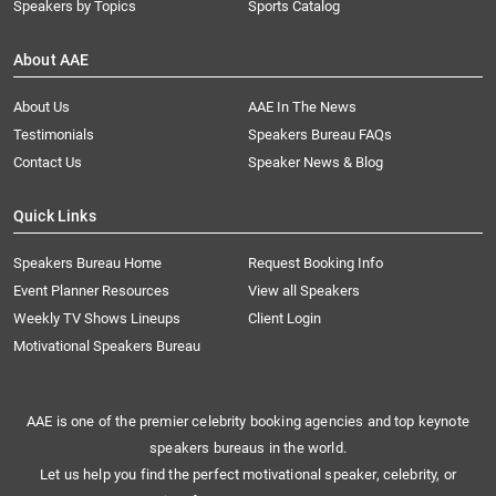
Speakers by Topics
Sports Catalog
About AAE
About Us
AAE In The News
Testimonials
Speakers Bureau FAQs
Contact Us
Speaker News & Blog
Quick Links
Speakers Bureau Home
Request Booking Info
Event Planner Resources
View all Speakers
Weekly TV Shows Lineups
Client Login
Motivational Speakers Bureau
AAE is one of the premier celebrity booking agencies and top keynote
speakers bureaus in the world.
Let us help you find the perfect motivational speaker, celebrity, or