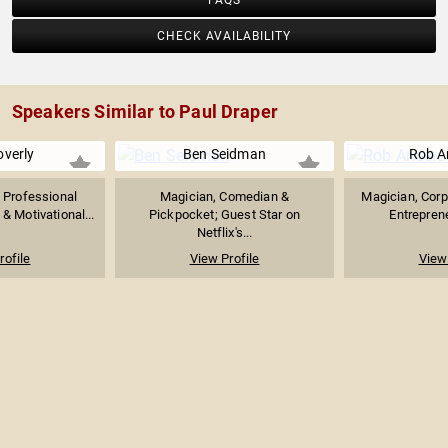
FAQS
CHECK AVAILABILITY
Speakers Similar to Paul Draper
verly
Ben Seidman
Rob A
 Professional
Magician, Comedian &
Magician, Corpo
 Motivational...
Pickpocket; Guest Star on
Entrepren
Netflix's...
rofile
View Profile
View 