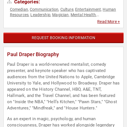
Categories:
Comedian
Communication
Culture
Entertainment
Human
,
,
,
,
Resources
Leadership
Magician
Mental Health
,
,
,
,
Mindfulness
Performing Arts
Teamwork & Teambuilding
,
,
Read More +
REQUEST BOOKING INFORMATION
Paul Draper Biography
Paul Draper is a world-renowned mentalist, comedy
presenter, and keynote speaker who has captivated
audiences from the United Nations to Apple, Cambridge
University to Yale, and Hollywood to Broadway. Draper has
appeared on the History Channel, HBO, A&E, TNT,
Hallmark, and the Travel Channel, and has been featured
on "Inside the NBA," "Hell’s Kitchen," "Pawn Stars," "Ghost
Adventures," "Mindfreak," and "House Hunters."
As an expert in magic, psychology, and human
consciousness, Draper has worked alongside legendary