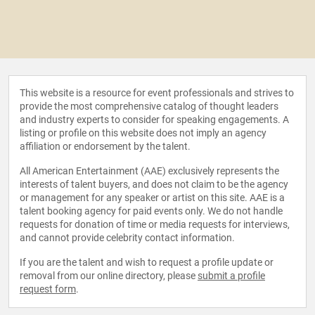
This website is a resource for event professionals and strives to
provide the most comprehensive catalog of thought leaders
and industry experts to consider for speaking engagements. A
listing or profile on this website does not imply an agency
affiliation or endorsement by the talent.
All American Entertainment (AAE) exclusively represents the
interests of talent buyers, and does not claim to be the agency
or management for any speaker or artist on this site. AAE is a
talent booking agency for paid events only. We do not handle
requests for donation of time or media requests for interviews,
and cannot provide celebrity contact information.
If you are the talent and wish to request a profile update or
removal from our online directory, please
submit a profile
request form
.