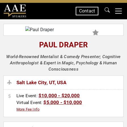
Contact
SPEAKERS
PAUL DRAPER
World-Renowned Mentalist & Comedy Presenter; Cognitive
Anthropologist & Expert in Magic, Psychology & Human
Consciousness
Salt Lake City, UT, USA
$10,000 - $20,000
Live Event:
$5,000 - $10,000
Virtual Event:
More Fee Info