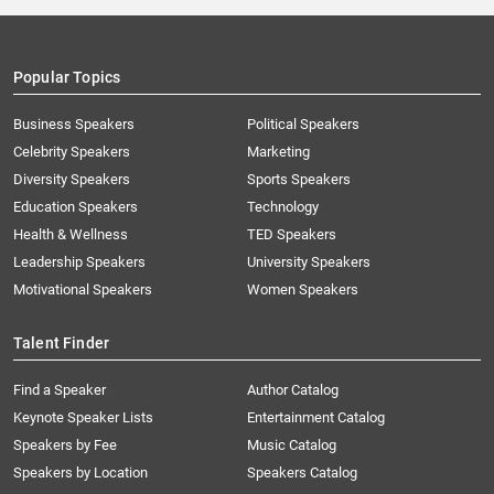
Popular Topics
Business Speakers
Political Speakers
Celebrity Speakers
Marketing
Diversity Speakers
Sports Speakers
Education Speakers
Technology
Health & Wellness
TED Speakers
Leadership Speakers
University Speakers
Motivational Speakers
Women Speakers
Talent Finder
Find a Speaker
Author Catalog
Keynote Speaker Lists
Entertainment Catalog
Speakers by Fee
Music Catalog
Speakers by Location
Speakers Catalog