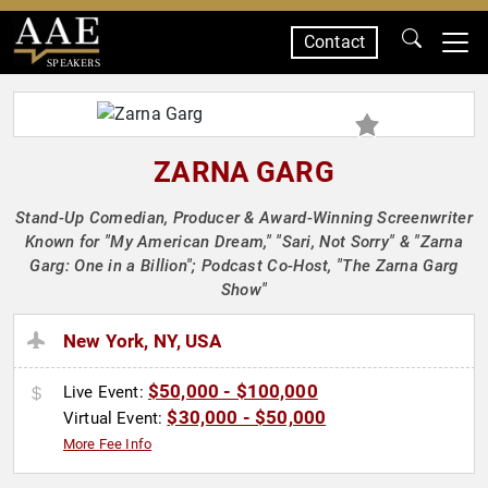
Contact
SPEAKERS
ZARNA GARG
Stand-Up Comedian, Producer & Award-Winning Screenwriter
Known for "My American Dream," "Sari, Not Sorry" & "Zarna
Garg: One in a Billion"; Podcast Co-Host, "The Zarna Garg
Show"
New York, NY, USA
$50,000 - $100,000
Live Event:
$30,000 - $50,000
Virtual Event:
More Fee Info