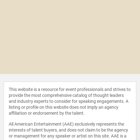
This website is a resource for event professionals and strives to
provide the most comprehensive catalog of thought leaders
and industry experts to consider for speaking engagements. A
listing or profile on this website does not imply an agency
affiliation or endorsement by the talent.
All American Entertainment (AAE) exclusively represents the
interests of talent buyers, and does not claim to be the agency
or management for any speaker or artist on this site. AAE is a