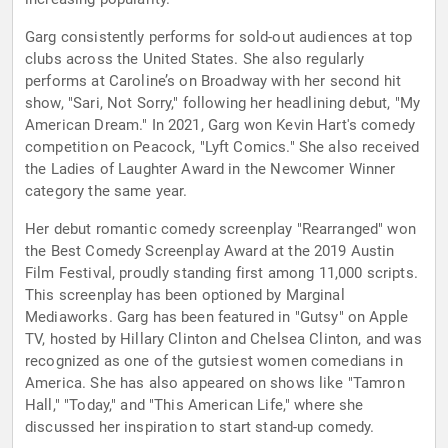
Garg consistently performs for sold-out audiences at top
clubs across the United States. She also regularly
performs at Caroline’s on Broadway with her second hit
show, "Sari, Not Sorry," following her headlining debut, "My
American Dream." In 2021, Garg won Kevin Hart's comedy
competition on Peacock, "Lyft Comics." She also received
the Ladies of Laughter Award in the Newcomer Winner
category the same year.
Her debut romantic comedy screenplay "Rearranged" won
the Best Comedy Screenplay Award at the 2019 Austin
Film Festival, proudly standing first among 11,000 scripts.
This screenplay has been optioned by Marginal
Mediaworks. Garg has been featured in "Gutsy" on Apple
TV, hosted by Hillary Clinton and Chelsea Clinton, and was
recognized as one of the gutsiest women comedians in
America. She has also appeared on shows like "Tamron
Hall," "Today," and "This American Life," where she
discussed her inspiration to start stand-up comedy.