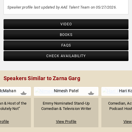
Speaker profile last updated by AAE Talent Team on 05/27/2026.
VIDEO
BOOKS
FAQS
CHECK AVAILABILITY
Speakers Similar to Zarna Garg
McMahan
Nimesh Patel
Hari K
n & Host of the
Emmy Nominated Stand-Up
Comedian, Act
olutely Not”
Comedian & Television Writer
Podcast Host o
rofile
View Profile
View 