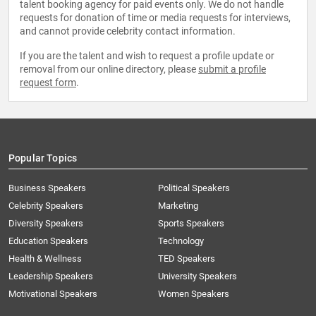
talent booking agency for paid events only. We do not handle
requests for donation of time or media requests for interviews,
and cannot provide celebrity contact information.
If you are the talent and wish to request a profile update or
removal from our online directory, please
submit a profile
request form
.
Popular Topics
Business Speakers
Political Speakers
Celebrity Speakers
Marketing
Diversity Speakers
Sports Speakers
Education Speakers
Technology
Health & Wellness
TED Speakers
Leadership Speakers
University Speakers
Motivational Speakers
Women Speakers