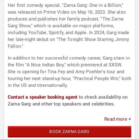
Her first comedy special, "Zarna Garg: One in a Billion,"
was released on Prime Video on May 16, 2023. She also
produces and publishes her family podcast, "The Zarna
Garg Show," which is available on major platforms,
including YouTube, Spotify, and Apple. In 2024, Garg made
her late-night debut on "The Tonight Show Starring Jimmy
Fallon."
In addition to her successful comedy career, Garg stars in
the film "A Nice Indian Boy," which premiered at SXSW.
She is opening for Tina Fey and Amy Poehler's tour and
touring her next stand-up hour, "Practical People Win," both
in the US and internationally.
Contact a speaker booking agent
to check availability on
Zarna Garg and other top speakers and celebrities.
Read more +
BOOK ZARNA GARG