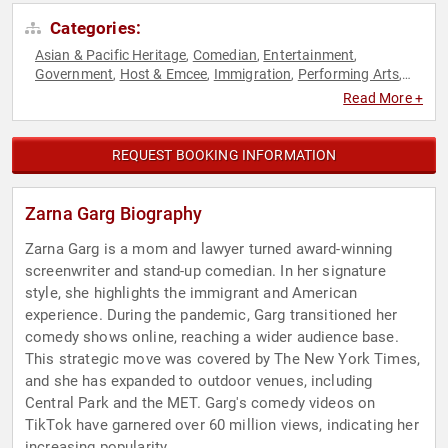
Categories:
Asian & Pacific Heritage
Comedian
Entertainment
,
,
,
Government
Host & Emcee
Immigration
Performing Arts
,
,
,
,
Television & Film
Read More +
REQUEST BOOKING INFORMATION
Zarna Garg Biography
Zarna Garg is a mom and lawyer turned award-winning
screenwriter and stand-up comedian. In her signature
style, she highlights the immigrant and American
experience. During the pandemic, Garg transitioned her
comedy shows online, reaching a wider audience base.
This strategic move was covered by The New York Times,
and she has expanded to outdoor venues, including
Central Park and the MET. Garg's comedy videos on
TikTok have garnered over 60 million views, indicating her
increasing popularity.