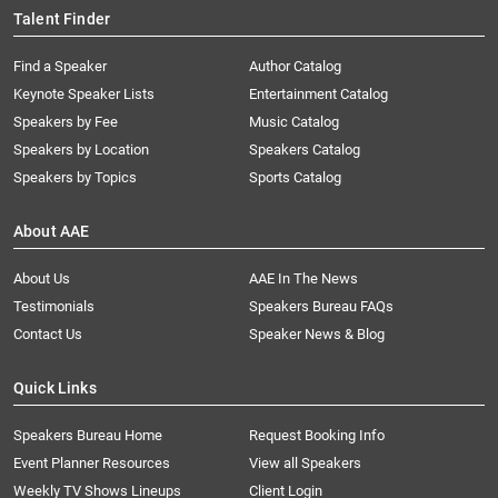
Talent Finder
Find a Speaker
Author Catalog
Keynote Speaker Lists
Entertainment Catalog
Speakers by Fee
Music Catalog
Speakers by Location
Speakers Catalog
Speakers by Topics
Sports Catalog
About AAE
About Us
AAE In The News
Testimonials
Speakers Bureau FAQs
Contact Us
Speaker News & Blog
Quick Links
Speakers Bureau Home
Request Booking Info
Event Planner Resources
View all Speakers
Weekly TV Shows Lineups
Client Login