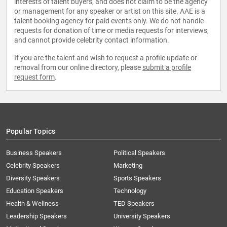
interests of talent buyers, and does not claim to be the agency
or management for any speaker or artist on this site. AAE is a
talent booking agency for paid events only. We do not handle
requests for donation of time or media requests for interviews,
and cannot provide celebrity contact information.
If you are the talent and wish to request a profile update or
removal from our online directory, please
submit a profile
request form
.
Popular Topics
Business Speakers
Political Speakers
Celebrity Speakers
Marketing
Diversity Speakers
Sports Speakers
Education Speakers
Technology
Health & Wellness
TED Speakers
Leadership Speakers
University Speakers