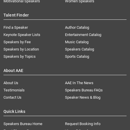
Motivational Speakers
Women Speakers
Talent Finder
Find a Speaker
Author Catalog
Keynote Speaker Lists
Entertainment Catalog
Speakers by Fee
Music Catalog
Speakers by Location
Speakers Catalog
Speakers by Topics
Sports Catalog
About AAE
About Us
AAE In The News
Testimonials
Speakers Bureau FAQs
Contact Us
Speaker News & Blog
Quick Links
Speakers Bureau Home
Request Booking Info