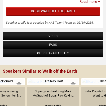
Read more +
BOOK WALK OFF THE EARTH
Speaker profile last updated by AAE Talent Team on 02/19/2026.
VIDEO
FAQS
CHECK AVAILABILITY
Speakers Similar to Walk off the Earth
McDonald
Ezra Ray Hart
Ble
ammy Winning
Supergroup featuring Mark
Indie Pop Act Kn
 Songwriter &...
McGrath of Sugar Ray, Kevin...
Want to Ge
rofile
View Profile
View 