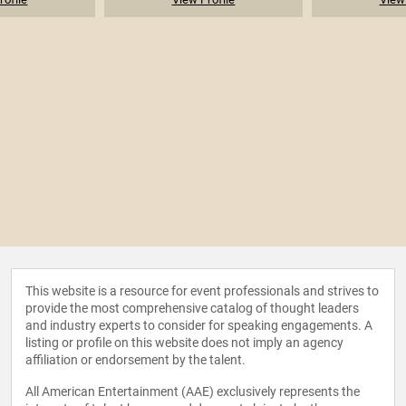
This website is a resource for event professionals and strives to
provide the most comprehensive catalog of thought leaders
and industry experts to consider for speaking engagements. A
listing or profile on this website does not imply an agency
affiliation or endorsement by the talent.
All American Entertainment (AAE) exclusively represents the