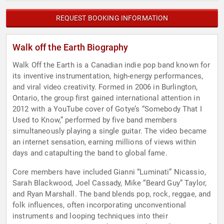
REQUEST BOOKING INFORMATION
Walk off the Earth Biography
Walk Off the Earth is a Canadian indie pop band known for
its inventive instrumentation, high-energy performances,
and viral video creativity. Formed in 2006 in Burlington,
Ontario, the group first gained international attention in
2012 with a YouTube cover of Gotye’s “Somebody That I
Used to Know,” performed by five band members
simultaneously playing a single guitar. The video became
an internet sensation, earning millions of views within
days and catapulting the band to global fame.
Core members have included Gianni “Luminati” Nicassio,
Sarah Blackwood, Joel Cassady, Mike “Beard Guy” Taylor,
and Ryan Marshall. The band blends pop, rock, reggae, and
folk influences, often incorporating unconventional
instruments and looping techniques into their