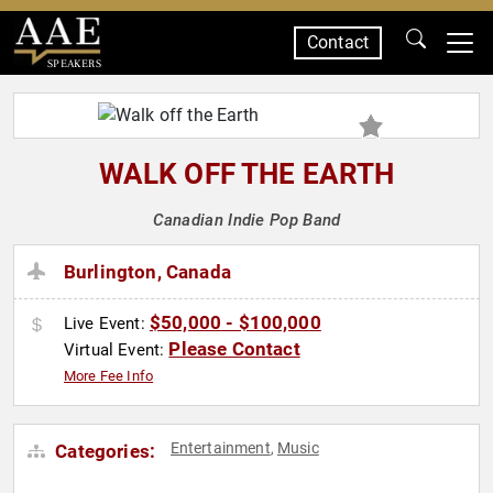
Contact
SPEAKERS
WALK OFF THE EARTH
Canadian Indie Pop Band
Burlington, Canada
$50,000 - $100,000
Live Event:
Please Contact
Virtual Event:
More Fee Info
Entertainment
Music
Categories:
,