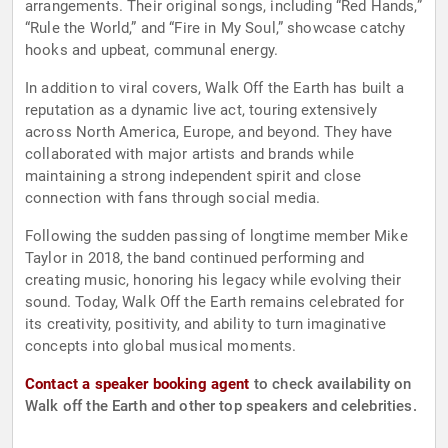
arrangements. Their original songs, including “Red Hands,”
“Rule the World,” and “Fire in My Soul,” showcase catchy
hooks and upbeat, communal energy.
In addition to viral covers, Walk Off the Earth has built a
reputation as a dynamic live act, touring extensively
across North America, Europe, and beyond. They have
collaborated with major artists and brands while
maintaining a strong independent spirit and close
connection with fans through social media.
Following the sudden passing of longtime member Mike
Taylor in 2018, the band continued performing and
creating music, honoring his legacy while evolving their
sound. Today, Walk Off the Earth remains celebrated for
its creativity, positivity, and ability to turn imaginative
concepts into global musical moments.
Contact a speaker booking agent
to check availability on
Walk off the Earth and other top speakers and celebrities.