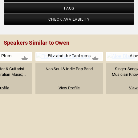
FAQS
CHECK AVAILABILITY
Speakers Similar to Owen
 Plum
Fitz and the Tantrums
Aloe
er & Guitarist
Neo Soul & Indie Pop Band
Singer-Songw
ralian Music;...
Musician Known
rofile
View Profile
View 