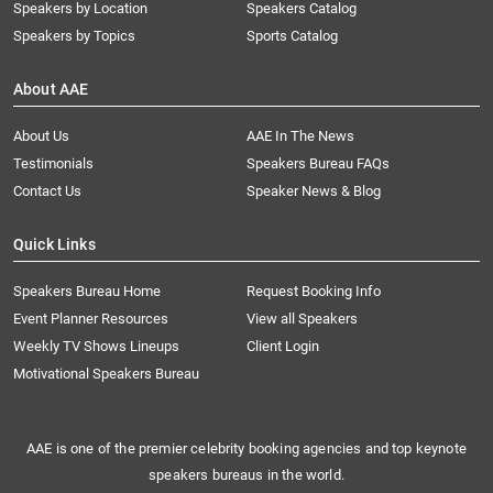
Speakers by Location
Speakers Catalog
Speakers by Topics
Sports Catalog
About AAE
About Us
AAE In The News
Testimonials
Speakers Bureau FAQs
Contact Us
Speaker News & Blog
Quick Links
Speakers Bureau Home
Request Booking Info
Event Planner Resources
View all Speakers
Weekly TV Shows Lineups
Client Login
Motivational Speakers Bureau
AAE is one of the premier celebrity booking agencies and top keynote
speakers bureaus in the world.