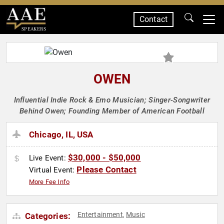
Contact
SPEAKERS
OWEN
Influential Indie Rock & Emo Musician; Singer-Songwriter
Behind Owen; Founding Member of American Football
Chicago, IL, USA
$30,000 - $50,000
Live Event:
Please Contact
Virtual Event:
More Fee Info
Entertainment
Music
Categories:
,