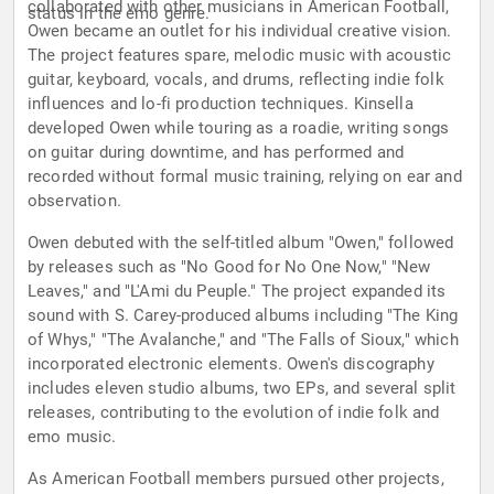
collaborated with other musicians in American Football,
status in the emo genre.
Owen became an outlet for his individual creative vision.
The project features spare, melodic music with acoustic
guitar, keyboard, vocals, and drums, reflecting indie folk
influences and lo-fi production techniques. Kinsella
developed Owen while touring as a roadie, writing songs
on guitar during downtime, and has performed and
recorded without formal music training, relying on ear and
observation.
Owen debuted with the self-titled album "Owen," followed
by releases such as "No Good for No One Now," "New
Leaves," and "L'Ami du Peuple." The project expanded its
sound with S. Carey-produced albums including "The King
of Whys," "The Avalanche," and "The Falls of Sioux," which
incorporated electronic elements. Owen's discography
includes eleven studio albums, two EPs, and several split
releases, contributing to the evolution of indie folk and
emo music.
As American Football members pursued other projects,