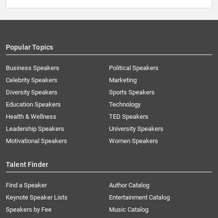
Popular Topics
Business Speakers
Political Speakers
Celebrity Speakers
Marketing
Diversity Speakers
Sports Speakers
Education Speakers
Technology
Health & Wellness
TED Speakers
Leadership Speakers
University Speakers
Motivational Speakers
Women Speakers
Talent Finder
Find a Speaker
Author Catalog
Keynote Speaker Lists
Entertainment Catalog
Speakers by Fee
Music Catalog