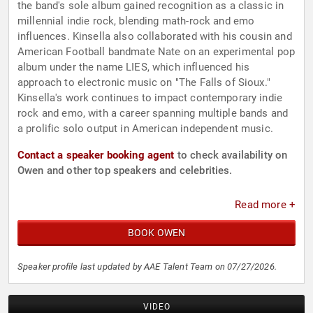
the band's sole album gained recognition as a classic in
millennial indie rock, blending math-rock and emo
influences. Kinsella also collaborated with his cousin and
American Football bandmate Nate on an experimental pop
album under the name LIES, which influenced his
approach to electronic music on "The Falls of Sioux."
Kinsella's work continues to impact contemporary indie
rock and emo, with a career spanning multiple bands and
a prolific solo output in American independent music.
Contact a speaker booking agent
to check availability on
Owen and other top speakers and celebrities.
Read more +
BOOK OWEN
Speaker profile last updated by AAE Talent Team on 07/27/2026.
VIDEO