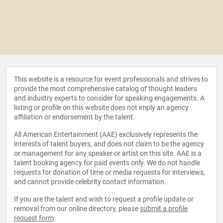
This website is a resource for event professionals and strives to
provide the most comprehensive catalog of thought leaders
and industry experts to consider for speaking engagements. A
listing or profile on this website does not imply an agency
affiliation or endorsement by the talent.
All American Entertainment (AAE) exclusively represents the
interests of talent buyers, and does not claim to be the agency
or management for any speaker or artist on this site. AAE is a
talent booking agency for paid events only. We do not handle
requests for donation of time or media requests for interviews,
and cannot provide celebrity contact information.
If you are the talent and wish to request a profile update or
removal from our online directory, please
submit a profile
request form
.