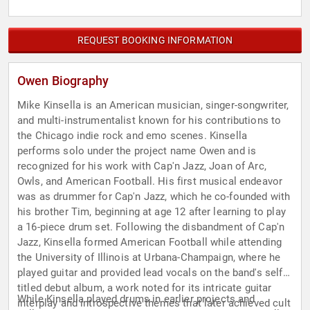
REQUEST BOOKING INFORMATION
Owen Biography
Mike Kinsella is an American musician, singer-songwriter,
and multi-instrumentalist known for his contributions to
the Chicago indie rock and emo scenes. Kinsella
performs solo under the project name Owen and is
recognized for his work with Cap'n Jazz, Joan of Arc,
Owls, and American Football. His first musical endeavor
was as drummer for Cap'n Jazz, which he co-founded with
his brother Tim, beginning at age 12 after learning to play
a 16-piece drum set. Following the disbandment of Cap'n
Jazz, Kinsella formed American Football while attending
the University of Illinois at Urbana-Champaign, where he
played guitar and provided lead vocals on the band's self-
titled debut album, a work noted for its intricate guitar
While Kinsella played drums in earlier projects and
interplay and introspective themes that later achieved cult