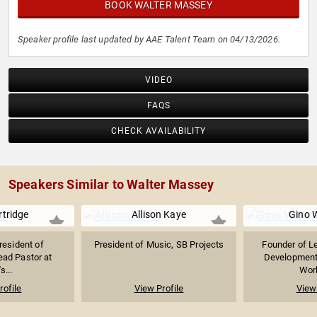
BOOK WALTER MASSEY
Speaker profile last updated by AAE Talent Team on 04/13/2026.
VIDEO
FAQS
CHECK AVAILABILITY
Speakers Similar to Walter Massey
rtridge
Allison Kaye
Gino 
resident of
President of Music, SB Projects
Founder of L
ead Pastor at
Developmen
s...
Wor
rofile
View Profile
View 