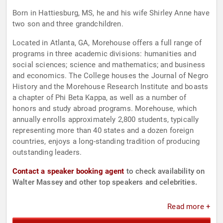
Born in Hattiesburg, MS, he and his wife Shirley Anne have
two son and three grandchildren.
Located in Atlanta, GA, Morehouse offers a full range of
programs in three academic divisions: humanities and
social sciences; science and mathematics; and business
and economics. The College houses the Journal of Negro
History and the Morehouse Research Institute and boasts
a chapter of Phi Beta Kappa, as well as a number of
honors and study abroad programs. Morehouse, which
annually enrolls approximately 2,800 students, typically
representing more than 40 states and a dozen foreign
countries, enjoys a long-standing tradition of producing
outstanding leaders.
Contact a speaker booking agent
to check availability on
Walter Massey and other top speakers and celebrities.
Read more +