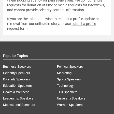
talent booking agency for paid events only. We do not handle
requests for donation of time or media requests for interviews,
and cannot provide celebrity contact information.
If you are the talent and wish to request a profile update or
removal from our online directory, please
submit a profile
request form
.
Popular Topics
Business Speakers
Political Speakers
Celebrity Speakers
Marketing
Diversity Speakers
Sports Speakers
Education Speakers
Technology
Health & Wellness
TED Speakers
Leadership Speakers
University Speakers
Motivational Speakers
Women Speakers