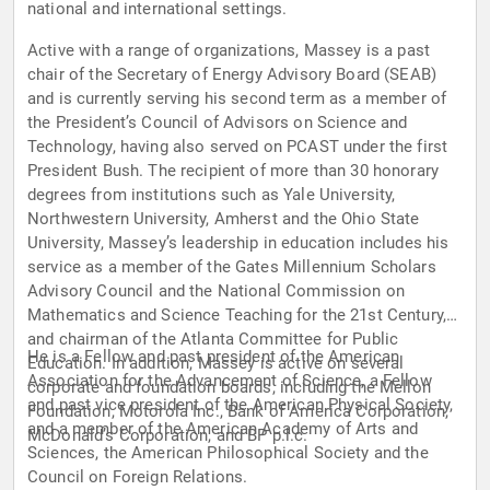
national and international settings.
Active with a range of organizations, Massey is a past
chair of the Secretary of Energy Advisory Board (SEAB)
and is currently serving his second term as a member of
the President’s Council of Advisors on Science and
Technology, having also served on PCAST under the first
President Bush. The recipient of more than 30 honorary
degrees from institutions such as Yale University,
Northwestern University, Amherst and the Ohio State
University, Massey’s leadership in education includes his
service as a member of the Gates Millennium Scholars
Advisory Council and the National Commission on
Mathematics and Science Teaching for the 21st Century,
and chairman of the Atlanta Committee for Public
He is a Fellow and past president of the American
Education. In addition, Massey is active on several
Association for the Advancement of Science, a Fellow
corporate and foundation boards, including the Mellon
and past vice president of the American Physical Society,
Foundation, Motorola Inc., Bank of America Corporation,
and a member of the American Academy of Arts and
McDonald’s Corporation, and BP p.l.c.
Sciences, the American Philosophical Society and the
Council on Foreign Relations.