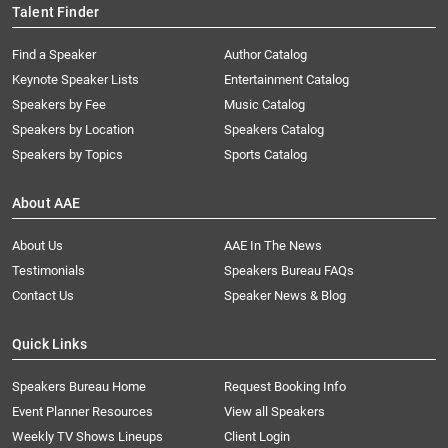
Talent Finder
Find a Speaker
Author Catalog
Keynote Speaker Lists
Entertainment Catalog
Speakers by Fee
Music Catalog
Speakers by Location
Speakers Catalog
Speakers by Topics
Sports Catalog
About AAE
About Us
AAE In The News
Testimonials
Speakers Bureau FAQs
Contact Us
Speaker News & Blog
Quick Links
Speakers Bureau Home
Request Booking Info
Event Planner Resources
View all Speakers
Weekly TV Shows Lineups
Client Login