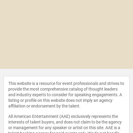
This website is a resource for event professionals and strives to
provide the most comprehensive catalog of thought leaders
and industry experts to consider for speaking engagements. A
listing or profile on this website does not imply an agency
affiliation or endorsement by the talent.
All American Entertainment (AAE) exclusively represents the
interests of talent buyers, and does not claim to be the agency
or management for any speaker or artist on this site. AAE is a