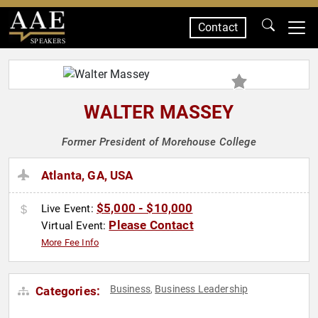
Contact
SPEAKERS
WALTER MASSEY
Former President of Morehouse College
Atlanta, GA, USA
$5,000 - $10,000
Live Event:
Please Contact
Virtual Event:
More Fee Info
Business
Business Leadership
Categories:
,