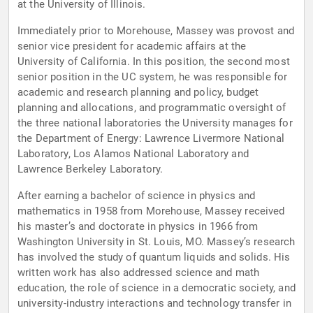
at the University of Illinois.
Immediately prior to Morehouse, Massey was provost and
senior vice president for academic affairs at the
University of California. In this position, the second most
senior position in the UC system, he was responsible for
academic and research planning and policy, budget
planning and allocations, and programmatic oversight of
the three national laboratories the University manages for
the Department of Energy: Lawrence Livermore National
Laboratory, Los Alamos National Laboratory and
Lawrence Berkeley Laboratory.
After earning a bachelor of science in physics and
mathematics in 1958 from Morehouse, Massey received
his master’s and doctorate in physics in 1966 from
Washington University in St. Louis, MO. Massey’s research
has involved the study of quantum liquids and solids. His
written work has also addressed science and math
education, the role of science in a democratic society, and
university-industry interactions and technology transfer in