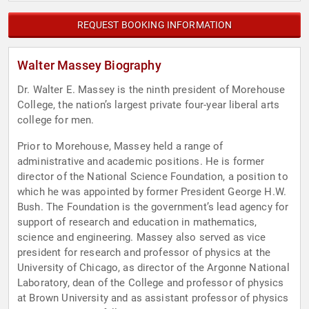
REQUEST BOOKING INFORMATION
Walter Massey Biography
Dr. Walter E. Massey is the ninth president of Morehouse
College, the nation’s largest private four-year liberal arts
college for men.
Prior to Morehouse, Massey held a range of
administrative and academic positions. He is former
director of the National Science Foundation, a position to
which he was appointed by former President George H.W.
Bush. The Foundation is the government’s lead agency for
support of research and education in mathematics,
science and engineering. Massey also served as vice
president for research and professor of physics at the
University of Chicago, as director of the Argonne National
Laboratory, dean of the College and professor of physics
at Brown University and as assistant professor of physics