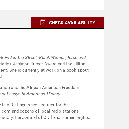
CHECK AVAILABILITY
rk End of the Street: Black Women, Rape and
erick Jackson Turner Award and the Lillian
ment
. She is currently at work on a book about
f.
zation and the African American Freedom
est Essays in American History
.
is a Distinguished Lecturer for the
com and dozens of local radio stations
of Civil and Human Rights,