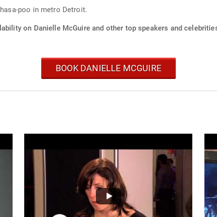
lhasa-poo in metro Detroit.
ability on Danielle McGuire and other top speakers and celebritie
BOOK DANIELLE MCGUIRE