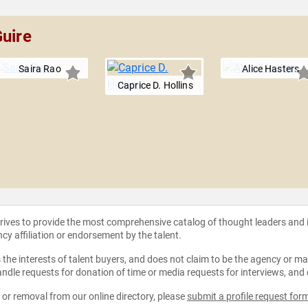
Guire
Saira Rao
Alice Hasters
Caprice D. Hollins
strives to provide the most comprehensive catalog of thought leaders and
ncy affiliation or endorsement by the talent.
the interests of talent buyers, and does not claim to be the agency or man
ndle requests for donation of time or media requests for interviews, and
e or removal from our online directory, please
submit a profile request for