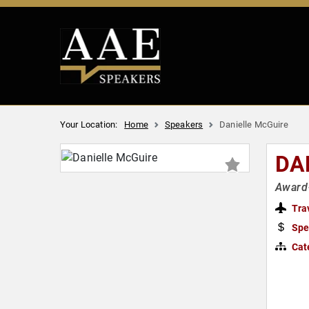
Your Location:
Home
Speakers
Danielle McGuire
DA
Award-
Tra
Spe
Cat