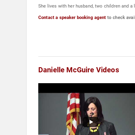
She lives with her husband, two children and a 
Contact a speaker booking agent
to check avail
Danielle McGuire Videos