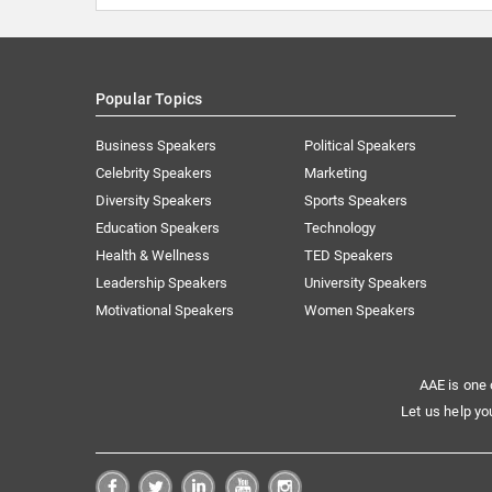
Popular Topics
Business Speakers
Political Speakers
Celebrity Speakers
Marketing
Diversity Speakers
Sports Speakers
Education Speakers
Technology
Health & Wellness
TED Speakers
Leadership Speakers
University Speakers
Motivational Speakers
Women Speakers
AAE is one 
Let us help yo