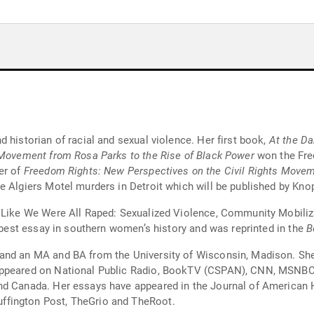
 historian of racial and sexual violence. Her first book,
At the Da
 Movement from Rosa Parks to the Rise of Black Power
won the Fred
er of
Freedom Rights: New Perspectives on the Civil Rights Move
e Algiers Motel murders in Detroit which will be published by Knop
s Like We Were All Raped: Sexualized Violence, Community Mobili
r best essay in southern women’s history and was reprinted in the
B
and an MA and BA from the University of Wisconsin, Madison. She 
appeared on National Public Radio, BookTV (CSPAN), CNN, MSNBC.
. Her essays have appeared in the Journal of American History, the Journal 
ffington Post, TheGrio and TheRoot.