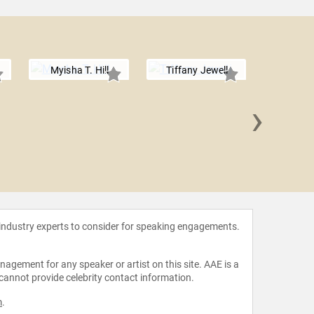
Myisha T. Hill
Tiffany Jewell
›
Damon
 industry experts to consider for speaking engagements.
agement for any speaker or artist on this site. AAE is a
 cannot provide celebrity contact information.
m
.