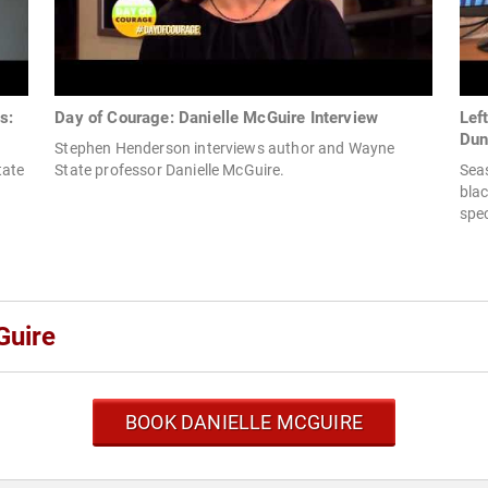
s:
Day of Courage: Danielle McGuire Interview
Lef
Dun
Stephen Henderson interviews author and Wayne
tate
State professor Danielle McGuire.
Sea
blac
spec
Guire
BOOK DANIELLE MCGUIRE