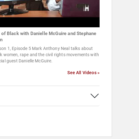
t of Black with Danielle McGuire and Stephane
n
son 1, Episode 5 Mark Anthony Neal talks about
k women, rape and the civil rights movements with
ial guest Danielle McGuire.
See All Videos »