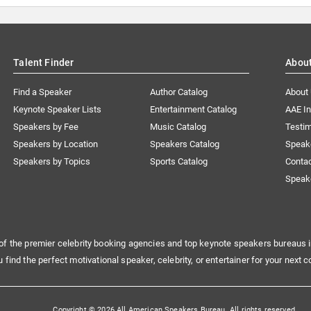
Talent Finder
Abou
Find a Speaker
Author Catalog
About
Keynote Speaker Lists
Entertainment Catalog
AAE I
Speakers by Fee
Music Catalog
Testim
Speakers by Location
Speakers Catalog
Speak
Speakers by Topics
Sports Catalog
Conta
Speak
of the premier celebrity booking agencies and top keynote speakers bureaus i
u find the perfect motivational speaker, celebrity, or entertainer for your next c
Copyright © 2026 All American Speakers Bureau. All rights reserved.