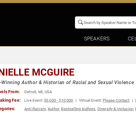
SPEAKERS
CE
NIELLE MCGUIRE
Winning Author & Historian of Racial and Sexual Violence
vels From:
Detroit, MI, USA
aking Fee:
Live Event:
$5,000 - $10,000
Virtual Event:
Please Contact
egories:
Anti-Racism
,
Author
,
Bestselling Authors
,
Diversity & Inclusion
,