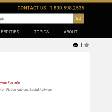
CONTACT US
1.800.698.2536
GO
LEBRITIES
TOPICS
ABOUT
|
More Fee Info
Non-Fiction Authors
,
Social Activism