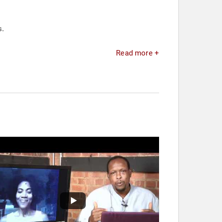
s.
Read more +