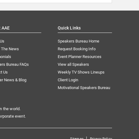
t AAE
Quick Links
 Us
Speakers Bureau Home
n The News
Request Booking Info
onials
Event Planner Resources
ers Bureau FAQs
View all Speakers
ct Us
Weekly TV Shows Lineups
er News & Blog
Client Login
Motivational Speakers Bureau
n the world.
orporate event.
|
Sitemap
Privacy Policy