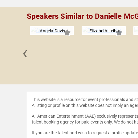
Speakers Similar to Danielle Mc
Angela Davis
Elizabeth Leiba
‹
nd John
This website is a resource for event professionals and 
A listing or profile on this website does not imply an age
All American Entertainment (AAE) exclusively represents 
talent booking agency for paid events only. We do not ha
If you are the talent and wish to request a profile updat