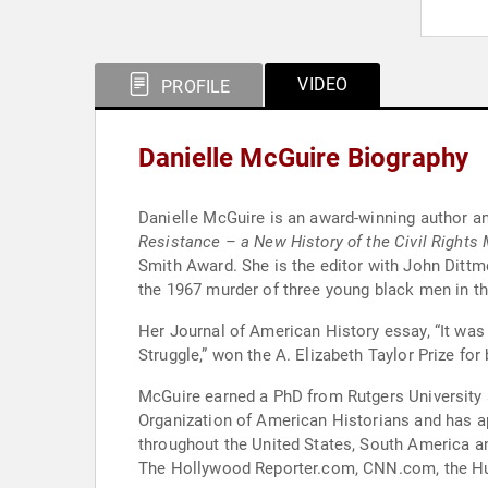
VIDEO
PROFILE
Danielle McGuire Biography
Danielle McGuire is an award-winning author and
Resistance – a New History of the Civil Rights
Smith Award. She is the editor with John Dittm
the 1967 murder of three young black men in th
Her Journal of American History essay, “It wa
Struggle,” won the A. Elizabeth Taylor Prize fo
McGuire earned a PhD from Rutgers University 
Organization of American Historians and has 
throughout the United States, South America and Canada
The Hollywood Reporter.com, CNN.com, the Hu