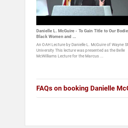
Danielle L. McGuire - To Gain Title to Our Bodie
Black Women and ...
An OAH Lecture by Danielle L. McGuire of Wayne S
University This lecture was presented as the Belle
McWilliams Lecture for the Marcus ...
FAQs on booking Danielle Mc