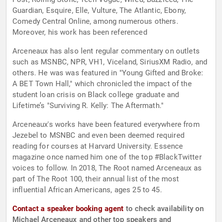
Guardian, Esquire, Elle, Vulture, The Atlantic, Ebony,
Comedy Central Online, among numerous others.
Moreover, his work has been referenced
Arceneaux has also lent regular commentary on outlets
such as MSNBC, NPR, VH1, Viceland, SiriusXM Radio, and
others. He was was featured in "Young Gifted and Broke:
A BET Town Hall," which chronicled the impact of the
student loan crisis on Black college graduate and
Lifetime’s "Surviving R. Kelly: The Aftermath."
Arceneaux's works have been featured everywhere from
Jezebel to MSNBC and even been deemed required
reading for courses at Harvard University. Essence
magazine once named him one of the top #BlackTwitter
voices to follow. In 2018, The Root named Arceneaux as
part of The Root 100, their annual list of the most
influential African Americans, ages 25 to 45.
Contact a speaker booking agent
to check availability on
Michael Arceneaux and other top speakers and