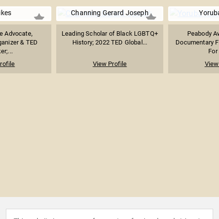
ikes
Channing Gerard Joseph
Yorub
ce Advocate,
Leading Scholar of Black LGBTQ+
Peabody A
anizer & TED
History; 2022 TED Global...
Documentary F
r;...
For
rofile
View Profile
View 