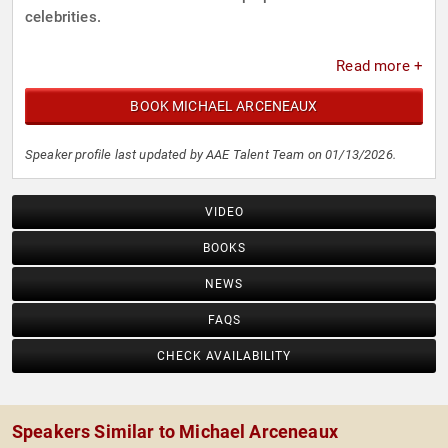
celebrities.
Read more +
BOOK MICHAEL ARCENEAUX
Speaker profile last updated by AAE Talent Team on 01/13/2026.
VIDEO
BOOKS
NEWS
FAQS
CHECK AVAILABILITY
Speakers Similar to Michael Arceneaux