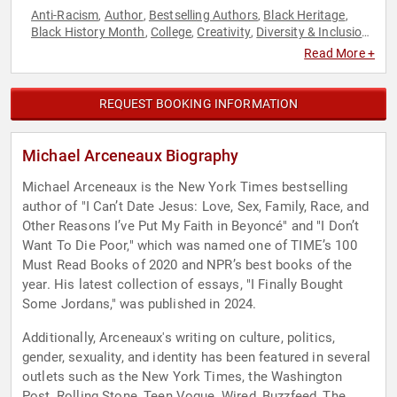
Anti-Racism
Author
Bestselling Authors
Black Heritage
,
,
,
,
Black History Month
College
Creativity
Diversity & Inclusion
,
,
,
,
LGBTQ
Marketing
Non-Fiction Authors
Social Activism
,
,
,
,
Read More +
Social Media
REQUEST BOOKING INFORMATION
Michael Arceneaux Biography
Michael Arceneaux is the New York Times bestselling
author of "I Can’t Date Jesus: Love, Sex, Family, Race, and
Other Reasons I’ve Put My Faith in Beyoncé" and "I Don’t
Want To Die Poor," which was named one of TIME’s 100
Must Read Books of 2020 and NPR’s best books of the
year. His latest collection of essays, "I Finally Bought
Some Jordans," was published in 2024.
Additionally, Arceneaux's writing on culture, politics,
gender, sexuality, and identity has been featured in several
outlets such as the New York Times, the Washington
Post, Rolling Stone, Teen Vogue, Wired, Buzzfeed, The