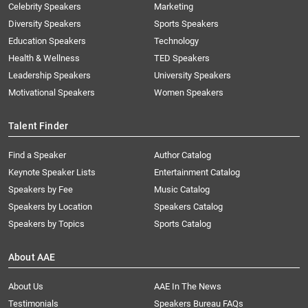
Celebrity Speakers
Marketing
Diversity Speakers
Sports Speakers
Education Speakers
Technology
Health & Wellness
TED Speakers
Leadership Speakers
University Speakers
Motivational Speakers
Women Speakers
Talent Finder
Find a Speaker
Author Catalog
Keynote Speaker Lists
Entertainment Catalog
Speakers by Fee
Music Catalog
Speakers by Location
Speakers Catalog
Speakers by Topics
Sports Catalog
About AAE
About Us
AAE In The News
Testimonials
Speakers Bureau FAQs