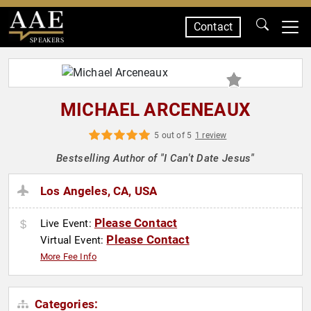
Contact
SPEAKERS
MICHAEL ARCENEAUX
5 out of 5
1 review
Bestselling Author of "I Can't Date Jesus"
Los Angeles, CA, USA
Please Contact
Live Event:
Please Contact
Virtual Event:
More Fee Info
Categories: