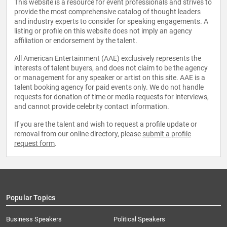
This website is a resource for event professionals and strives to
provide the most comprehensive catalog of thought leaders
and industry experts to consider for speaking engagements. A
listing or profile on this website does not imply an agency
affiliation or endorsement by the talent.
All American Entertainment (AAE) exclusively represents the
interests of talent buyers, and does not claim to be the agency
or management for any speaker or artist on this site. AAE is a
talent booking agency for paid events only. We do not handle
requests for donation of time or media requests for interviews,
and cannot provide celebrity contact information.
If you are the talent and wish to request a profile update or
removal from our online directory, please
submit a profile
request form
.
Popular Topics
Business Speakers
Political Speakers