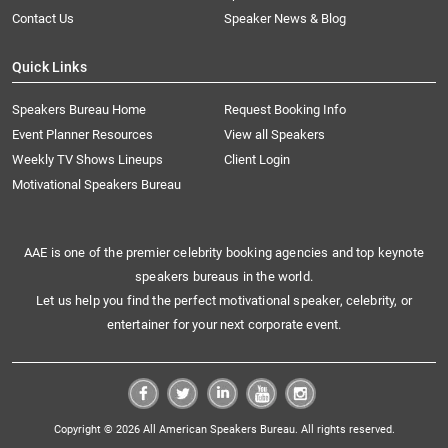
Contact Us
Speaker News & Blog
Quick Links
Speakers Bureau Home
Request Booking Info
Event Planner Resources
View all Speakers
Weekly TV Shows Lineups
Client Login
Motivational Speakers Bureau
AAE is one of the premier celebrity booking agencies and top keynote
speakers bureaus in the world.
Let us help you find the perfect motivational speaker, celebrity, or
entertainer for your next corporate event.
Copyright © 2026 All American Speakers Bureau. All rights reserved.