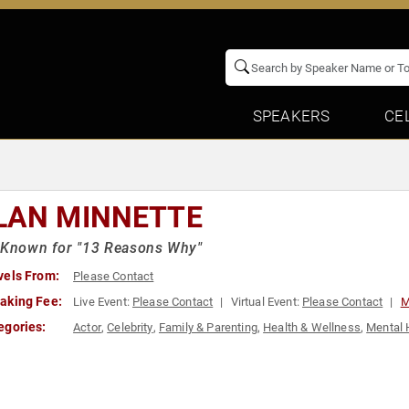
SPEAKERS
CE
LAN MINNETTE
 Known for "13 Reasons Why"
vels From:
Please Contact
aking Fee:
Live Event:
Please Contact
Virtual Event:
Please Contact
M
egories:
Actor
,
Celebrity
,
Family & Parenting
,
Health & Wellness
,
Mental 