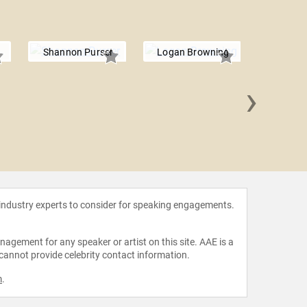
Shannon Purser
Logan Browning
›
Brian d'
 industry experts to consider for speaking engagements.
agement for any speaker or artist on this site. AAE is a
 cannot provide celebrity contact information.
m
.