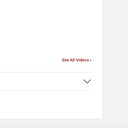
See All Videos »