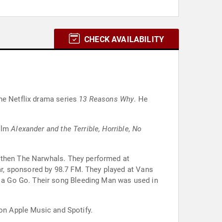
CHECK AVAILABILITY
he Netflix drama series
13 Reasons Why
. He
film
Alexander and the Terrible, Horrible, No
d then The Narwhals. They performed at
r, sponsored by 98.7 FM. They played at Vans
 a Go Go. Their song Bleeding Man was used in
 on Apple Music and Spotify.