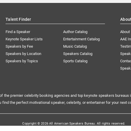
Talent Finder
Abou
Find a Speaker
Author Catalog
About
Keynote Speaker Lists
Entertainment Catalog
AAE I
Speakers by Fee
Music Catalog
Testim
Speakers by Location
Speakers Catalog
Speak
Speakers by Topics
Sports Catalog
Conta
Speak
of the premier celebrity booking agencies and top keynote speakers bureaus i
u find the perfect motivational speaker, celebrity, or entertainer for your next c
Copyright © 2026 All American Speakers Bureau. All rights reserved.