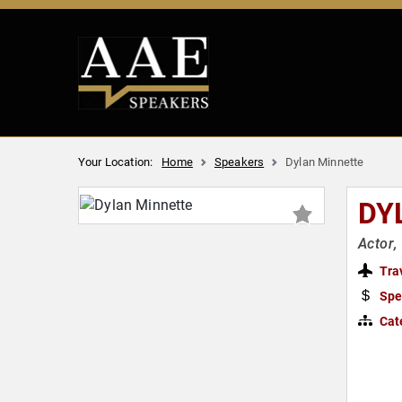
Your Location:
Home
Speakers
Dylan Minnette
DY
Actor,
Tra
Spe
Cat