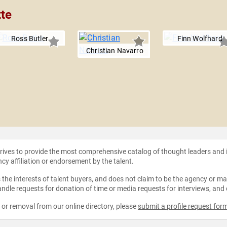
tte
Ross Butler
Finn Wolfhard
Christian Navarro
strives to provide the most comprehensive catalog of thought leaders and
ncy affiliation or endorsement by the talent.
the interests of talent buyers, and does not claim to be the agency or man
ndle requests for donation of time or media requests for interviews, and
e or removal from our online directory, please
submit a profile request for