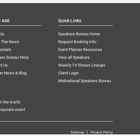
t AAE
Quick Links
 Us
Speakers Bureau Home
n The News
Request Booking Info
onials
Event Planner Resources
ers Bureau FAQs
View all Speakers
ct Us
Weekly TV Shows Lineups
er News & Blog
Client Login
Motivational Speakers Bureau
n the world.
orporate event.
|
Sitemap
Privacy Policy