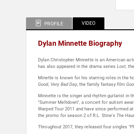
VIDEO
PROFILE
Dylan Minnette Biography
Dylan Christopher Minnette is an American acto
has also appeared in the drama series
Lost
, th
Minette is known for his starring roles in the h
Good, Very Bad Day
, the family fantasy film
Go
Minnette is the singer and rhythm guitarist i
"Summer Meltdown", a concert for autism aware
Warped Tour 2011 and have since performed at
the promo for season 2 of R.L. Stine's
The Haun
Throughout 2017, they released four singles "Pl