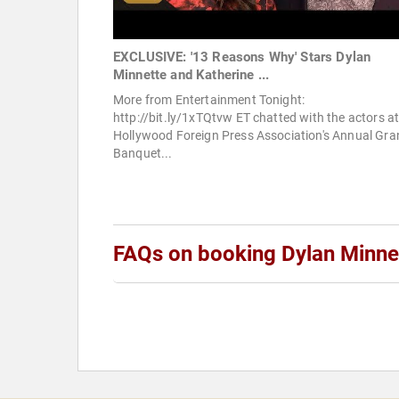
EXCLUSIVE: '13 Reasons Why' Stars Dylan
Minnette and Katherine ...
More from Entertainment Tonight:
http://bit.ly/1xTQtvw ET chatted with the actors at
Hollywood Foreign Press Association's Annual Gra
Banquet...
FAQs on booking Dylan Minne