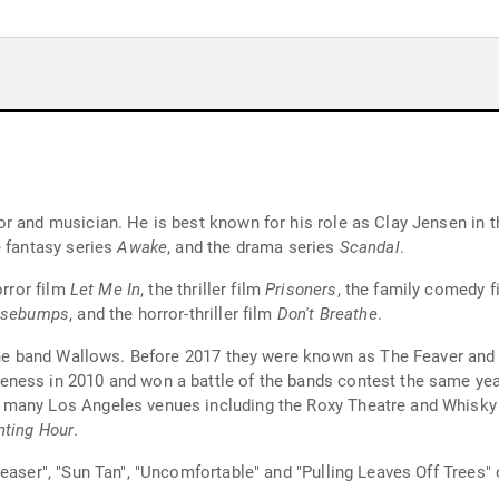
r and musician. He is best known for his role as Clay Jensen in t
e fantasy series
Awake
, and the drama series
Scandal
.
orror film
Let Me In
, the thriller film
Prisoners
, the family comedy 
osebumps
, and the horror-thriller film
Don't Breathe
.
n the band Wallows. Before 2017 they were known as The Feaver an
ness in 2010 and won a battle of the bands contest the same yea
 many Los Angeles venues including the Roxy Theatre and Whisky
ting Hour
.
easer", "Sun Tan", "Uncomfortable" and "Pulling Leaves Off Trees"