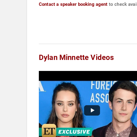
Contact a speaker booking agent
to check avail
Dylan Minnette Videos