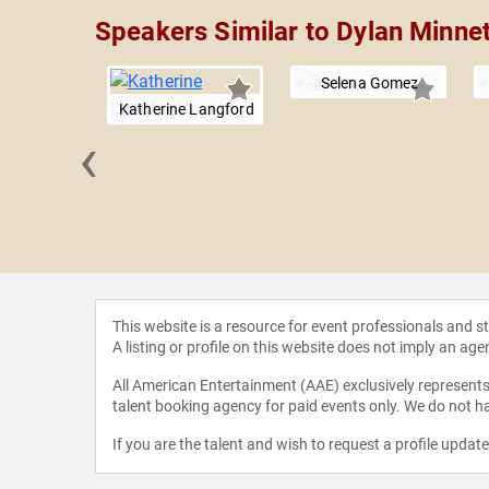
Speakers Similar to Dylan Minne
Selena Gomez
Katherine Langford
‹
ne Hough
This website is a resource for event professionals and 
A listing or profile on this website does not imply an age
All American Entertainment (AAE) exclusively represents 
talent booking agency for paid events only. We do not ha
If you are the talent and wish to request a profile updat