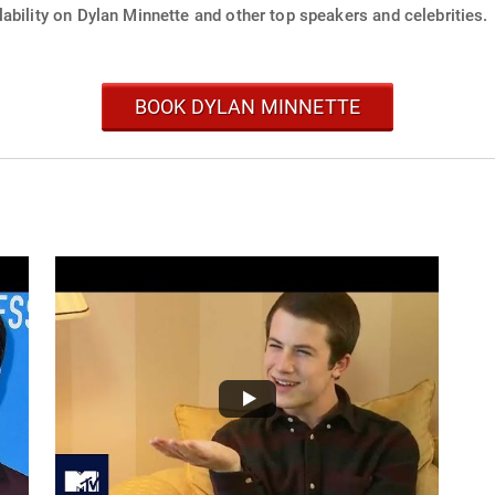
ability on Dylan Minnette and other top speakers and celebrities.
BOOK DYLAN MINNETTE