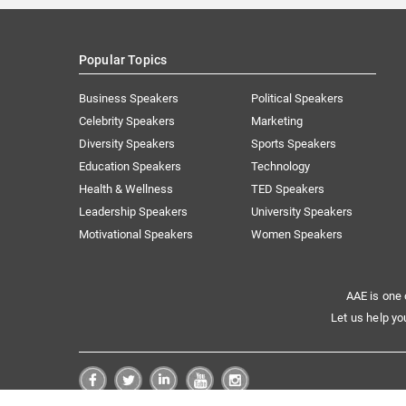
Popular Topics
Business Speakers
Political Speakers
Celebrity Speakers
Marketing
Diversity Speakers
Sports Speakers
Education Speakers
Technology
Health & Wellness
TED Speakers
Leadership Speakers
University Speakers
Motivational Speakers
Women Speakers
AAE is one 
Let us help yo