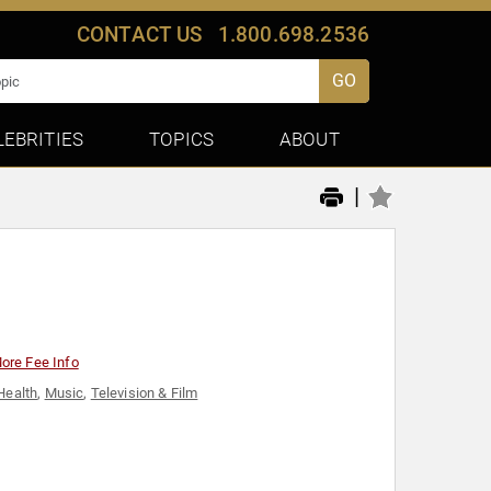
CONTACT US
1.800.698.2536
GO
LEBRITIES
TOPICS
ABOUT
|
ore Fee Info
Health
,
Music
,
Television & Film