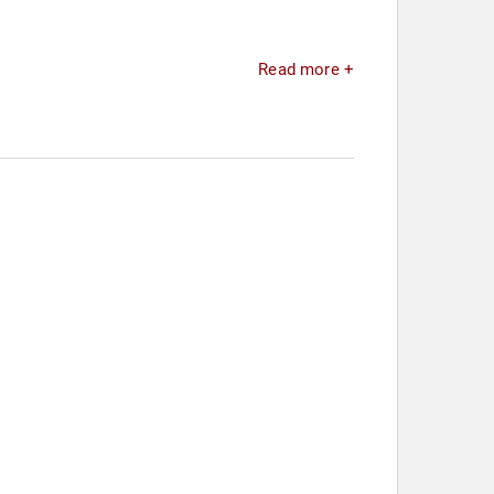
Read more +