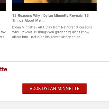
13 Reasons Why | Dylan Minnette Reveals '13
Things About Me ...
Dylan Minnette - AKA Clay from Netflix's 13 Reasons
 the
Why - reveals 13 things you (probably) didn't know
nts
about him - including his secret Disney crush!...
tte
BOOK DYLAN MINNETTE