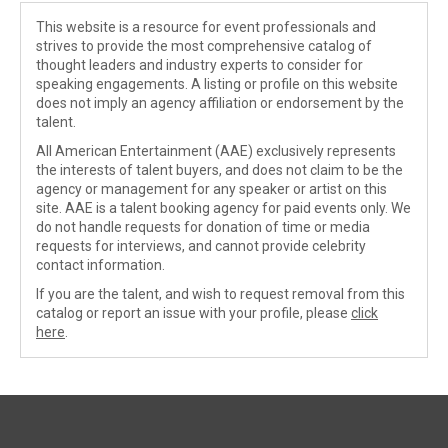
This website is a resource for event professionals and
strives to provide the most comprehensive catalog of
thought leaders and industry experts to consider for
speaking engagements. A listing or profile on this website
does not imply an agency affiliation or endorsement by the
talent.
All American Entertainment (AAE) exclusively represents
the interests of talent buyers, and does not claim to be the
agency or management for any speaker or artist on this
site. AAE is a talent booking agency for paid events only. We
do not handle requests for donation of time or media
requests for interviews, and cannot provide celebrity
contact information.
If you are the talent, and wish to request removal from this
catalog or report an issue with your profile, please
click
here
.