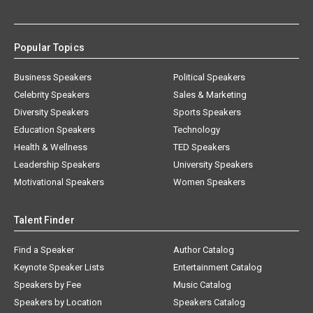
Popular Topics
Business Speakers
Political Speakers
Celebrity Speakers
Sales & Marketing
Diversity Speakers
Sports Speakers
Education Speakers
Technology
Health & Wellness
TED Speakers
Leadership Speakers
University Speakers
Motivational Speakers
Women Speakers
Talent Finder
Find a Speaker
Author Catalog
Keynote Speaker Lists
Entertainment Catalog
Speakers by Fee
Music Catalog
Speakers by Location
Speakers Catalog