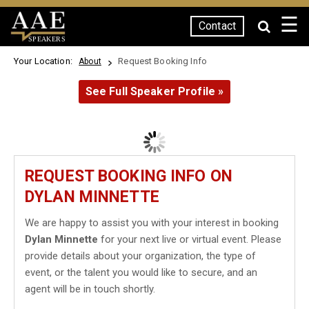
☰
Contact
SPEAKERS
Your Location:
Request Booking Info
About
See Full Speaker Profile »
REQUEST BOOKING INFO ON
DYLAN MINNETTE
We are happy to assist you with your interest in booking
Dylan Minnette
for your next live or virtual event. Please
provide details about your organization, the type of
event, or the talent you would like to secure, and an
agent will be in touch shortly.