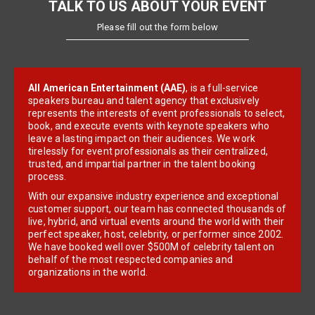
TALK TO US ABOUT YOUR EVENT
Please fill out the form below
All American Entertainment (AAE)
, is a full-service
speakers bureau and talent agency that exclusively
represents the interests of event professionals to select,
book, and execute events with keynote speakers who
leave a lasting impact on their audiences. We work
tirelessly for event professionals as their centralized,
trusted, and impartial partner in the talent booking
process.
With our expansive industry experience and exceptional
customer support, our team has connected thousands of
live, hybrid, and virtual events around the world with their
perfect speaker, host, celebrity, or performer since 2002.
We have booked well over $500M of celebrity talent on
behalf of the most respected companies and
organizations in the world.