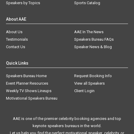
Speakers by Topics
Sports Catalog
About AAE
About Us
AAE In The News
Testimonials
Speakers Bureau FAQs
Contact Us
Speaker News & Blog
Quick Links
Speakers Bureau Home
Request Booking Info
Event Planner Resources
View all Speakers
Weekly TV Shows Lineups
Client Login
Motivational Speakers Bureau
AAE is one of the premier celebrity booking agencies and top
keynote speakers bureaus in the world.
Let us help you find the perfect motivational speaker, celebrity, or