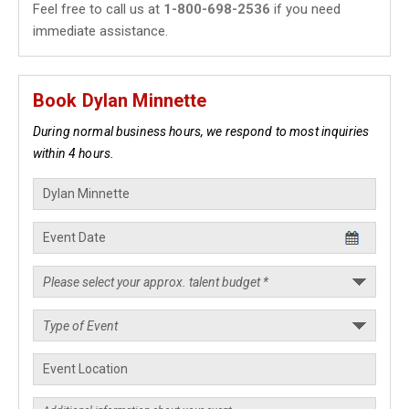
Feel free to call us at
1-800-698-2536
if you need
immediate assistance.
Book Dylan Minnette
During normal business hours, we respond to most inquiries
within 4 hours.